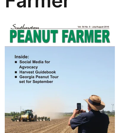
Farmer