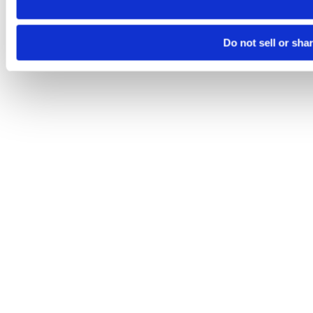
Do not sell or sha