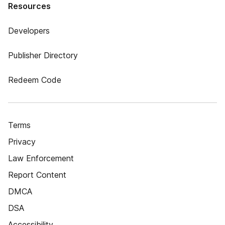
Resources
Developers
Publisher Directory
Redeem Code
Terms
Privacy
Law Enforcement
Report Content
DMCA
DSA
Accessibility