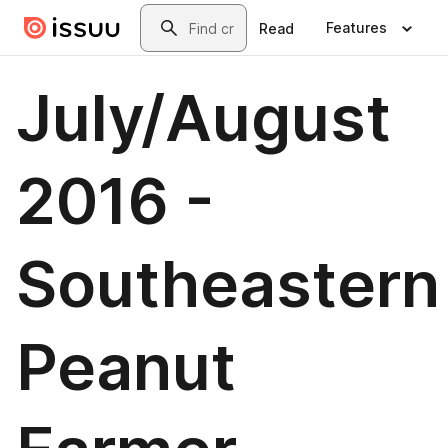
Skip to main content
Search
Features
Read
July/August
2016 -
Southeastern
Peanut