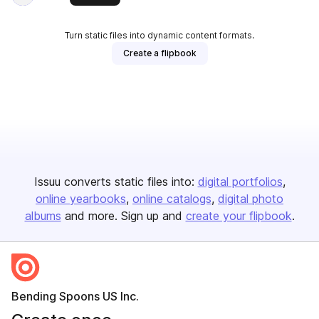
Turn static files into dynamic content formats.
Create a flipbook
Issuu converts static files into:
digital portfolios
online yearbooks
online catalogs
digital photo
albums
and more. Sign up and
create your flipbook
.
Bending Spoons US Inc.