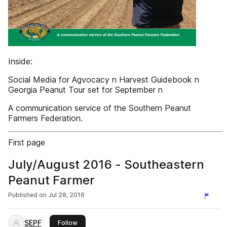
Inside:
Social Media for Agvocacy n Harvest Guidebook n
Georgia Peanut Tour set for September n
A communication service of the Southern Peanut
Farmers Federation.
First page
July/August 2016 - Southeastern
Peanut Farmer
Published on
Jul 28, 2016
SEPF
this publisher
Follow