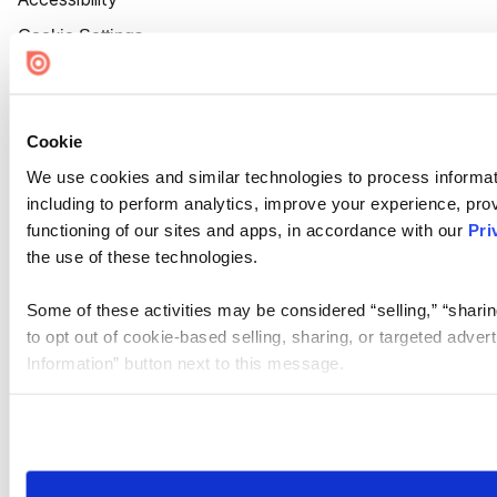
Cookie Settings
Cookie
We use cookies and similar technologies to process informat
including to perform analytics, improve your experience, prov
functioning of our sites and apps, in accordance with our
Pri
the use of these technologies.
Some of these activities may be considered “selling,” “sharin
to opt out of cookie-based selling, sharing, or targeted adver
Information” button next to this message.
Please note that your opt-out preference is stored at the br
site you visit. If you access our sites from a different device
need to be set again.