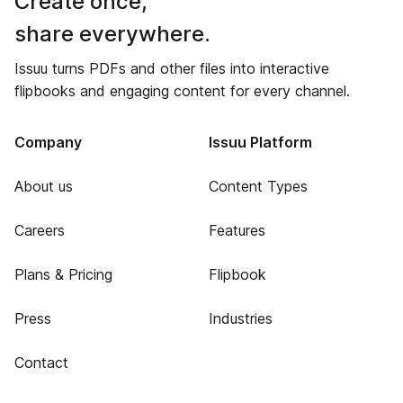
Create once,
share everywhere.
Issuu turns PDFs and other files into interactive
flipbooks and engaging content for every channel.
Company
Issuu Platform
About us
Content Types
Careers
Features
Plans & Pricing
Flipbook
Press
Industries
Contact