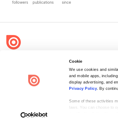
followers
publications
since
Bending Spoons US Inc.
Cookie
Create once,
share everywhere.
We use cookies and similar
Issuu turns PDFs and other files into interactive flipbooks and
and mobile apps, including
engaging content for every channel.
display advertising, and e
Privacy Policy
. By contin
Some of these activities ma
laws. You can choose to opt
the “Do Not Sell or Share 
Terms
Privacy
Law Enforcement
Report Content
DMCA