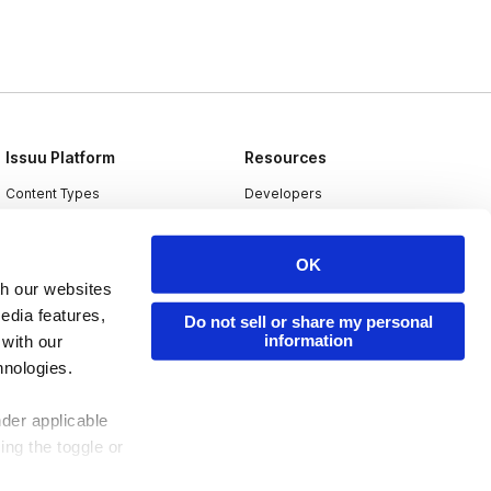
Issuu Platform
Resources
Content Types
Developers
Features
Publisher Directory
OK
Flipbook
Redeem Code
th our websites
Industries
edia features,
Do not sell or share my personal
information
 with our
hnologies.
nder applicable
ing the toggle or