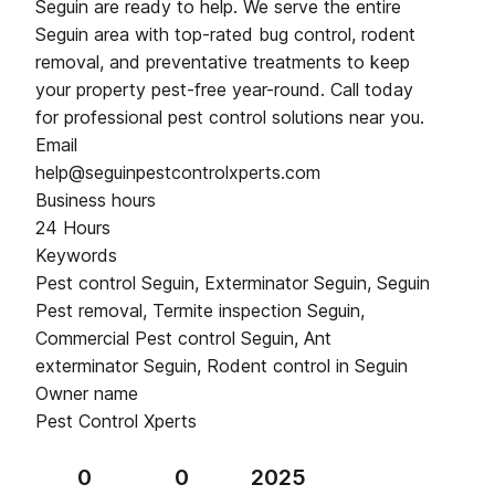
Seguin are ready to help. We serve the entire
Seguin area with top-rated bug control, rodent
removal, and preventative treatments to keep
your property pest-free year-round. Call today
for professional pest control solutions near you.
Email
help@seguinpestcontrolxperts.com
Business hours
24 Hours
Keywords
Pest control Seguin, Exterminator Seguin, Seguin
Pest removal, Termite inspection Seguin,
Commercial Pest control Seguin, Ant
exterminator Seguin, Rodent control in Seguin
Owner name
Pest Control Xperts
0
0
2025