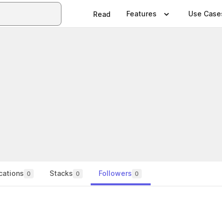
Features
Use Case
Read
cations
Stacks
Followers
0
0
0