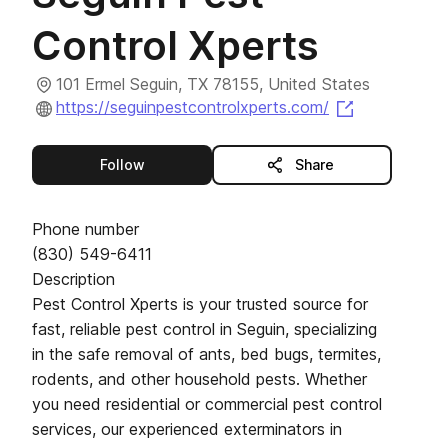
Control Xperts
101 Ermel Seguin, TX 78155, United States
(opens in a
https://seguinpestcontrolxperts.com/
this publisher
Follow
Share
Phone number
(830) 549-6411
Description
Pest Control Xperts is your trusted source for
fast, reliable pest control in Seguin, specializing
in the safe removal of ants, bed bugs, termites,
rodents, and other household pests. Whether
you need residential or commercial pest control
services, our experienced exterminators in