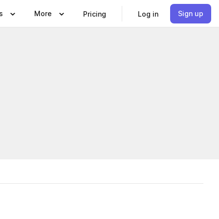
s
More
Sign up
Pricing
Log in