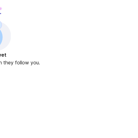
yet
n they follow you.