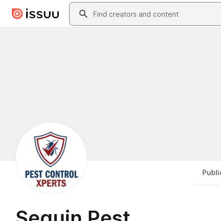
Skip to main content
Search
Publi
Seguin Pest