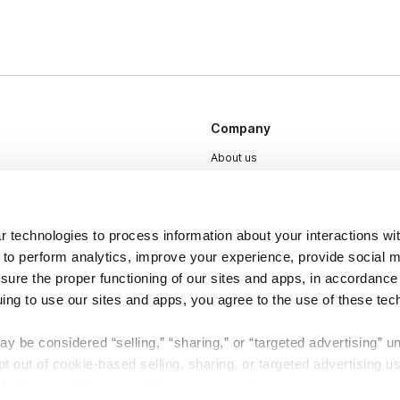
Company
About us
Careers
Plans & Pricing
 technologies to process information about your interactions wi
Press
 to perform analytics, improve your experience, provide social m
Contact
nsure the proper functioning of our sites and apps, in accordance
uing to use our sites and apps, you agree to the use of these tec
y be considered “selling,” “sharing,” or “targeted advertising” u
 out of cookie-based selling, sharing, or targeted advertising us
My Personal Information” button next to this message.
DSA
Accessibility
Cookie Settings