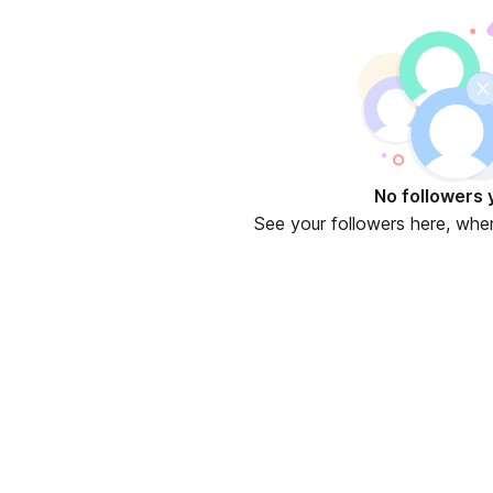
 new tab)
No followers 
See your followers here, whe