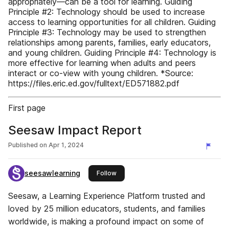
appropriately—can be a tool for learning. Guiding
Principle #2: Technology should be used to increase
access to learning opportunities for all children. Guiding
Principle #3: Technology may be used to strengthen
relationships among parents, families, early educators,
and young children. Guiding Principle #4: Technology is
more effective for learning when adults and peers
interact or co-view with young children. *Source:
https://files.eric.ed.gov/fulltext/ED571882.pdf
First page
Seesaw Impact Report
Published on
Apr 1, 2024
seesawlearning
this publisher
Follow
Seesaw, a Learning Experience Platform trusted and
loved by 25 million educators, students, and families
worldwide, is making a profound impact on some of