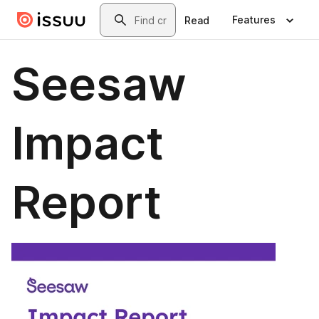
Skip to main content
Search
Features
Read
Seesaw
Impact
Report