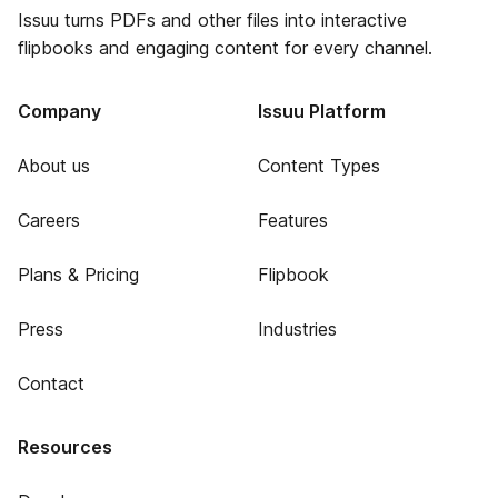
Issuu turns PDFs and other files into interactive
flipbooks and engaging content for every channel.
Company
Issuu Platform
About us
Content Types
Careers
Features
Plans & Pricing
Flipbook
Press
Industries
Contact
Resources