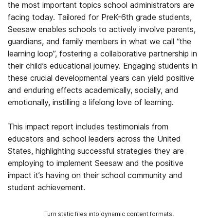
the most important topics school administrators are
facing today. Tailored for PreK-6th grade students,
Seesaw enables schools to actively involve parents,
guardians, and family members in what we call “the
learning loop”, fostering a collaborative partnership in
their child’s educational journey. Engaging students in
these crucial developmental years can yield positive
and enduring effects academically, socially, and
emotionally, instilling a lifelong love of learning.
This impact report includes testimonials from
educators and school leaders across the United
States, highlighting successful strategies they are
employing to implement Seesaw and the positive
impact it’s having on their school community and
student achievement.
Turn static files into dynamic content formats.