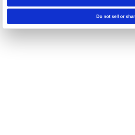
Do not sell or sha