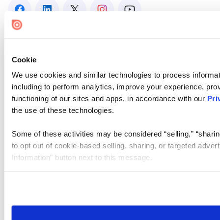
Cookie
We use cookies and similar technologies to process informat
including to perform analytics, improve your experience, prov
functioning of our sites and apps, in accordance with our
Pri
the use of these technologies.
Some of these activities may be considered “selling,” “sharin
to opt out of cookie-based selling, sharing, or targeted adver
Information” button next to this message.
Please note that your opt-out preference is stored at the br
site you visit. If you access our sites from a different device
need to be set again.