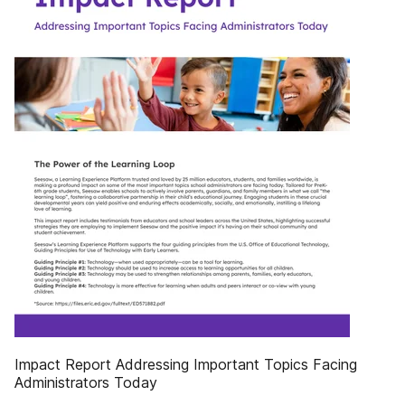
Impact Report Addressing Important Topics Facing
Administrators Today