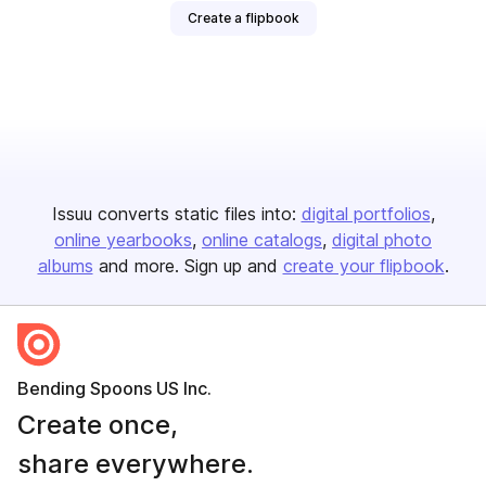
Create a flipbook
Issuu converts static files into:
digital portfolios
online yearbooks
online catalogs
digital photo
albums
and more. Sign up and
create your flipbook
.
Bending Spoons US Inc.
Create once,
share everywhere.