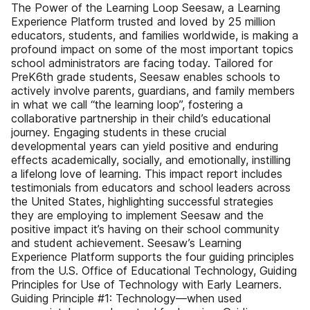
The Power of the Learning Loop Seesaw, a Learning
Experience Platform trusted and loved by 25 million
educators, students, and families worldwide, is making a
profound impact on some of the most important topics
school administrators are facing today. Tailored for
PreK6th grade students, Seesaw enables schools to
actively involve parents, guardians, and family members
in what we call “the learning loop”, fostering a
collaborative partnership in their child’s educational
journey. Engaging students in these crucial
developmental years can yield positive and enduring
effects academically, socially, and emotionally, instilling
a lifelong love of learning. This impact report includes
testimonials from educators and school leaders across
the United States, highlighting successful strategies
they are employing to implement Seesaw and the
positive impact it’s having on their school community
and student achievement. Seesaw’s Learning
Experience Platform supports the four guiding principles
from the U.S. Office of Educational Technology, Guiding
Principles for Use of Technology with Early Learners.
Guiding Principle #1: Technology—when used