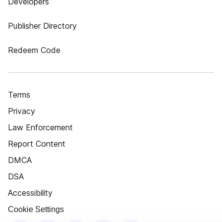
Developers
Publisher Directory
Redeem Code
Terms
Privacy
Law Enforcement
Report Content
DMCA
DSA
Accessibility
Cookie Settings