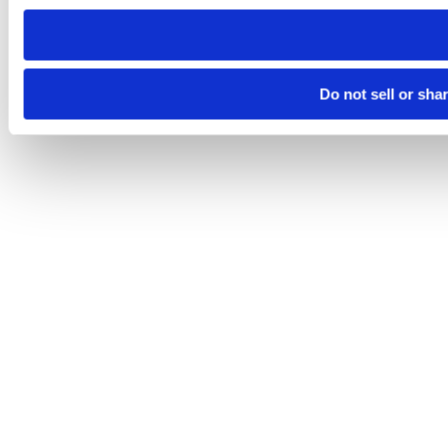
need to be set again.
Do not sell or sha