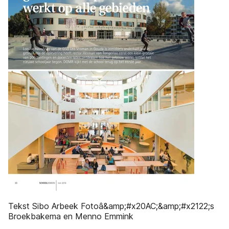
Tekst Sibo Arbeek Fotoâ&amp;#x20AC;&amp;#x2122;s
Broekbakema en Menno Emmink