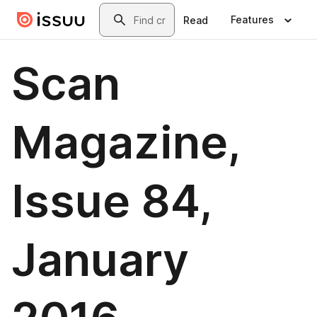
Skip to main content
Search
Features
Read
Scan
Magazine,
Issue 84,
January