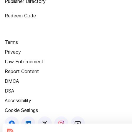
Publisher Directory
Redeem Code
Terms
Privacy
Law Enforcement
Report Content
DMCA
DSA
Accessibility
Cookie Settings