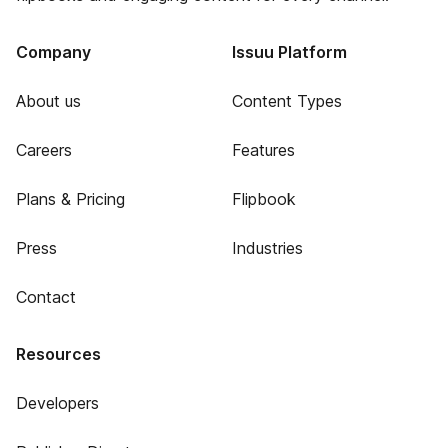
Company
Issuu Platform
About us
Content Types
Careers
Features
Plans & Pricing
Flipbook
Press
Industries
Contact
Resources
Developers