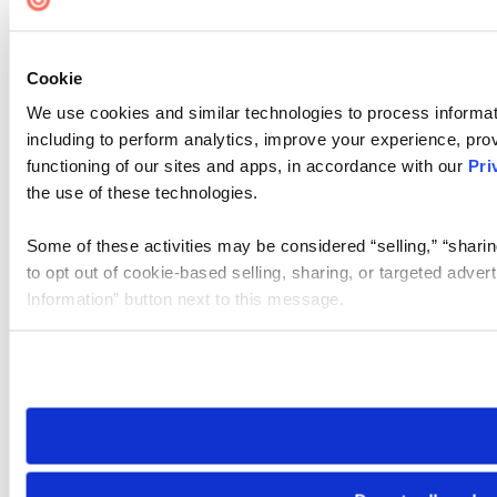
Cookie
We use cookies and similar technologies to process informat
including to perform analytics, improve your experience, prov
functioning of our sites and apps, in accordance with our
Pri
the use of these technologies.
Some of these activities may be considered “selling,” “sharin
to opt out of cookie-based selling, sharing, or targeted adver
Information” button next to this message.
Please note that your opt-out preference is stored at the br
site you visit. If you access our sites from a different device
need to be set again.