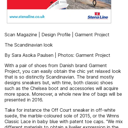
Scan Magazine | Design Profile | Garment Project
The Scandinavian look
By Sara Asoka Paulsen | Photos: Garment Project
With a pair of shoes from Danish brand Garment
Project, you can easily obtain the chic yet relaxed look
that is so distinctly Scandinavian. The brand mostly
designs sneakers but, with time, both classic shoes
such as the Chelsea boot and accessories will acquire
more space. Moreover, a whole new line of bags will be
presented in 2016.
Take for instance the Off Court sneaker in off-white
suede, the marble-coloured sole of 2015, or the Wmns
Classic Lace in baby blue with patent toe caps. “We mix
different materials to obtain a livelier expression in the