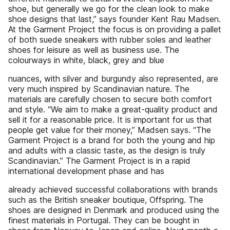
shoe, but generally we go for the clean look to make
shoe designs that last,” says founder Kent Rau Madsen.
At the Garment Project the focus is on providing a pallet
of both suede sneakers with rubber soles and leather
shoes for leisure as well as business use. The
colourways in white, black, grey and blue
nuances, with silver and burgundy also represented, are
very much inspired by Scandinavian nature. The
materials are carefully chosen to secure both comfort
and style. “We aim to make a great-quality product and
sell it for a reasonable price. It is important for us that
people get value for their money,” Madsen says. “The
Garment Project is a brand for both the young and hip
and adults with a classic taste, as the design is truly
Scandinavian.” The Garment Project is in a rapid
international development phase and has
already achieved successful collaborations with brands
such as the British sneaker boutique, Offspring. The
shoes are designed in Denmark and produced using the
finest materials in Portugal. They can be bought in