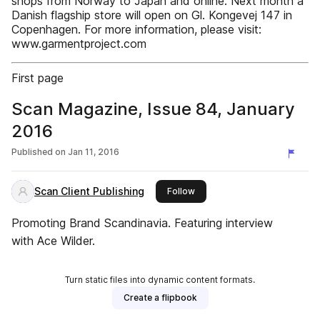
shops from Norway to Japan and online. Next month a
Danish flagship store will open on Gl. Kongevej 147 in
Copenhagen. For more information, please visit:
www.garmentproject.com
First page
Scan Magazine, Issue 84, January
2016
Published on
Jan 11, 2016
Scan Client Publishing
this publisher
Follow
Promoting Brand Scandinavia. Featuring interview
with Ace Wilder.
Turn static files into dynamic content formats.
Create a flipbook