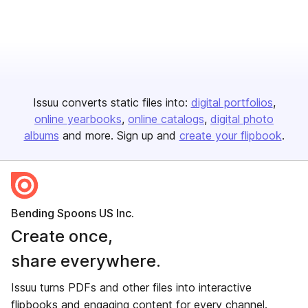
Issuu converts static files into:
digital portfolios
online yearbooks
online catalogs
digital photo
albums
and more. Sign up and
create your flipbook
.
Bending Spoons US Inc.
Create once,
share everywhere.
Issuu turns PDFs and other files into interactive
flipbooks and engaging content for every channel.