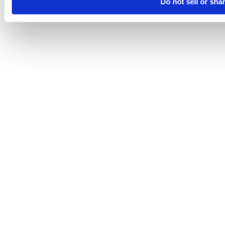
Do not sell or sha