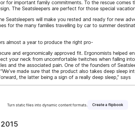
or for important family commitments. To the rescue comes th
design. The Seatsleepers are perfect for those special vacatio
r, the Seatsleepers will make you rested and ready for new a
 for the many families travelling by car to summer destinati
rs almost a year to produce the right pro-
secure and ergonomically approved fit. Ergonomists helped ens
ect your neck from uncomfortable twitches when falling into a
cles and the associated pain. One of the founders of Seatsle
 “We’ve made sure that the product also takes deep sleep in
 forward, the latter being a sign of a really deep sleep,” says
Create a flipbook
Turn static files into dynamic content formats.
 2015