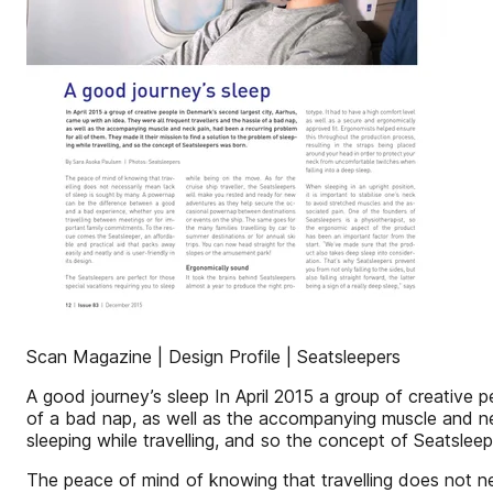
Scan Magazine | Design Profile | Seatsleepers
A good journey’s sleep In April 2015 a group of creative p
of a bad nap, as well as the accompanying muscle and neck
sleeping while travelling, and so the concept of Seatsle
The peace of mind of knowing that travelling does not 