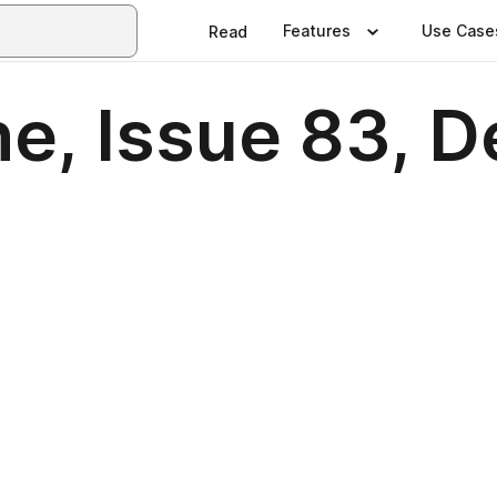
Features
Use Case
Read
e, Issue 83, 