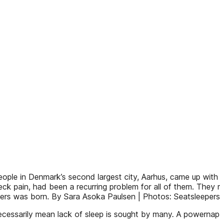
eople in Denmark’s second largest city, Aarhus, came up with 
 pain, had been a recurring problem for all of them. They ma
epers was born. By Sara Asoka Paulsen | Photos: Seatsleepers
necessarily mean lack of sleep is sought by many. A powern