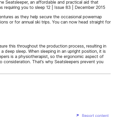
e Seatsleeper, an affordable and practical aid that
ns requiring you to sleep 12 | Issue 83 | December 2015
dventures as they help secure the occasional powernap
ons or for annual ski trips. You can now head straight for
ure this throughout the production process, resulting in
 deep sleep. When sleeping in an upright position, it is
epers is a physiotherapist, so the ergonomic aspect of
to consideration. That’s why Seatsleepers prevent you
Report content