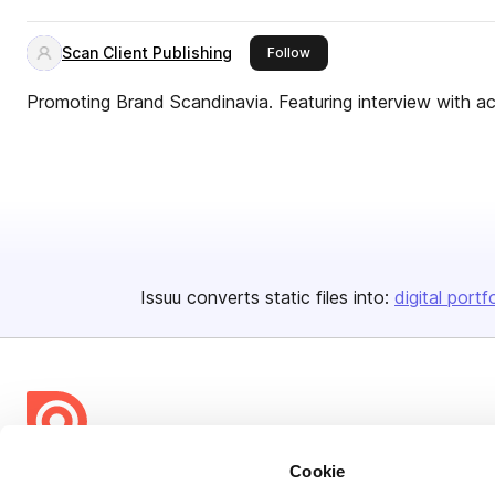
Scan Client Publishing
this publisher
Follow
Promoting Brand Scandinavia. Featuring interview with ac
Issuu converts static files into:
digital portf
Cookie
Bending Spoons US Inc.