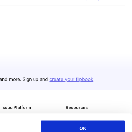
and more. Sign up and
create your flipbook
.
Issuu Platform
Resources
Content Types
Developers
Features
Publisher Directory
OK