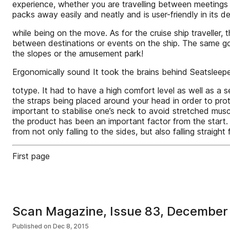
experience, whether you are travelling between meetings 
packs away easily and neatly and is user-friendly in its 
while being on the move. As for the cruise ship travelle
between destinations or events on the ship. The same goes
the slopes or the amusement park!
Ergonomically sound It took the brains behind Seatsleepe
totype. It had to have a high comfort level as well as a 
the straps being placed around your head in order to prot
important to stabilise one’s neck to avoid stretched mus
the product has been an important factor from the start.
from not only falling to the sides, but also falling straight
First page
Scan Magazine, Issue 83, December
Published on
Dec 8, 2015