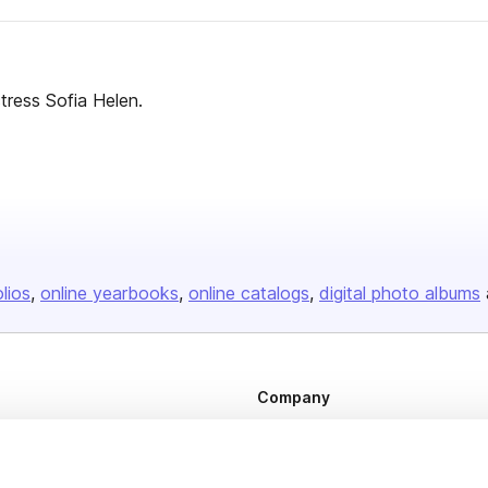
tress Sofia Helen.
olios
online yearbooks
online catalogs
digital photo albums
Company
About us
Careers