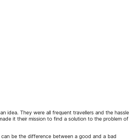
an idea. They were all frequent travellers and the hassle
de it their mission to find a solution to the problem of
ap can be the difference between a good and a bad