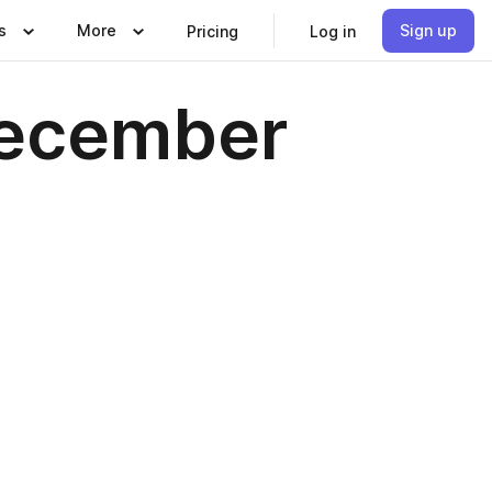
s
More
Sign up
Pricing
Log in
December