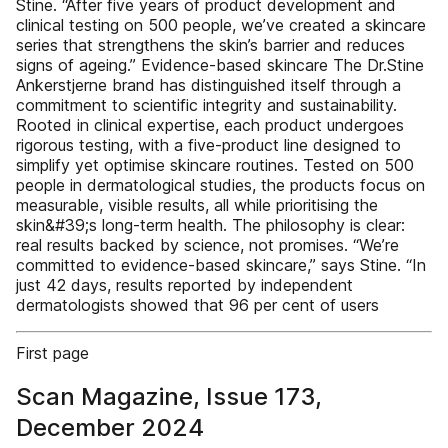
Stine. “After five years of product development and
clinical testing on 500 people, we’ve created a skincare
series that strengthens the skin’s barrier and reduces
signs of ageing.” Evidence-based skincare The Dr.Stine
Ankerstjerne brand has distinguished itself through a
commitment to scientific integrity and sustainability.
Rooted in clinical expertise, each product undergoes
rigorous testing, with a five-product line designed to
simplify yet optimise skincare routines. Tested on 500
people in dermatological studies, the products focus on
measurable, visible results, all while prioritising the
skin&#39;s long-term health. The philosophy is clear:
real results backed by science, not promises. “We’re
committed to evidence-based skincare,” says Stine. “In
just 42 days, results reported by independent
dermatologists showed that 96 per cent of users
First page
Scan Magazine, Issue 173,
December 2024