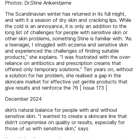
Photos: Dr.Stine Ankerstjerne
The Scandinavian winter has returned in its full might,
and with it a season of dry skin and cracking lips. While
the cold is an annoyance, it is only an addition to the
long list of challenges for people with sensitive skin or
other skin problems, something Stine is familiar with. “As
a teenager, I struggled with eczema and sensitive skin
and experienced the challenges of finding suitable
products,” she explains. “I was frustrated with the over-
reliance on antibiotics and prescription creams that
offered only temporary solutions.” Ten years on, without
a solution for her problem, she realised a gap in the
skincare market for effective yet gentle products that
give results and reinforce the 76 | Issue 173 |
December 2024
skin’s natural balance for people with and without
sensitive skin. “I wanted to create a skincare line that
didn’t compromise on quality or results, especially for
those of us with sensitive skin,” says