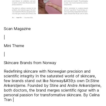
Scan Magazine
|
Mini Theme
|
Skincare Brands from Norway
Redefining skincare with Norwegian precision and
scientific integrity In the saturated world of skincare,
few brands stand out like Norway&#39;s own Dr.Stine
Ankerstjerne. Founded by Stine and Andre Ankerstjerne,
both doctors, the brand merges scientific rigour with a
personal passion for transformative skincare. By Celina
Tran |