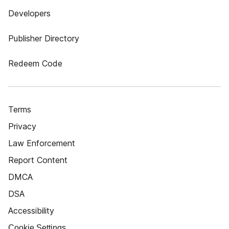
Developers
Publisher Directory
Redeem Code
Terms
Privacy
Law Enforcement
Report Content
DMCA
DSA
Accessibility
Cookie Settings