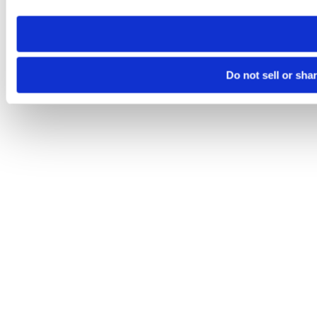
need to be set again.
Do not sell or sha