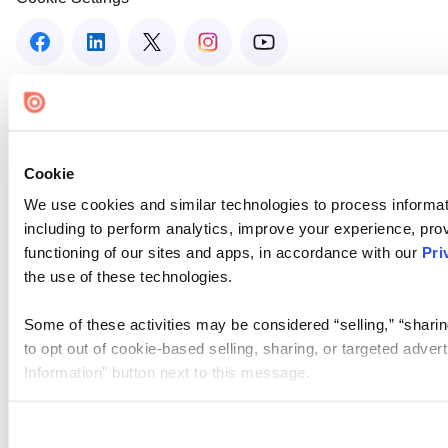
Cookie
We use cookies and similar technologies to process informat
including to perform analytics, improve your experience, prov
functioning of our sites and apps, in accordance with our
Pri
the use of these technologies.
Some of these activities may be considered “selling,” “sharin
to opt out of cookie-based selling, sharing, or targeted adver
Information” button next to this message.
Please note that your opt-out preference is stored at the br
site you visit. If you access our sites from a different device