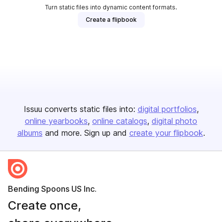
Turn static files into dynamic content formats.
Create a flipbook
Issuu converts static files into:
digital portfolios
online yearbooks
online catalogs
digital photo
albums
and more. Sign up and
create your flipbook
.
Bending Spoons US Inc.
Create once,