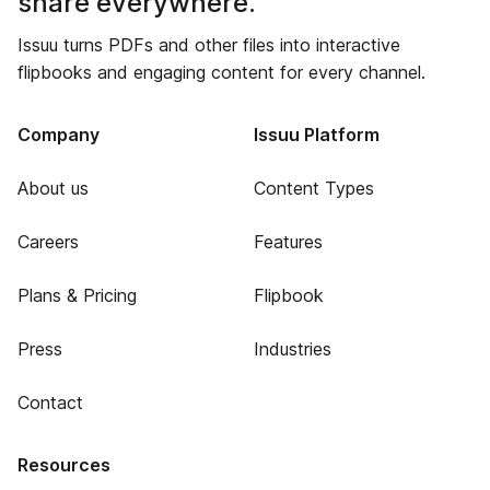
share everywhere.
Issuu turns PDFs and other files into interactive
flipbooks and engaging content for every channel.
Company
Issuu Platform
About us
Content Types
Careers
Features
Plans & Pricing
Flipbook
Press
Industries
Contact
Resources