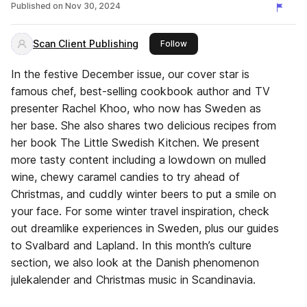
Published on
Nov 30, 2024
Scan Client Publishing
this publisher
Follow
In the festive December issue, our cover star is
famous chef, best-selling cookbook author and TV
presenter Rachel Khoo, who now has Sweden as
her base. She also shares two delicious recipes from
her book The Little Swedish Kitchen. We present
more tasty content including a lowdown on mulled
wine, chewy caramel candies to try ahead of
Christmas, and cuddly winter beers to put a smile on
your face. For some winter travel inspiration, check
out dreamlike experiences in Sweden, plus our guides
to Svalbard and Lapland. In this month’s culture
section, we also look at the Danish phenomenon
julekalender and Christmas music in Scandinavia.