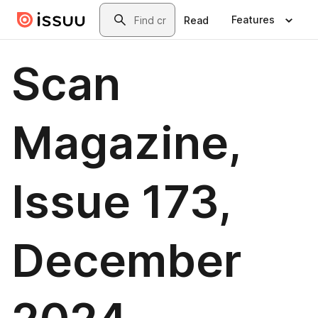
Skip to main content
Search
Features
Read
Scan
Magazine,
Issue 173,
December