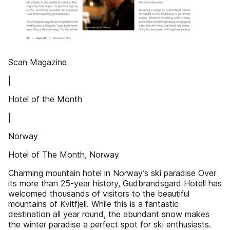
Scan Magazine
|
Hotel of the Month
|
Norway
Hotel of The Month, Norway
Charming mountain hotel in Norway’s ski paradise Over
its more than 25-year history, Gudbrandsgard Hotell has
welcomed thousands of visitors to the beautiful
mountains of Kvitfjell. While this is a fantastic
destination all year round, the abundant snow makes
the winter paradise a perfect spot for ski enthusiasts.