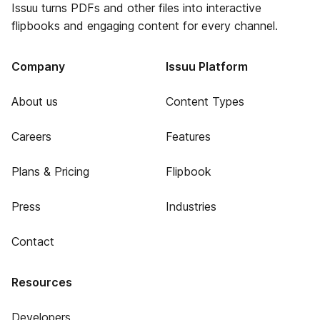
Issuu turns PDFs and other files into interactive
flipbooks and engaging content for every channel.
Company
Issuu Platform
About us
Content Types
Careers
Features
Plans & Pricing
Flipbook
Press
Industries
Contact
Resources
Developers