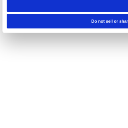
Do not sell or sha