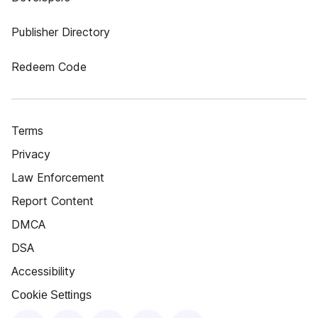
Publisher Directory
Redeem Code
Terms
Privacy
Law Enforcement
Report Content
DMCA
DSA
Accessibility
Cookie Settings