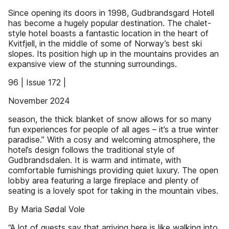
Since opening its doors in 1998, Gudbrandsgard Hotell
has become a hugely popular destination. The chalet-
style hotel boasts a fantastic location in the heart of
Kvitfjell, in the middle of some of Norway’s best ski
slopes. Its position high up in the mountains provides an
expansive view of the stunning surroundings.
96 | Issue 172 |
November 2024
season, the thick blanket of snow allows for so many
fun experiences for people of all ages – it’s a true winter
paradise.” With a cosy and welcoming atmosphere, the
hotel’s design follows the traditional style of
Gudbrandsdalen. It is warm and intimate, with
comfortable furnishings providing quiet luxury. The open
lobby area featuring a large fireplace and plenty of
seating is a lovely spot for taking in the mountain vibes.
By Maria Sødal Vole
“A lot of guests say that arriving here is like walking into