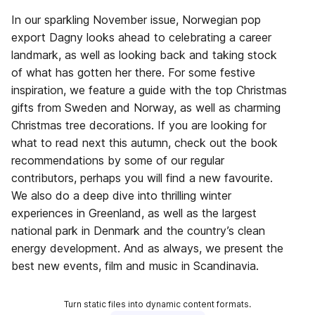
In our sparkling November issue, Norwegian pop
export Dagny looks ahead to celebrating a career
landmark, as well as looking back and taking stock
of what has gotten her there. For some festive
inspiration, we feature a guide with the top Christmas
gifts from Sweden and Norway, as well as charming
Christmas tree decorations. If you are looking for
what to read next this autumn, check out the book
recommendations by some of our regular
contributors, perhaps you will find a new favourite.
We also do a deep dive into thrilling winter
experiences in Greenland, as well as the largest
national park in Denmark and the country’s clean
energy development. And as always, we present the
best new events, film and music in Scandinavia.
Turn static files into dynamic content formats.