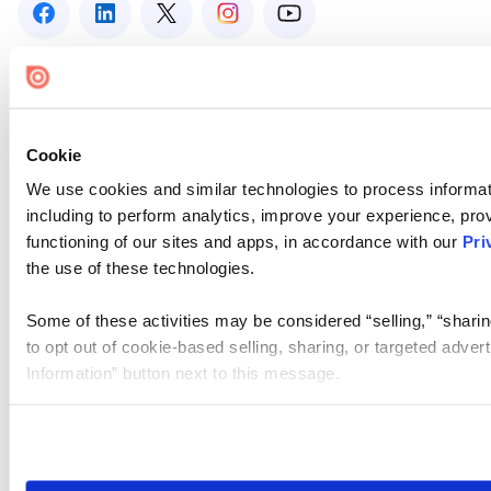
Cookie
We use cookies and similar technologies to process informat
including to perform analytics, improve your experience, prov
functioning of our sites and apps, in accordance with our
Pri
the use of these technologies.
Some of these activities may be considered “selling,” “sharin
to opt out of cookie-based selling, sharing, or targeted adver
Information” button next to this message.
Please note that your opt-out preference is stored at the br
site you visit. If you access our sites from a different device
need to be set again.