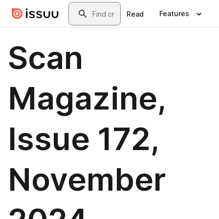
Skip to main content
Search
Features
Read
Scan
Magazine,
Issue 172,
November