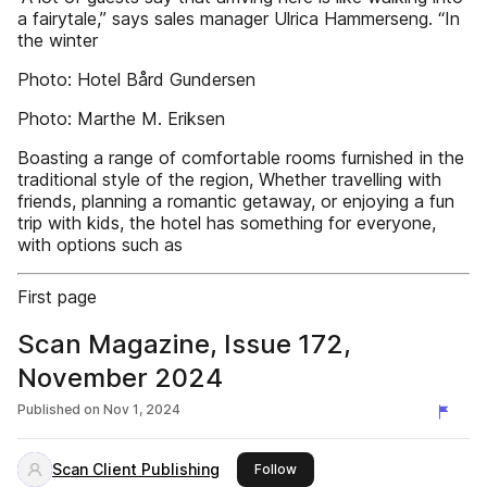
a fairytale,” says sales manager Ulrica Hammerseng. “In
the winter
Photo: Hotel Bård Gundersen
Photo: Marthe M. Eriksen
Boasting a range of comfortable rooms furnished in the
traditional style of the region, Whether travelling with
friends, planning a romantic getaway, or enjoying a fun
trip with kids, the hotel has something for everyone,
with options such as
First page
Scan Magazine, Issue 172,
November 2024
Published on
Nov 1, 2024
Scan Client Publishing
this publisher
Follow