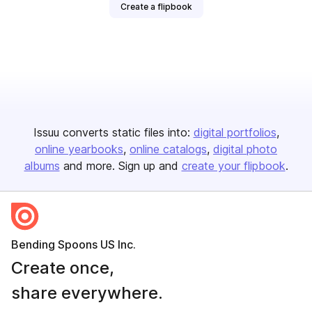
Create a flipbook
Issuu converts static files into:
digital portfolios
online yearbooks
online catalogs
digital photo
albums
and more. Sign up and
create your flipbook
.
Bending Spoons US Inc.
Create once,
share everywhere.