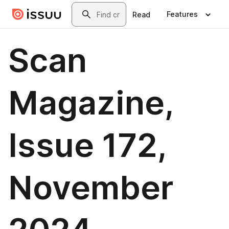
Skip to main content
Search
Features
Read
Scan
Magazine,
Issue 172,
November