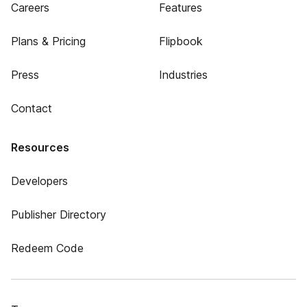
Careers
Features
Plans & Pricing
Flipbook
Press
Industries
Contact
Resources
Developers
Publisher Directory
Redeem Code