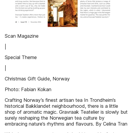
Scan Magazine
|
Special Theme
|
Christmas Gift Guide, Norway
Photo: Fabian Kokan
Crafting Norway’s finest artisan tea In Trondheim’s
historical Bakklandet neighbourhood, there is a little
shop of aromatic magic. Gravraak Teatelier is slowly but
surely reshaping the Norwegian tea culture by
embracing nature’s rhythms and flavours. By Celina Tran