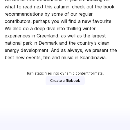
what to read next this autumn, check out the book
recommendations by some of our regular
contributors, perhaps you will find a new favourite.
We also do a deep dive into thrilling winter
experiences in Greenland, as well as the largest
national park in Denmark and the country’s clean
energy development. And as always, we present the
best new events, film and music in Scandinavia.
Turn static files into dynamic content formats.
Create a flipbook