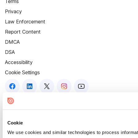
Terms
Privacy
Law Enforcement
Report Content
DMCA
DSA
Accessibility
Cookie Settings
Cookie
We use cookies and similar technologies to process informat