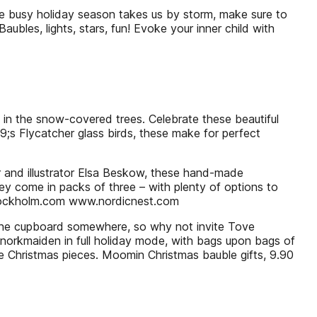
he busy holiday season takes us by storm, make sure to
Baubles, lights, stars, fun! Evoke your inner child with
ng in the snow-covered trees. Celebrate these beautiful
39;s Flycatcher glass birds, these make for perfect
r and illustrator Elsa Beskow, these hand-made
ey come in packs of three – with plenty of options to
stockholm.com www.nordicnest.com
 the cupboard somewhere, so why not invite Tove
norkmaiden in full holiday mode, with bags upon bags of
able Christmas pieces. Moomin Christmas bauble gifts, 9.90