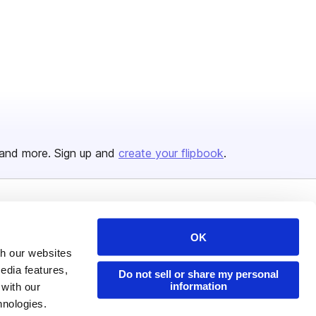
and more. Sign up and
create your flipbook
.
Issuu Platform
Resources
OK
Content Types
Developers
th our websites
Features
Publisher Directory
edia features,
Do not sell or share my personal
information
 with our
Flipbook
Redeem Code
hnologies.
Industries