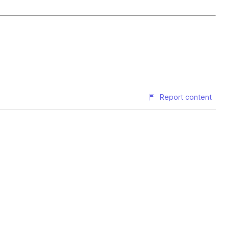
Report content