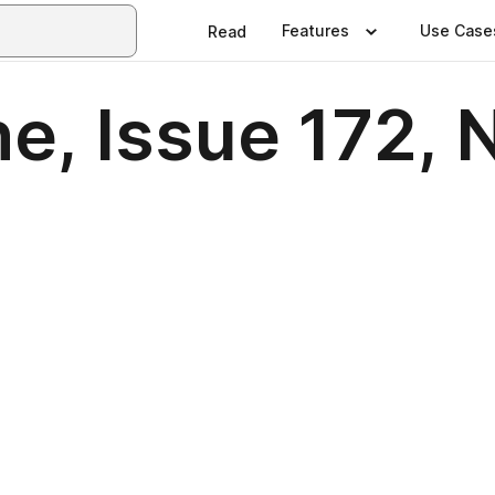
Features
Use Case
Read
e, Issue 172,