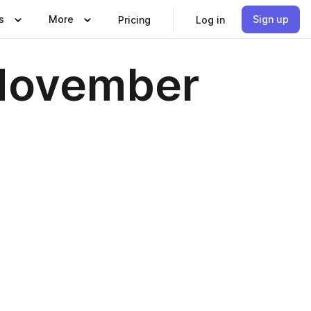
s
More
Sign up
Pricing
Log in
 November