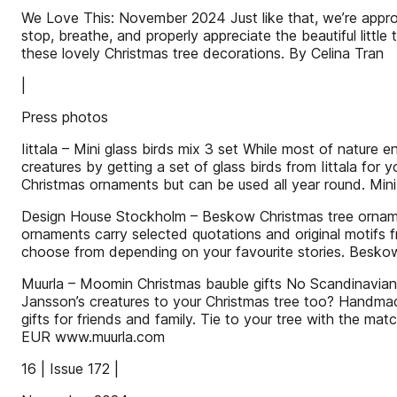
We Love This: November 2024 Just like that, we’re approa
stop, breathe, and properly appreciate the beautiful little 
these lovely Christmas tree decorations. By Celina Tran
|
Press photos
Iittala – Mini glass birds mix 3 set While most of nature 
creatures by getting a set of glass birds from Iittala for
Christmas ornaments but can be used all year round. Mini
Design House Stockholm – Beskow Christmas tree ornaments
ornaments carry selected quotations and original motifs 
choose from depending on your favourite stories. Bes
Muurla – Moomin Christmas bauble gifts No Scandinavian
Jansson’s creatures to your Christmas tree too? Handmad
gifts for friends and family. Tie to your tree with the ma
EUR www.muurla.com
16 | Issue 172 |