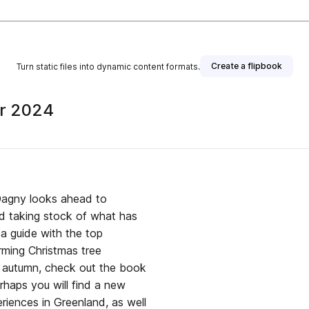
Create a flipbook
Turn static files into dynamic content formats.
er 2024
Dagny looks ahead to
nd taking stock of what has
 a guide with the top
rming Christmas tree
is autumn, check out the book
rhaps you will find a new
eriences in Greenland, as well