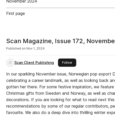
November 2024
First page
Scan Magazine, Issue 172, Novemb
Published on
Nov 1, 2024
Scan Client Publishing
this publisher
Follow
In our sparkling November issue, Norwegian pop export 
celebrating a career landmark, as well as looking back a
gotten her there. For some festive inspiration, we feature
Christmas gifts from Sweden and Norway, as well as cha
decorations. If you are looking for what to read next th
recommendations by some of our regular contributors, pe
favourite. We also do a deep dive into thrilling winter exp