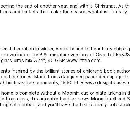
ching the end of another year, and with it, Christmas. As t
things and trinkets that make the season what it is – literally. 
enters hibernation in winter, you’re bound to hear birds chirpi
 your own indoor tree! As miniature versions of Oiva Toikka&#
 glass birds mix 3 set, 40 GBP www.iittala.com
 Inspired by the brilliant stories of children’s book autho
from her stories. Made from a lacquered paper decoupage, th
kow Christmas tree ornaments, 19.90 EUR www.designhouse
 home is complete without a Moomin cup or plate lurking in
e from glass, this adorable bauble shows Moomintroll and S
tching satin ribbon, and you’ll have the first of many collect