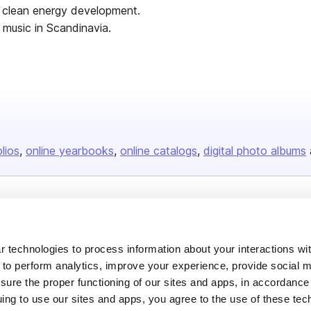
s clean energy development.
 music in Scandinavia.
olios
online yearbooks
online catalogs
digital photo albums
Company
About us
 technologies to process information about your interactions wi
Careers
 to perform analytics, improve your experience, provide social m
nsure the proper functioning of our sites and apps, in accordance
Plans & Pricing
uing to use our sites and apps, you agree to the use of these tec
Press