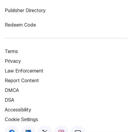
Publisher Directory
Redeem Code
Terms
Privacy
Law Enforcement
Report Content
DMCA
DSA
Accessibility
Cookie Settings