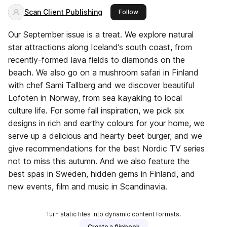
Scan Client Publishing
this publisher
Follow
Our September issue is a treat. We explore natural
star attractions along Iceland’s south coast, from
recently-formed lava fields to diamonds on the
beach. We also go on a mushroom safari in Finland
with chef Sami Tallberg and we discover beautiful
Lofoten in Norway, from sea kayaking to local
culture life. For some fall inspiration, we pick six
designs in rich and earthy colours for your home, we
serve up a delicious and hearty beet burger, and we
give recommendations for the best Nordic TV series
not to miss this autumn. And we also feature the
best spas in Sweden, hidden gems in Finland, and
new events, film and music in Scandinavia.
Turn static files into dynamic content formats.
Create a flipbook