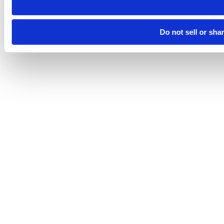
Do not sell or sha