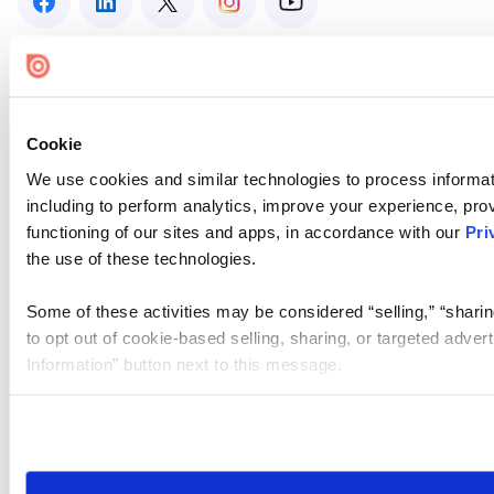
Cookie
We use cookies and similar technologies to process informat
including to perform analytics, improve your experience, prov
functioning of our sites and apps, in accordance with our
Pri
the use of these technologies.
Some of these activities may be considered “selling,” “sharin
to opt out of cookie-based selling, sharing, or targeted adver
Information” button next to this message.
Please note that your opt-out preference is stored at the br
site you visit. If you access our sites from a different device
need to be set again.