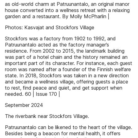
as old-world charm at Patruunantalo, an original manor
house converted into a wellness retreat with a relaxing
garden and a restaurant. By Molly McPharlin |
Photos: Kasvajat and Stockfors Village
Stockfors was a factory from 1902 to 1992, and
Patruunantalo acted as the factory manager’s
residence. From 2002 to 2015, the landmark building
was part of a hotel chain and the history remained an
important part of its character. For instance, each guest
room was named after a founder of the Finnish welfare
state. In 2018, Stockfors was taken in a new direction
and became a wellness village, offering guests a place
to rest, find peace and quiet, and get support when
needed. 60 | Issue 170 |
September 2024
The riverbank near Stockfors Village.
Patruunantalo can be likened to the heart of the village.
Besides being a beacon for mental health, it offers