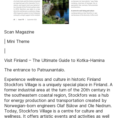
Scan Magazine
| Mini Theme
|
Visit Finland – The Ultimate Guide to Kotka-Hamina
The entrance to Patruunantalo.
Experience wellness and culture in historic Finland
Stockfors Village is a uniquely special place in Finland. A
former industrial area at the turn of the 20th century in
the southeastern coastal region, Stockfors was a hub
for energy production and transportation created by
Norwegian-born engineers Olaf Bülow and Ole Nedrum.
Today, Stockfors Village is a centre for culture and
wellness. It offers artistic events and activities as well