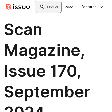
Skip to main content
Search
Features
Read
Scan
Magazine,
Issue 170,
September