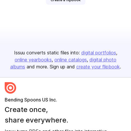
Issuu converts static files into:
digital portfolios
online yearbooks
online catalogs
digital photo
albums
and more. Sign up and
create your flipbook
.
Bending Spoons US Inc.
Create once,
share everywhere.