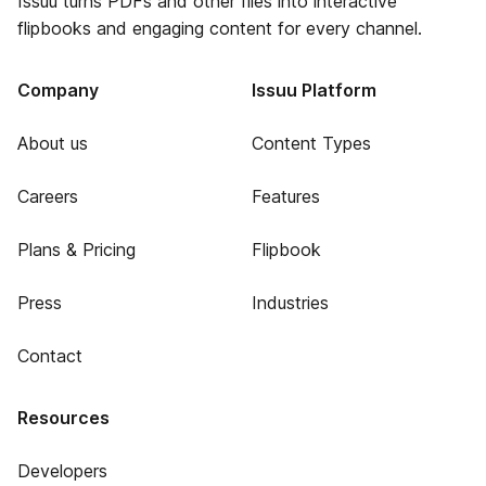
Issuu turns PDFs and other files into interactive
flipbooks and engaging content for every channel.
Company
Issuu Platform
About us
Content Types
Careers
Features
Plans & Pricing
Flipbook
Press
Industries
Contact
Resources
Developers