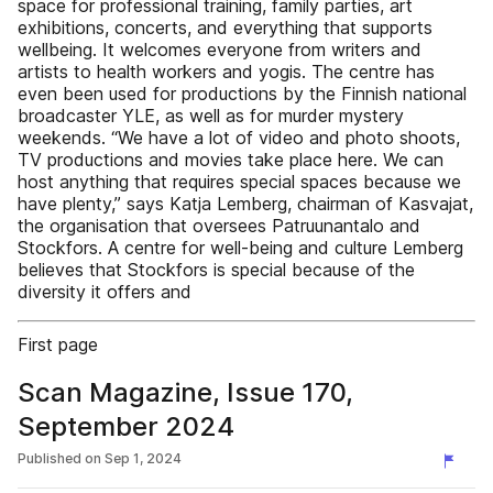
space for professional training, family parties, art
exhibitions, concerts, and everything that supports
wellbeing. It welcomes everyone from writers and
artists to health workers and yogis. The centre has
even been used for productions by the Finnish national
broadcaster YLE, as well as for murder mystery
weekends. “We have a lot of video and photo shoots,
TV productions and movies take place here. We can
host anything that requires special spaces because we
have plenty,” says Katja Lemberg, chairman of Kasvajat,
the organisation that oversees Patruunantalo and
Stockfors. A centre for well-being and culture Lemberg
believes that Stockfors is special because of the
diversity it offers and
First page
Scan Magazine, Issue 170,
September 2024
Published on
Sep 1, 2024