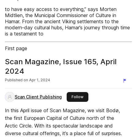
to have easy access to everything,” says Morten
Midtlien, the Municipal Commissioner of Culture in
Hamar. From the ancient Viking settlements to the
modern-day cultural hubs, Hamar’s journey through time
is a testament to
First page
Scan Magazine, Issue 165, April
2024
Published on
Apr 1, 2024
Scan Client Publishing
this publisher
Follow
In this April issue of Scan Magazine, we visit Bodø,
the first European Capital of Culture north of the
Arctic Circle. With its spectacular landscape and
diverse cultural offerings, it’s a place full of surprises.