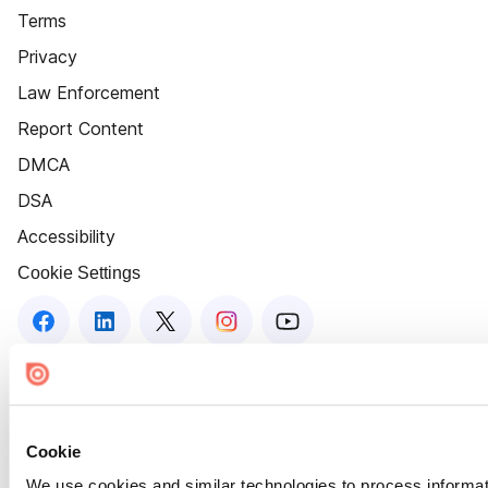
Terms
Privacy
Law Enforcement
Report Content
DMCA
DSA
Accessibility
Cookie Settings
Cookie
We use cookies and similar technologies to process informat