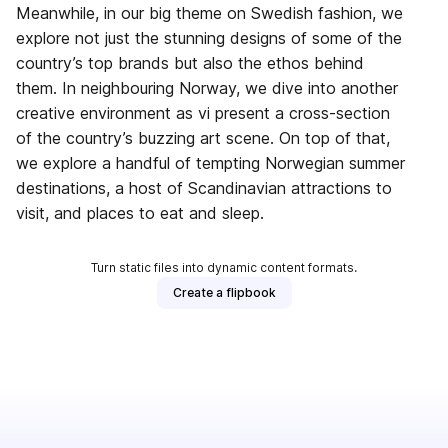
Meanwhile, in our big theme on Swedish fashion, we
explore not just the stunning designs of some of the
country’s top brands but also the ethos behind
them. In neighbouring Norway, we dive into another
creative environment as vi present a cross-section
of the country’s buzzing art scene. On top of that,
we explore a handful of tempting Norwegian summer
destinations, a host of Scandinavian attractions to
visit, and places to eat and sleep.
Turn static files into dynamic content formats.
Create a flipbook