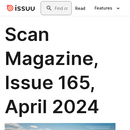
Skip to main content
Search
Features
Read
Scan
Magazine,
Issue 165,
April 2024