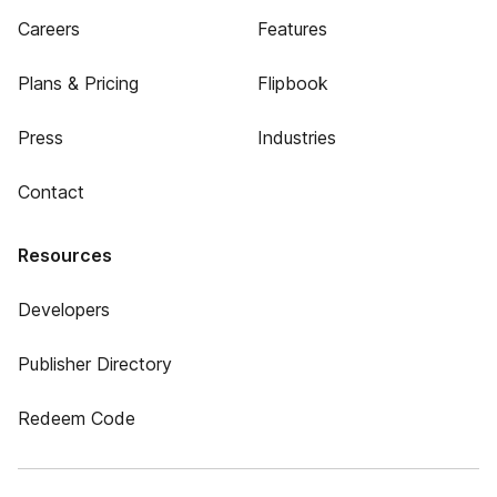
Careers
Features
Plans & Pricing
Flipbook
Press
Industries
Contact
Resources
Developers
Publisher Directory
Redeem Code