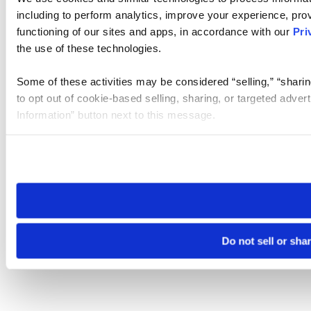
including to perform analytics, improve your experience, prov
functioning of our sites and apps, in accordance with our
Pri
the use of these technologies.
Some of these activities may be considered “selling,” “sharin
to opt out of cookie-based selling, sharing, or targeted adver
Information” button next to this message.
Please note that your opt-out preference is stored at the br
site you visit. If you access our sites from a different device
need to be set again.
Do not sell or sha