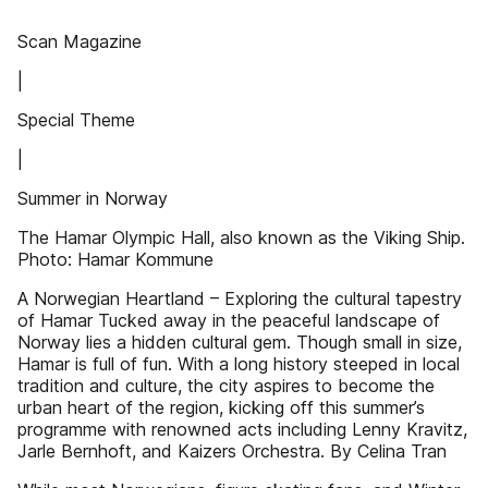
Scan Magazine
|
Special Theme
|
Summer in Norway
The Hamar Olympic Hall, also known as the Viking Ship.
Photo: Hamar Kommune
A Norwegian Heartland – Exploring the cultural tapestry
of Hamar Tucked away in the peaceful landscape of
Norway lies a hidden cultural gem. Though small in size,
Hamar is full of fun. With a long history steeped in local
tradition and culture, the city aspires to become the
urban heart of the region, kicking off this summer’s
programme with renowned acts including Lenny Kravitz,
Jarle Bernhoft, and Kaizers Orchestra. By Celina Tran