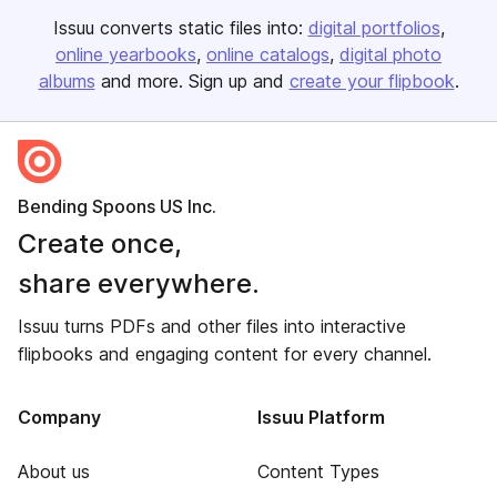
Issuu converts static files into:
digital portfolios
online yearbooks
online catalogs
digital photo
albums
and more. Sign up and
create your flipbook
.
Bending Spoons US Inc.
Create once,
share everywhere.
Issuu turns PDFs and other files into interactive
flipbooks and engaging content for every channel.
Company
Issuu Platform
About us
Content Types