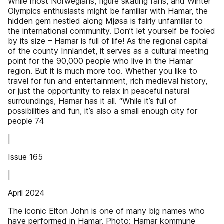
While most Norwegians, figure skating fans, and Winter
Olympics enthusiasts might be familiar with Hamar, the
hidden gem nestled along Mjøsa is fairly unfamiliar to
the international community. Don’t let yourself be fooled
by its size – Hamar is full of life! As the regional capital
of the county Innlandet, it serves as a cultural meeting
point for the 90,000 people who live in the Hamar
region. But it is much more too. Whether you like to
travel for fun and entertainment, rich medieval history,
or just the opportunity to relax in peaceful natural
surroundings, Hamar has it all. “While it’s full of
possibilities and fun, it’s also a small enough city for
people 74
|
Issue 165
|
April 2024
The iconic Elton John is one of many big names who
have performed in Hamar. Photo: Hamar kommune