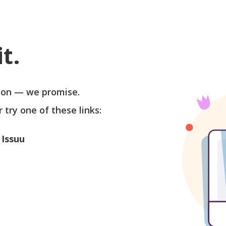
t.
soon — we promise.
r try one of these links:
 Issuu