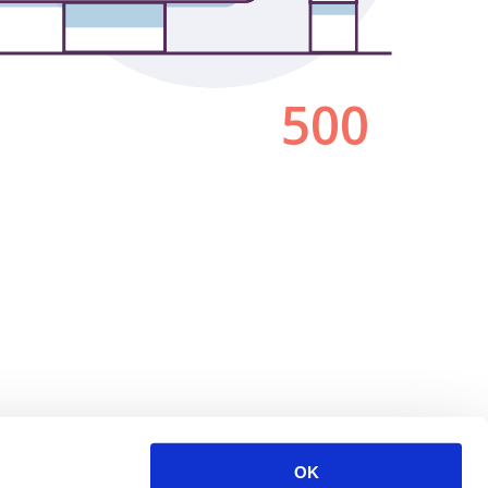
500
OK