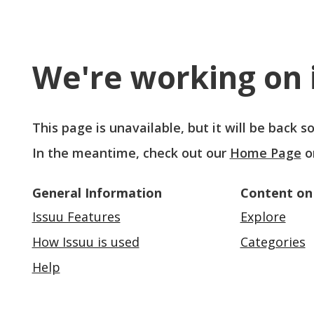
We're working on i
This page is unavailable, but it will be back 
In the meantime, check out our
Home Page
o
General Information
Content on
Issuu Features
Explore
How Issuu is used
Categories
Help