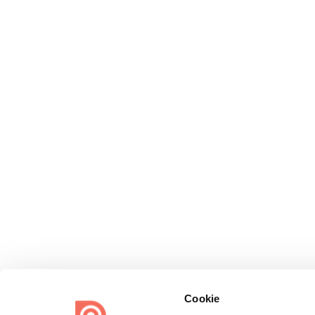
Cookie