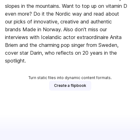
slopes in the mountains. Want to top up on vitamin D
even more? Do it the Nordic way and read about
our picks of innovative, creative and authentic
brands Made in Norway. Also don't miss our
interviews with Icelandic actor extraordinaire Anita
Briem and the charming pop singer from Sweden,
cover star Darin, who reflects on 20 years in the
spotlight.
Turn static files into dynamic content formats.
Create a flipbook