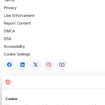
Terms
Privacy
Law Enforcement
Report Content
DMCA
DSA
Accessibility
Cookie Settings
Cookie