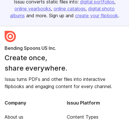
Issuu converts static files into:
digital portfolios
online yearbooks
online catalogs
digital photo
albums
and more. Sign up and
create your flipbook
.
Bending Spoons US Inc.
Create once,
share everywhere.
Issuu turns PDFs and other files into interactive
flipbooks and engaging content for every channel.
Company
Issuu Platform
About us
Content Types