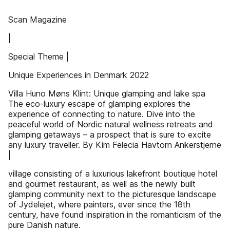
Scan Magazine
|
Special Theme |
Unique Experiences in Denmark 2022
Villa Huno Møns Klint: Unique glamping and lake spa
The eco-luxury escape of glamping explores the
experience of connecting to nature. Dive into the
peaceful world of Nordic natural wellness retreats and
glamping getaways – a prospect that is sure to excite
any luxury traveller. By Kim Felecia Havtorn Ankerstjerne
|
village consisting of a luxurious lakefront boutique hotel
and gourmet restaurant, as well as the newly built
glamping community next to the picturesque landscape
of Jydelejet, where painters, ever since the 18th
century, have found inspiration in the romanticism of the
pure Danish nature.