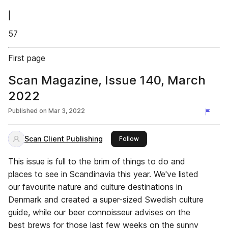
|
57
First page
Scan Magazine, Issue 140, March
2022
Published on
Mar 3, 2022
Scan Client Publishing
this publisher
Follow
This issue is full to the brim of things to do and
places to see in Scandinavia this year. We've listed
our favourite nature and culture destinations in
Denmark and created a super-sized Swedish culture
guide, while our beer connoisseur advises on the
best brews for those last few weeks on the sunny