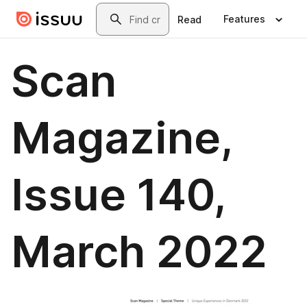
Skip to main content
Search
Features
Read
Scan
Magazine,
Issue 140,
March 2022