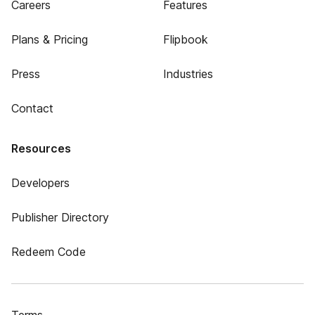
Careers
Features
Plans & Pricing
Flipbook
Press
Industries
Contact
Resources
Developers
Publisher Directory
Redeem Code