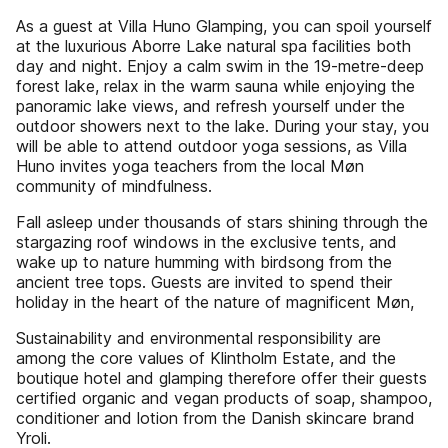
As a guest at Villa Huno Glamping, you can spoil yourself
at the luxurious Aborre Lake natural spa facilities both
day and night. Enjoy a calm swim in the 19-metre-deep
forest lake, relax in the warm sauna while enjoying the
panoramic lake views, and refresh yourself under the
outdoor showers next to the lake. During your stay, you
will be able to attend outdoor yoga sessions, as Villa
Huno invites yoga teachers from the local Møn
community of mindfulness.
Fall asleep under thousands of stars shining through the
stargazing roof windows in the exclusive tents, and
wake up to nature humming with birdsong from the
ancient tree tops. Guests are invited to spend their
holiday in the heart of the nature of magnificent Møn,
Sustainability and environmental responsibility are
among the core values of Klintholm Estate, and the
boutique hotel and glamping therefore offer their guests
certified organic and vegan products of soap, shampoo,
conditioner and lotion from the Danish skincare brand
Yroli.