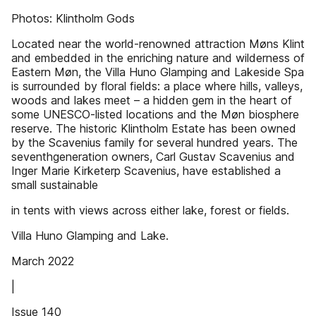
Photos: Klintholm Gods
Located near the world-renowned attraction Møns Klint
and embedded in the enriching nature and wilderness of
Eastern Møn, the Villa Huno Glamping and Lakeside Spa
is surrounded by floral fields: a place where hills, valleys,
woods and lakes meet – a hidden gem in the heart of
some UNESCO-listed locations and the Møn biosphere
reserve. The historic Klintholm Estate has been owned
by the Scavenius family for several hundred years. The
seventhgeneration owners, Carl Gustav Scavenius and
Inger Marie Kirketerp Scavenius, have established a
small sustainable
in tents with views across either lake, forest or fields.
Villa Huno Glamping and Lake.
March 2022
|
Issue 140