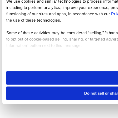
We use cookies and similar technologies to process informat
including to perform analytics, improve your experience, prov
functioning of our sites and apps, in accordance with our
Pri
the use of these technologies.
Some of these activities may be considered “selling,” “sharin
to opt out of cookie-based selling, sharing, or targeted adver
Information” button next to this message.
Please note that your opt-out preference is stored at the br
site you visit. If you access our sites from a different device
need to be set again.
Do not sell or sha