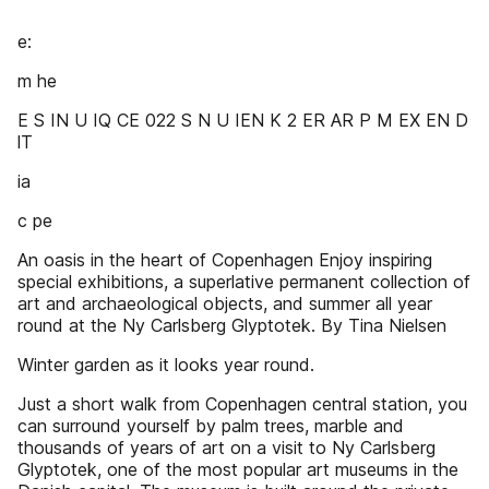
e:
m he
E S IN U IQ CE 022 S N U IEN K 2 ER AR P M EX EN D
lT
ia
c pe
An oasis in the heart of Copenhagen Enjoy inspiring
special exhibitions, a superlative permanent collection of
art and archaeological objects, and summer all year
round at the Ny Carlsberg Glyptotek. By Tina Nielsen
Winter garden as it looks year round.
Just a short walk from Copenhagen central station, you
can surround yourself by palm trees, marble and
thousands of years of art on a visit to Ny Carlsberg
Glyptotek, one of the most popular art museums in the