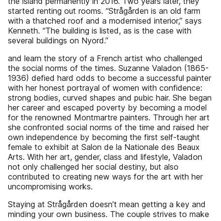
the island permanently in 2016. Two years later, they
started renting out rooms. “Strågården is an old farm
with a thatched roof and a modernised interior,” says
Kenneth. “The building is listed, as is the case with
several buildings on Nyord.”
and learn the story of a French artist who challenged
the social norms of the times. Suzanne Valadon (1865-
1936) defied hard odds to become a successful painter
with her honest portrayal of women with confidence:
strong bodies, curved shapes and pubic hair. She began
her career and escaped poverty by becoming a model
for the renowned Montmartre painters. Through her art
she confronted social norms of the time and raised her
own independence by becoming the first self-taught
female to exhibit at Salon de la Nationale des Beaux
Arts. With her art, gender, class and lifestyle, Valadon
not only challenged her social destiny, but also
contributed to creating new ways for the art with her
uncompromising works.
Staying at Strågården doesn’t mean getting a key and
minding your own business. The couple strives to make