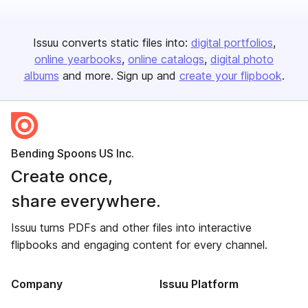
Issuu converts static files into:
digital portfolios
online yearbooks
online catalogs
digital photo
albums
and more. Sign up and
create your flipbook
.
Bending Spoons US Inc.
Create once,
share everywhere.
Issuu turns PDFs and other files into interactive
flipbooks and engaging content for every channel.
Company
Issuu Platform