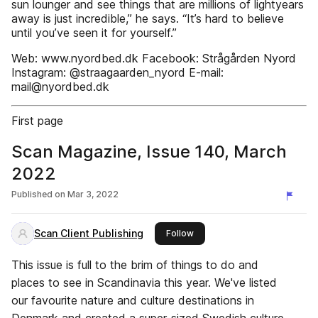
sun lounger and see things that are millions of lightyears
away is just incredible,” he says. “It’s hard to believe
until you’ve seen it for yourself.”
Web: www.nyordbed.dk Facebook: Strågården Nyord
Instagram: @straagaarden_nyord E-mail:
mail@nyordbed.dk
First page
Scan Magazine, Issue 140, March
2022
Published on
Mar 3, 2022
Scan Client Publishing
this publisher
Follow
This issue is full to the brim of things to do and
places to see in Scandinavia this year. We've listed
our favourite nature and culture destinations in