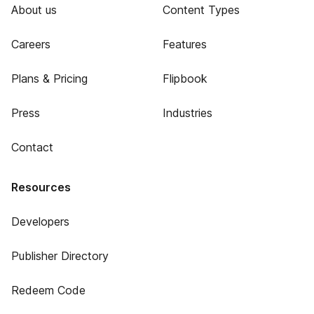
About us
Content Types
Careers
Features
Plans & Pricing
Flipbook
Press
Industries
Contact
Resources
Developers
Publisher Directory
Redeem Code