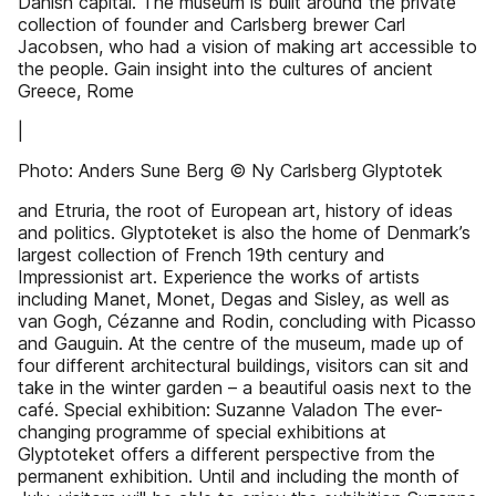
Danish capital. The museum is built around the private
collection of founder and Carlsberg brewer Carl
Jacobsen, who had a vision of making art accessible to
the people. Gain insight into the cultures of ancient
Greece, Rome
|
Photo: Anders Sune Berg © Ny Carlsberg Glyptotek
and Etruria, the root of European art, history of ideas
and politics. Glyptoteket is also the home of Denmark’s
largest collection of French 19th century and
Impressionist art. Experience the works of artists
including Manet, Monet, Degas and Sisley, as well as
van Gogh, Cézanne and Rodin, concluding with Picasso
and Gauguin. At the centre of the museum, made up of
four different architectural buildings, visitors can sit and
take in the winter garden – a beautiful oasis next to the
café. Special exhibition: Suzanne Valadon The ever-
changing programme of special exhibitions at
Glyptoteket offers a different perspective from the
permanent exhibition. Until and including the month of