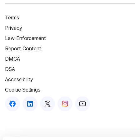
Terms
Privacy
Law Enforcement
Report Content
DMCA
DSA
Accessibility
Cookie Settings