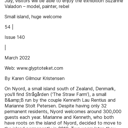
July, visitors will be able to enjoy the exhibition Suzanne
Valadon – model, painter, rebel
Small island, huge welcome
54 |
Issue 140
|
March 2022
Web: www.glyptoteket.com
By Karen Gilmour Kristensen
On Nyord, a small island south of Zealand, Denmark,
you’ll find Strågården (‘The Straw Farm’), a small
B&amp;B run by the couple Kenneth Lau Rentius and
Marianne Stolt Petersen. Despite having only 32
permanent residents, Nyord welcomes around 300,000
guests each year. Marianne and Kenneth, who both
have roots on the island of Nyord, decided to move to