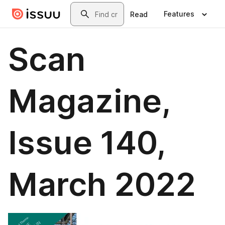
Skip to main content
Search
Features
Read
Scan
Magazine,
Issue 140,
March 2022