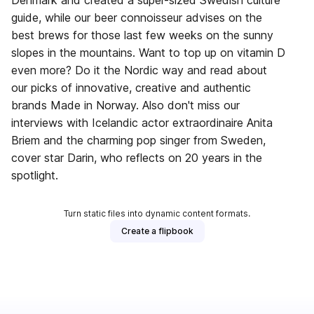
Denmark and created a super-sized Swedish culture
guide, while our beer connoisseur advises on the
best brews for those last few weeks on the sunny
slopes in the mountains. Want to top up on vitamin D
even more? Do it the Nordic way and read about
our picks of innovative, creative and authentic
brands Made in Norway. Also don't miss our
interviews with Icelandic actor extraordinaire Anita
Briem and the charming pop singer from Sweden,
cover star Darin, who reflects on 20 years in the
spotlight.
Turn static files into dynamic content formats.
Create a flipbook