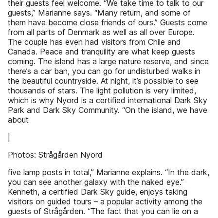
their guests feel welcome. “We take time to talk to our
guests,” Marianne says. “Many return, and some of
them have become close friends of ours.” Guests come
from all parts of Denmark as well as all over Europe.
The couple has even had visitors from Chile and
Canada. Peace and tranquility are what keep guests
coming. The island has a large nature reserve, and since
there’s a car ban, you can go for undisturbed walks in
the beautiful countryside. At night, it’s possible to see
thousands of stars. The light pollution is very limited,
which is why Nyord is a certified international Dark Sky
Park and Dark Sky Community. “On the island, we have
about
|
Photos: Strågården Nyord
five lamp posts in total,” Marianne explains. “In the dark,
you can see another galaxy with the naked eye.”
Kenneth, a certified Dark Sky guide, enjoys taking
visitors on guided tours – a popular activity among the
guests of Strågården. “The fact that you can lie on a