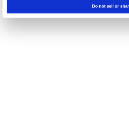
Do not sell or sha