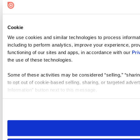
Cookie
We use cookies and similar technologies to process informat
including to perform analytics, improve your experience, prov
functioning of our sites and apps, in accordance with our
Pri
the use of these technologies.
Some of these activities may be considered “selling,” “sharin
to opt out of cookie-based selling, sharing, or targeted adver
Information” button next to this message.
Please note that your opt-out preference is stored at the br
site you visit. If you access our sites from a different device
need to be set again.