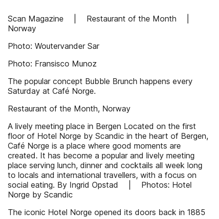
Scan Magazine | Restaurant of the Month |
Norway
Photo: Woutervander Sar
Photo: Fransisco Munoz
The popular concept Bubble Brunch happens every
Saturday at Café Norge.
Restaurant of the Month, Norway
A lively meeting place in Bergen Located on the first
floor of Hotel Norge by Scandic in the heart of Bergen,
Café Norge is a place where good moments are
created. It has become a popular and lively meeting
place serving lunch, dinner and cocktails all week long
to locals and international travellers, with a focus on
social eating. By Ingrid Opstad | Photos: Hotel
Norge by Scandic
The iconic Hotel Norge opened its doors back in 1885