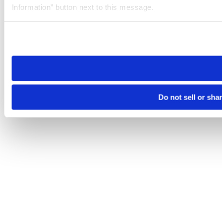
Information” button next to this message.
Please note that your opt-out preference is stored at the br
site you visit. If you access our sites from a different device
need to be set again.
Do not sell or sha