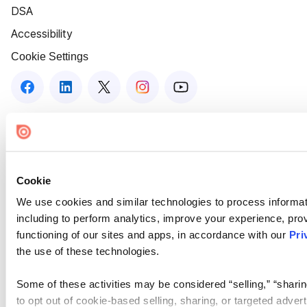
DSA
Accessibility
Cookie Settings
Cookie
We use cookies and similar technologies to process informat
including to perform analytics, improve your experience, prov
functioning of our sites and apps, in accordance with our
Pri
the use of these technologies.
Some of these activities may be considered “selling,” “sharin
to opt out of cookie-based selling, sharing, or targeted adver