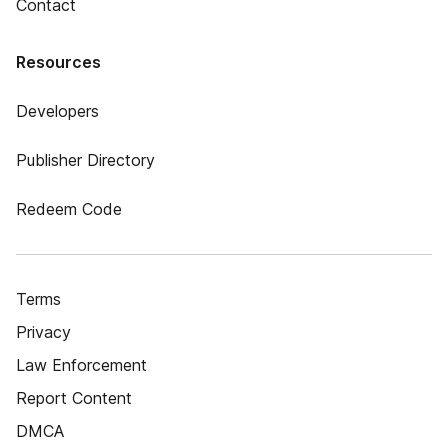
Contact
Resources
Developers
Publisher Directory
Redeem Code
Terms
Privacy
Law Enforcement
Report Content
DMCA