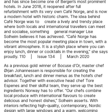
and has since become one of Bergen’s most prominent
hotels. In June 2018, it reopened after full
refurbishment with its very own Café Norge, and is now
a modern hotel with historic charm. The idea behind
Café Norge was to create a lively and trendy place
where both locals and international travellers can meet
and socialise, something general manager Lise
Solheim believes it has achieved. “Café Norge has
become the most popular meeting place in town, with a
vibrant atmosphere. It is a stylish place where you can
enjoy lunch, dinner or cocktails in the evening,” she says
proudly. 110 | Issue 134 | March 2020
As a previous gold winner of Bocuse d’Or, master chef
Ørjan Johannessen is responsible for creating the
breakfast, lunch and dinner menus as the hotel’s chef
advisor. Together with executive head chef Tore
Espenes and their skilful team, they serve up the best
ingredients Norway has to offer. “Our chefs combine
local produce with international flavours to create
delicious and honest dishes,” Solheim asserts. With
interiors reflecting high-quality, contemporary, Nordic
design with large windows and a warm, welcoming