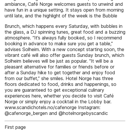
ambiance, Café Norge welcomes guests to unwind and
have fun in a unique setting. It stays open from morning
until late, and the highlight of the week is the Bubble
Brunch, which happens every Saturday, with bubbles in
the glass, a DJ spinning tunes, great food and a buzzing
atmosphere. “It’s always fully booked, so I recommend
booking in advance to make sure you get a table,”
advises Solheim. With a new concept starting soon, the
vibrant café will also offer guests Sunday brunch, which
Solheim believes will be just as popular. “It will be a
pleasant alternative for families or friends before or
after a Sunday hike to get together and enjoy food
from our buffet,” she smiles. Hotel Norge has three
floors dedicated to food, drinks and happenings, so
you are guaranteed to get exceptional culinary
experiences here, whether you decide to visit Café
Norge or simply enjoy a cocktail in the Lobby bar.
www.scandichotels.no/cafenorge Instagram:
@cafenorge_bergen and @hotelnorgebyscandic
First page