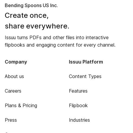
Bending Spoons US Inc.
Create once,
share everywhere.
Issuu turns PDFs and other files into interactive
flipbooks and engaging content for every channel.
Company
Issuu Platform
About us
Content Types
Careers
Features
Plans & Pricing
Flipbook
Press
Industries