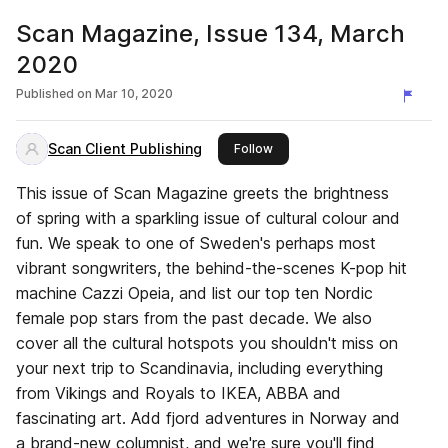
Scan Magazine, Issue 134, March
2020
Published on
Mar 10, 2020
Scan Client Publishing
this publisher
Follow
This issue of Scan Magazine greets the brightness
of spring with a sparkling issue of cultural colour and
fun. We speak to one of Sweden's perhaps most
vibrant songwriters, the behind-the-scenes K-pop hit
machine Cazzi Opeia, and list our top ten Nordic
female pop stars from the past decade. We also
cover all the cultural hotspots you shouldn't miss on
your next trip to Scandinavia, including everything
from Vikings and Royals to IKEA, ABBA and
fascinating art. Add fjord adventures in Norway and
a brand-new columnist, and we're sure you'll find