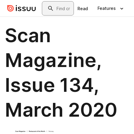
Skip to main content
Search
Features
Read
Scan
Magazine,
Issue 134,
March 2020