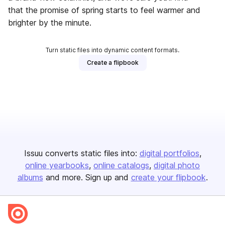
that the promise of spring starts to feel warmer and
brighter by the minute.
Turn static files into dynamic content formats.
Create a flipbook
Issuu converts static files into:
digital portfolios
online yearbooks
online catalogs
digital photo
albums
and more. Sign up and
create your flipbook
.