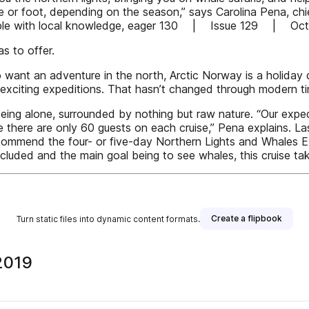
ike or foot, depending on the season,” says Carolina Pena, chi
ople with local knowledge, eager 130 | Issue 129 | Oc
s to offer.
want an adventure in the north, Arctic Norway is a holiday d
exciting expeditions. That hasn’t changed through modern times
being alone, surrounded by nothing but raw nature. “Our expe
use there are only 60 guests on each cruise,” Pena explains. Las
 recommend the four- or five-day Northern Lights and Whales E
included and the main goal being to see whales, this cruise tak
Create a flipbook
Turn static files into dynamic content formats.
2019