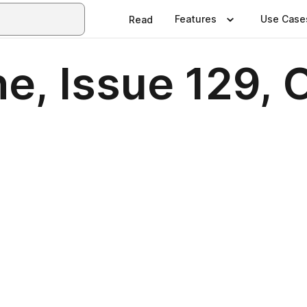
Features
Use Case
Read
e, Issue 129, 