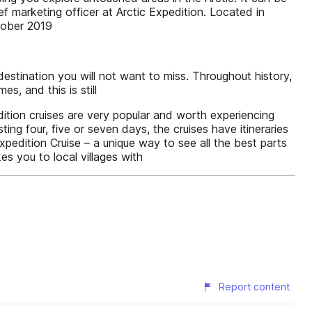
ef marketing officer at Arctic Expedition. Located in
tober 2019
estination you will not want to miss. Throughout history,
, and this is still
dition cruises are very popular and worth experiencing
ting four, five or seven days, the cruises have itineraries
xpedition Cruise – a unique way to see all the best parts
es you to local villages with
Report content