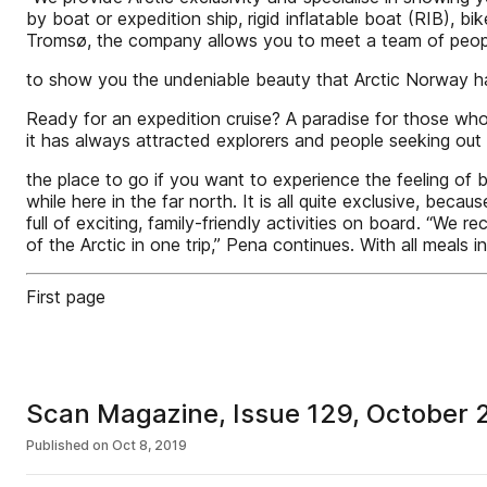
by boat or expedition ship, rigid inflatable boat (RIB), b
Tromsø, the company allows you to meet a team of pe
to show you the undeniable beauty that Arctic Norway ha
Ready for an expedition cruise? A paradise for those who 
it has always attracted explorers and people seeking out 
the place to go if you want to experience the feeling of 
while here in the far north. It is all quite exclusive, beca
full of exciting, family-friendly activities on board. “We
of the Arctic in one trip,” Pena continues. With all meals 
First page
Scan Magazine, Issue 129, October 
Published on
Oct 8, 2019