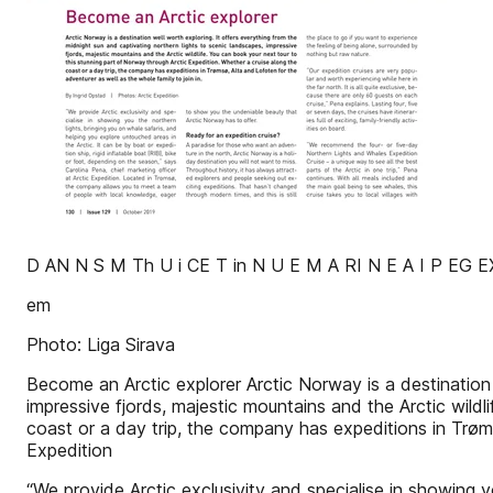
D AN N S M Th U i CE T in N U E M A RI N E A I P EG 
em
Photo: Liga Sirava
Become an Arctic explorer Arctic Norway is a destination 
impressive fjords, majestic mountains and the Arctic wild
coast or a day trip, the company has expeditions in Trøm
Expedition
“We provide Arctic exclusivity and specialise in showing y