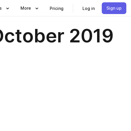
s
More
Sign up
Pricing
Log in
October 2019