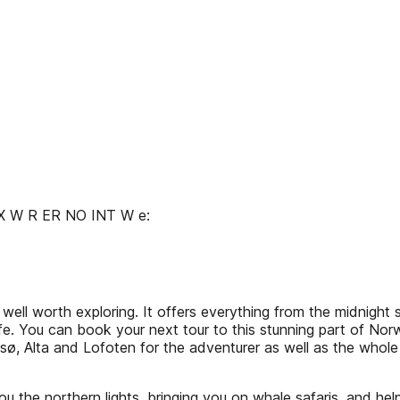
EX W R ER NO INT W e:
well worth exploring. It offers everything from the midnight 
life. You can book your next tour to this stunning part of No
sø, Alta and Lofoten for the adventurer as well as the whol
ou the northern lights, bringing you on whale safaris, and hel