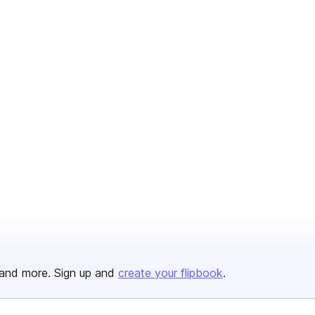
and more. Sign up and
create your flipbook
.