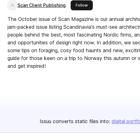
Scan Client Publishing
this publisher
Follow
The October issue of Scan Magazine is our annual archit
jam-packed issue listing Scandinavia's must-see architectu
people behind the best, most fascinating Nordic firms, a
and opportunities of design right now. In addition, we s
some tips on foraging, cosy food haunts and new, exciti
guide for those keen on a trip to Norway this autumn or 
and get inspired!
Issuu converts static files into:
digital portf