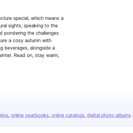
ecture special, which means a
ral sights, speaking to the
nd pondering the challenges
ecure a cosy autumn with
ng beverages, alongside a
winter. Read on, stay warm,
olios
online yearbooks
online catalogs
digital photo albums