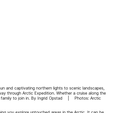
sun and captivating northern lights to scenic landscapes,
rway through Arctic Expedition. Whether a cruise along the
e family to join in. By Ingrid Opstad | Photos: Arctic
ping you explore untouched areas in the Arctic. It can be