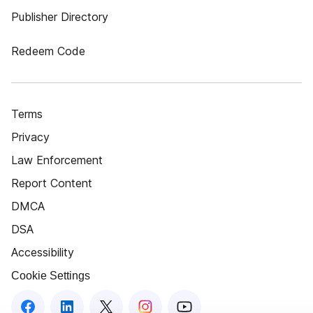
Publisher Directory
Redeem Code
Terms
Privacy
Law Enforcement
Report Content
DMCA
DSA
Accessibility
Cookie Settings