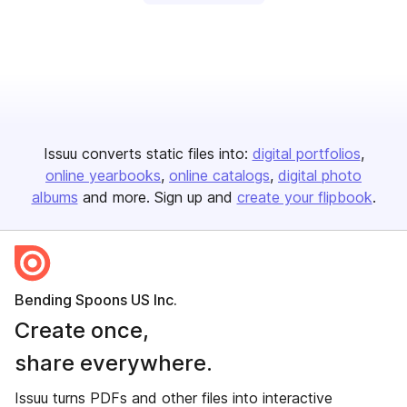
Issuu converts static files into:
digital portfolios
online yearbooks
online catalogs
digital photo
albums
and more. Sign up and
create your flipbook
.
Bending Spoons US Inc.
Create once,
share everywhere.
Issuu turns PDFs and other files into interactive