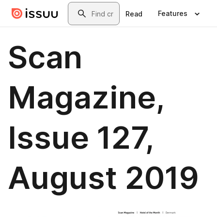
Skip to main content
Search
Features
Read
Scan
Magazine,
Issue 127,
August 2019