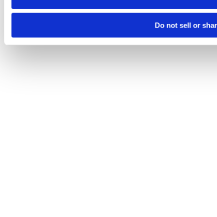
Do not sell or sha