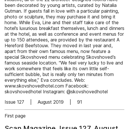
been decorated by young artists, curated by Natalia
Gutman. If guests fall in love with a particular painting,
photo or sculpture, they may purchase it and bring it
home. While Eva, Line and their staff take care of the
hotel’s luxurious breakfast themselves, lunch and dinners
at the hotel, as well as conference and event menus for
up to 150 attendees, are provided by the restaurant A
Hereford Beefstouw. They moved in last year and,
apart from their own famous menu, now feature a
special Skovshoved menu celebrating Skovshoved’s
famous seaside location. “We feel very lucky to live and
work somewhere that feels like its own little self-
sufficient bubble, but is really only ten minutes from
everything else,” Eva concludes. Web:
www.skovshovedhotel.com Facebook:
skovshovedhotel Instagram: @skovshovedhotel
Issue 127 | August 2019 | 91
First page
Scan Magazine, Issue 127, August