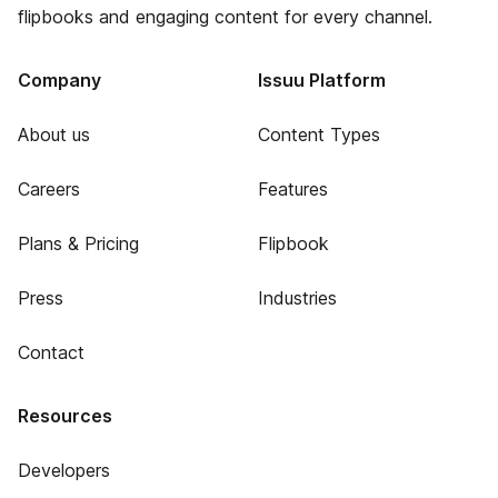
flipbooks and engaging content for every channel.
Company
Issuu Platform
About us
Content Types
Careers
Features
Plans & Pricing
Flipbook
Press
Industries
Contact
Resources
Developers