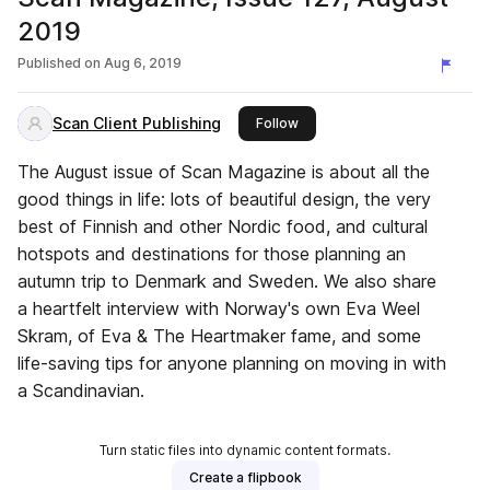
2019
Published on
Aug 6, 2019
Scan Client Publishing
this publisher
Follow
The August issue of Scan Magazine is about all the
good things in life: lots of beautiful design, the very
best of Finnish and other Nordic food, and cultural
hotspots and destinations for those planning an
autumn trip to Denmark and Sweden. We also share
a heartfelt interview with Norway's own Eva Weel
Skram, of Eva & The Heartmaker fame, and some
life-saving tips for anyone planning on moving in with
a Scandinavian.
Turn static files into dynamic content formats.
Create a flipbook