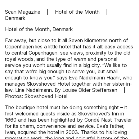
Scan Magazine | Hotel of the Month |
Denmark
Hotel of the Month, Denmark
Far away, but close to it all Seven kilometres north of
Copenhagen lies a little hotel that has it all: easy access
to central Copenhagen, sea views, proximity to the old
royal woods, and the type of warm and personal
service you won’t usually find in a big city. “We like to
say that we’re big enough to serve you, but small
enough to know you,” says Eva Nadelmann Haahr, who
manages Skovshoved Hotel together with her sister-in-
law, Line Nadelmann. By Louise Older Steffensen |
Photos: Skovshoved Hotel
The boutique hotel must be doing something right – it
first welcomed guests inside as Skovshoved’s Inn in
1660 and has been highlighted by Condé Nast Traveler
for its charm, convenience and service. Eva’s father,
Ivan, acquired the hotel in 2003. Thanks to his loving
renovation work, the long and colourful history of the