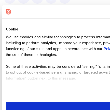
Cookie
We use cookies and similar technologies to process informat
including to perform analytics, improve your experience, prov
functioning of our sites and apps, in accordance with our
Pri
the use of these technologies.
Some of these activities may be considered “selling,” “sharin
to opt out of cookie-based selling, sharing, or targeted adver
Information” button next to this message.
Please note that your opt-out preference is stored at the br
site you visit. If you access our sites from a different device
need to be set again.