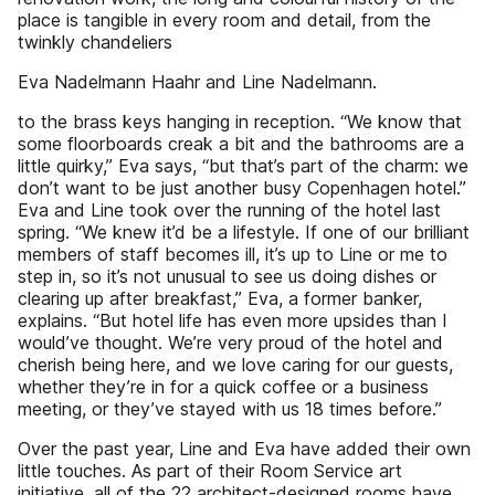
place is tangible in every room and detail, from the
twinkly chandeliers
Eva Nadelmann Haahr and Line Nadelmann.
to the brass keys hanging in reception. “We know that
some floorboards creak a bit and the bathrooms are a
little quirky,” Eva says, “but that’s part of the charm: we
don’t want to be just another busy Copenhagen hotel.”
Eva and Line took over the running of the hotel last
spring. “We knew it’d be a lifestyle. If one of our brilliant
members of staff becomes ill, it’s up to Line or me to
step in, so it’s not unusual to see us doing dishes or
clearing up after breakfast,” Eva, a former banker,
explains. “But hotel life has even more upsides than I
would’ve thought. We’re very proud of the hotel and
cherish being here, and we love caring for our guests,
whether they’re in for a quick coffee or a business
meeting, or they’ve stayed with us 18 times before.”
Over the past year, Line and Eva have added their own
little touches. As part of their Room Service art
initiative, all of the 22 architect-designed rooms have