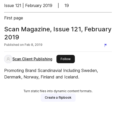
Issue 121 | February 2019 | 19
First page
Scan Magazine, Issue 121, February
2019
Published on
Feb 8, 2019
Scan Client Publishing
this publisher
Follow
Promoting Brand Scandinavia! Including Sweden,
Denmark, Norway, Finland and Iceland.
Turn static files into dynamic content formats.
Create a flipbook