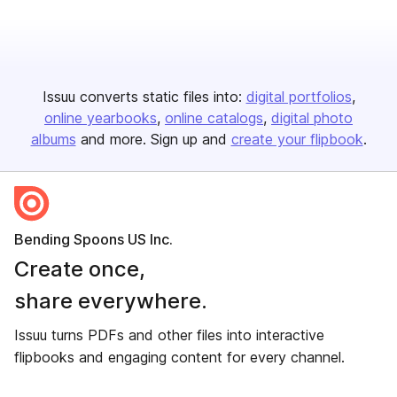
Issuu converts static files into:
digital portfolios
online yearbooks
online catalogs
digital photo
albums
and more. Sign up and
create your flipbook
.
Bending Spoons US Inc.
Create once,
share everywhere.
Issuu turns PDFs and other files into interactive
flipbooks and engaging content for every channel.