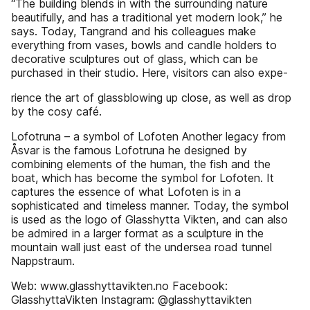
“The building blends in with the surrounding nature
beautifully, and has a traditional yet modern look,” he
says. Today, Tangrand and his colleagues make
everything from vases, bowls and candle holders to
decorative sculptures out of glass, which can be
purchased in their studio. Here, visitors can also expe-
rience the art of glassblowing up close, as well as drop
by the cosy café.
Lofotruna – a symbol of Lofoten Another legacy from
Åsvar is the famous Lofotruna he designed by
combining elements of the human, the fish and the
boat, which has become the symbol for Lofoten. It
captures the essence of what Lofoten is in a
sophisticated and timeless manner. Today, the symbol
is used as the logo of Glasshytta Vikten, and can also
be admired in a larger format as a sculpture in the
mountain wall just east of the undersea road tunnel
Nappstraum.
Web: www.glasshyttavikten.no Facebook:
GlasshyttaVikten Instagram: @glasshyttavikten