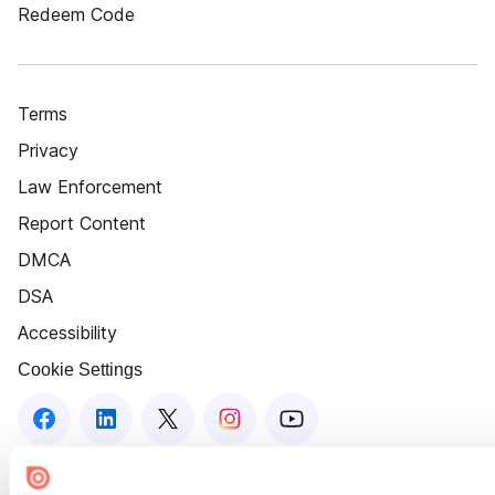
Redeem Code
Terms
Privacy
Law Enforcement
Report Content
DMCA
DSA
Accessibility
Cookie Settings