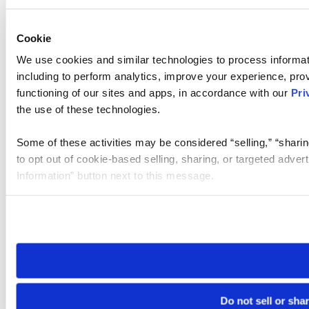
Cookie
We use cookies and similar technologies to process informat
including to perform analytics, improve your experience, prov
functioning of our sites and apps, in accordance with our
Pri
the use of these technologies.
Some of these activities may be considered “selling,” “sharin
to opt out of cookie-based selling, sharing, or targeted adver
Information” button next to this message.
Please note that your opt-out preference is stored at the br
site you visit. If you access our sites from a different device
need to be set again.
Do not sell or sha