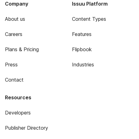
Company
Issuu Platform
About us
Content Types
Careers
Features
Plans & Pricing
Flipbook
Press
Industries
Contact
Resources
Developers
Publisher Directory