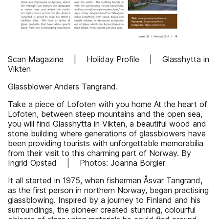
Scan Magazine | Holiday Profile | Glasshytta in
Vikten
Glassblower Anders Tangrand.
Take a piece of Lofoten with you home At the heart of
Lofoten, between steep mountains and the open sea,
you will find Glasshytta in Vikten, a beautiful wood and
stone building where generations of glassblowers have
been providing tourists with unforgettable memorabilia
from their visit to this charming part of Norway. By
Ingrid Opstad | Photos: Joanna Borgier
It all started in 1975, when fisherman Åsvar Tangrand,
as the first person in northern Norway, began practising
glassblowing. Inspired by a journey to Finland and his
surroundings, the pioneer created stunning, colourful