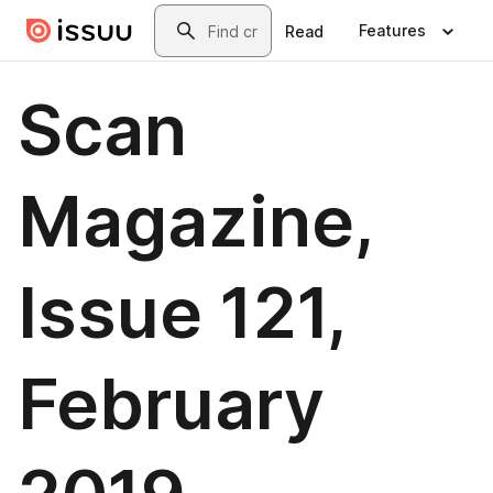
Skip to main content
Search
Features
Read
Scan
Magazine,
Issue 121,
February