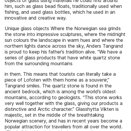
objects of glass using materials he could find around
him, such as glass bead floats, traditionally used when
fishing, and used glass bottles, which he used in an
innovative and creative way.
Unique glass objects Where the Norwegian sea grinds
the stone into impressive sculptures, where the midnight
sun colours the landscape in warm hues and where the
northern lights dance across the sky, Anders Tangrand
is proud to keep his father’s tradition alive. “We have a
series of glass products that have white quartz stone
from the surrounding mountains
in them. This means that tourists can literally take a
piece of Lofoten with them home as a souvenir,”
Tangrand smiles. The quartz stone is found in the
ancient bedrock, which is among the world’s oldest
mountains, according to geologists. “This stone works
very well together with the glass, giving our products a
distinctive and Arctic character.” Glasshytta Vikten is
majestic, set in the middle of the breathtaking
Norwegian scenery, and has in recent years become a
popular attraction for travellers from all over the world.