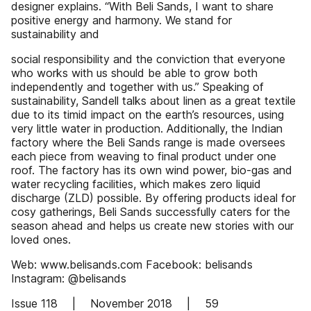
designer explains. “With Beli Sands, I want to share
positive energy and harmony. We stand for
sustainability and
social responsibility and the conviction that everyone
who works with us should be able to grow both
independently and together with us.” Speaking of
sustainability, Sandell talks about linen as a great textile
due to its timid impact on the earth’s resources, using
very little water in production. Additionally, the Indian
factory where the Beli Sands range is made oversees
each piece from weaving to final product under one
roof. The factory has its own wind power, bio-gas and
water recycling facilities, which makes zero liquid
discharge (ZLD) possible. By offering products ideal for
cosy gatherings, Beli Sands successfully caters for the
season ahead and helps us create new stories with our
loved ones.
Web: www.belisands.com Facebook: belisands
Instagram: @belisands
Issue 118 | November 2018 | 59