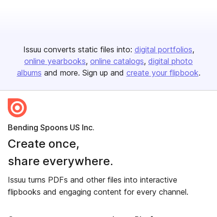
Issuu converts static files into:
digital portfolios
online yearbooks
online catalogs
digital photo
albums
and more. Sign up and
create your flipbook
.
Bending Spoons US Inc.
Create once,
share everywhere.
Issuu turns PDFs and other files into interactive
flipbooks and engaging content for every channel.