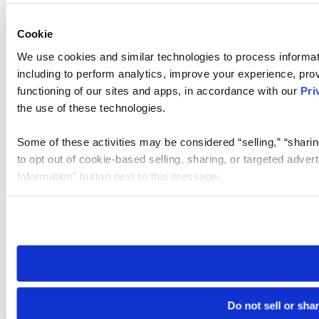
Cookie
We use cookies and similar technologies to process informat
including to perform analytics, improve your experience, prov
functioning of our sites and apps, in accordance with our
Pri
the use of these technologies.
Some of these activities may be considered “selling,” “sharin
to opt out of cookie-based selling, sharing, or targeted adver
Information” button next to this message.
Please note that your opt-out preference is stored at the br
site you visit. If you access our sites from a different device
need to be set again.
Do not sell or sha