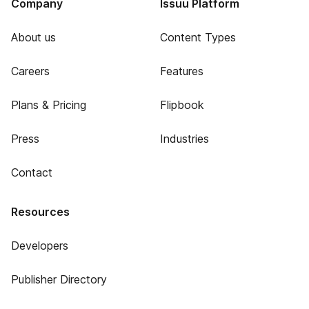
Company
Issuu Platform
About us
Content Types
Careers
Features
Plans & Pricing
Flipbook
Press
Industries
Contact
Resources
Developers
Publisher Directory