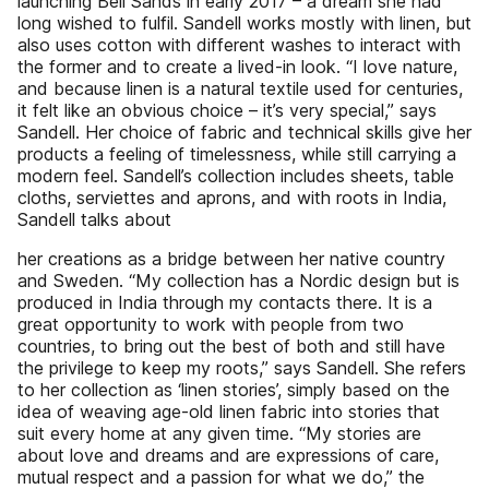
launching Beli Sands in early 2017 – a dream she had
long wished to fulfil. Sandell works mostly with linen, but
also uses cotton with different washes to interact with
the former and to create a lived-in look. “I love nature,
and because linen is a natural textile used for centuries,
it felt like an obvious choice – it’s very special,” says
Sandell. Her choice of fabric and technical skills give her
products a feeling of timelessness, while still carrying a
modern feel. Sandell’s collection includes sheets, table
cloths, serviettes and aprons, and with roots in India,
Sandell talks about
her creations as a bridge between her native country
and Sweden. “My collection has a Nordic design but is
produced in India through my contacts there. It is a
great opportunity to work with people from two
countries, to bring out the best of both and still have
the privilege to keep my roots,” says Sandell. She refers
to her collection as ‘linen stories’, simply based on the
idea of weaving age-old linen fabric into stories that
suit every home at any given time. “My stories are
about love and dreams and are expressions of care,
mutual respect and a passion for what we do,” the