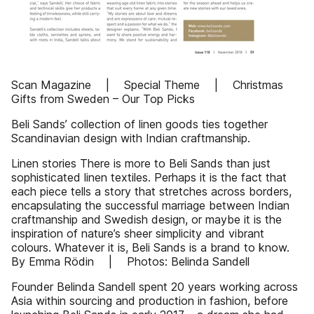
Scan Magazine | Special Theme | Christmas
Gifts from Sweden – Our Top Picks
Beli Sands’ collection of linen goods ties together
Scandinavian design with Indian craftmanship.
Linen stories There is more to Beli Sands than just
sophisticated linen textiles. Perhaps it is the fact that
each piece tells a story that stretches across borders,
encapsulating the successful marriage between Indian
craftmanship and Swedish design, or maybe it is the
inspiration of nature’s sheer simplicity and vibrant
colours. Whatever it is, Beli Sands is a brand to know.
By Emma Rödin | Photos: Belinda Sandell
Founder Belinda Sandell spent 20 years working across
Asia within sourcing and production in fashion, before