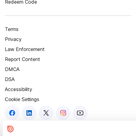
Redeem Code
Terms
Privacy
Law Enforcement
Report Content
DMCA
DSA
Accessibility
Cookie Settings