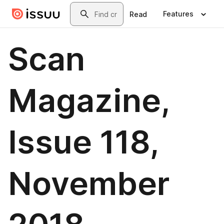
Skip to main content
Search
Features
Read
Scan
Magazine,
Issue 118,
November