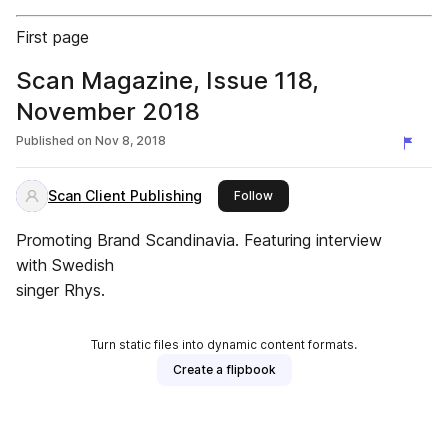
First page
Scan Magazine, Issue 118,
November 2018
Published on
Nov 8, 2018
Scan Client Publishing
this publisher
Follow
Promoting Brand Scandinavia. Featuring interview
with Swedish
singer Rhys.
Turn static files into dynamic content formats.
Create a flipbook