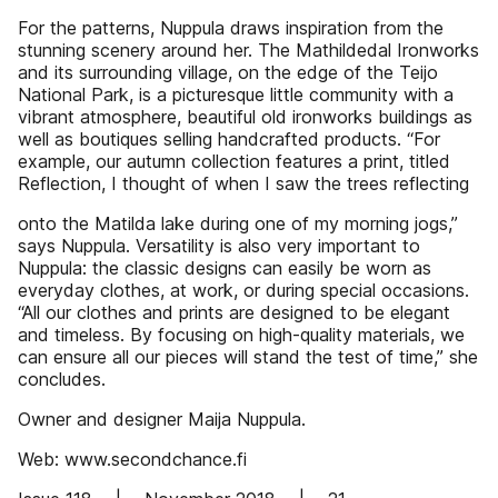
For the patterns, Nuppula draws inspiration from the
stunning scenery around her. The Mathildedal Ironworks
and its surrounding village, on the edge of the Teijo
National Park, is a picturesque little community with a
vibrant atmosphere, beautiful old ironworks buildings as
well as boutiques selling handcrafted products. “For
example, our autumn collection features a print, titled
Reflection, I thought of when I saw the trees reflecting
onto the Matilda lake during one of my morning jogs,”
says Nuppula. Versatility is also very important to
Nuppula: the classic designs can easily be worn as
everyday clothes, at work, or during special occasions.
“All our clothes and prints are designed to be elegant
and timeless. By focusing on high-quality materials, we
can ensure all our pieces will stand the test of time,” she
concludes.
Owner and designer Maija Nuppula.
Web: www.secondchance.fi