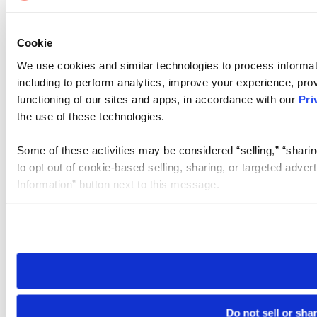
Cookie
We use cookies and similar technologies to process informat
including to perform analytics, improve your experience, prov
functioning of our sites and apps, in accordance with our
Pri
the use of these technologies.
Some of these activities may be considered “selling,” “sharin
to opt out of cookie-based selling, sharing, or targeted adver
Information” button next to this message.
Please note that your opt-out preference is stored at the br
site you visit. If you access our sites from a different device
need to be set again.
Do not sell or sha