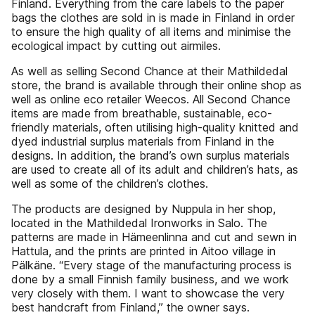
Finland. Everything from the care labels to the paper
bags the clothes are sold in is made in Finland in order
to ensure the high quality of all items and minimise the
ecological impact by cutting out airmiles.
As well as selling Second Chance at their Mathildedal
store, the brand is available through their online shop as
well as online eco retailer Weecos. All Second Chance
items are made from breathable, sustainable, eco-
friendly materials, often utilising high-quality knitted and
dyed industrial surplus materials from Finland in the
designs. In addition, the brand’s own surplus materials
are used to create all of its adult and children’s hats, as
well as some of the children’s clothes.
The products are designed by Nuppula in her shop,
located in the Mathildedal Ironworks in Salo. The
patterns are made in Hämeenlinna and cut and sewn in
Hattula, and the prints are printed in Aitoo village in
Pälkäne. “Every stage of the manufacturing process is
done by a small Finnish family business, and we work
very closely with them. I want to showcase the very
best handcraft from Finland,” the owner says.