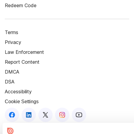
Redeem Code
Terms
Privacy
Law Enforcement
Report Content
DMCA
DSA
Accessibility
Cookie Settings