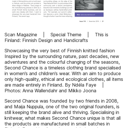
Scan Magazine | Special Theme | This is
Finland: Finnish Design and Handicrafts
Showcasing the very best of Finnish knitted fashion
Inspired by the surrounding nature, past decades, new
adventures and the colourful changing of the seasons,
Second Chance is a timeless clothing brand specialised
in women’s and children’s wear. With an aim to produce
only high-quality, ethical and ecological clothes, all items
are made entirely in Finland. By Ndéla Faye |
Photos: Anna Wallendahr and Mikko Joona
Second Chance was founded by two friends in 2008,
and Maija Nuppula, one of the two original founders, is
still keeping the brand alive and thriving. Specialising in
knitwear, what makes Second Chance unique is that all
the products are manufactured in small batches in