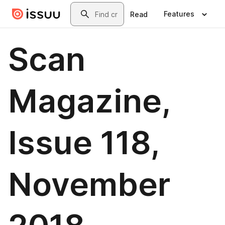
Skip to main content
Search
Features
Read
Scan
Magazine,
Issue 118,
November