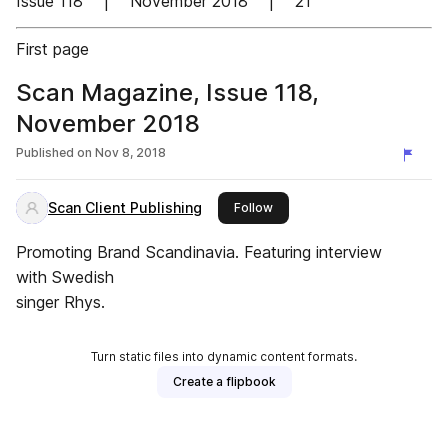
Issue 118 | November 2018 | 21
First page
Scan Magazine, Issue 118,
November 2018
Published on
Nov 8, 2018
Scan Client Publishing
this publisher
Follow
Promoting Brand Scandinavia. Featuring interview
with Swedish
singer Rhys.
Turn static files into dynamic content formats.
Create a flipbook