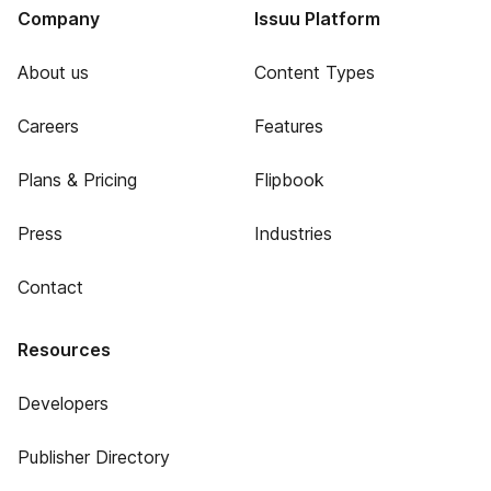
Company
Issuu Platform
About us
Content Types
Careers
Features
Plans & Pricing
Flipbook
Press
Industries
Contact
Resources
Developers
Publisher Directory