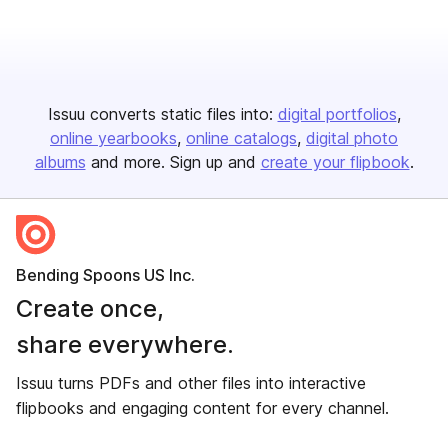
Issuu converts static files into:
digital portfolios
online yearbooks
online catalogs
digital photo
albums
and more. Sign up and
create your flipbook
.
Bending Spoons US Inc.
Create once,
share everywhere.
Issuu turns PDFs and other files into interactive
flipbooks and engaging content for every channel.