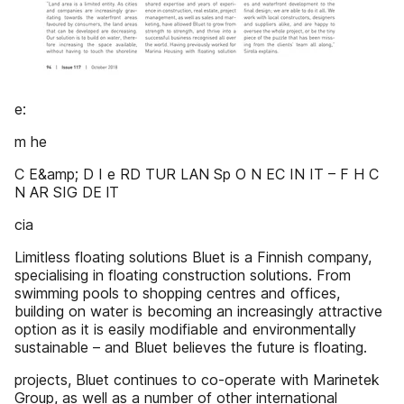
e:
m he
C E&amp; D I e RD TUR LAN Sp O N EC IN IT – F H C
N AR SIG DE lT
cia
Limitless floating solutions Bluet is a Finnish company,
specialising in floating construction solutions. From
swimming pools to shopping centres and offices,
building on water is becoming an increasingly attractive
option as it is easily modifiable and environmentally
sustainable – and Bluet believes the future is floating.
projects, Bluet continues to co-operate with Marinetek
Group, as well as a number of other international