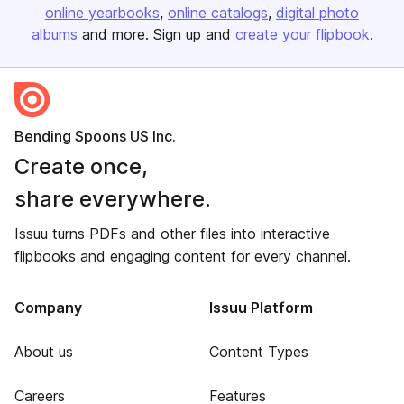
online yearbooks
online catalogs
digital photo
albums
and more. Sign up and
create your flipbook
.
Bending Spoons US Inc.
Create once,
share everywhere.
Issuu turns PDFs and other files into interactive
flipbooks and engaging content for every channel.
Company
Issuu Platform
About us
Content Types
Careers
Features