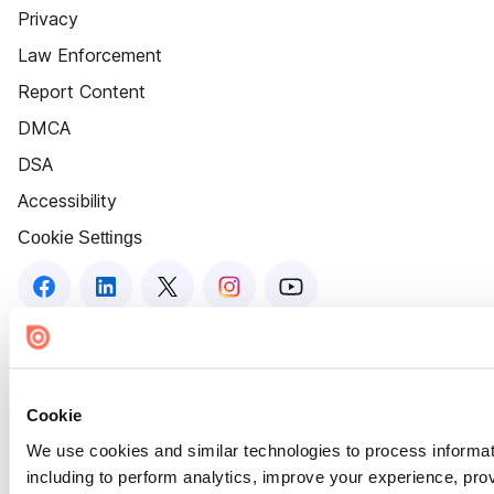
Privacy
Law Enforcement
Report Content
DMCA
DSA
Accessibility
Cookie Settings
Cookie
We use cookies and similar technologies to process informat
including to perform analytics, improve your experience, prov