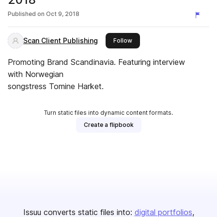
Published on
Oct 9, 2018
Scan Client Publishing
this publisher
Follow
Promoting Brand Scandinavia. Featuring interview
with Norwegian
songstress Tomine Harket.
Turn static files into dynamic content formats.
Create a flipbook
Issuu converts static files into:
digital portfolios