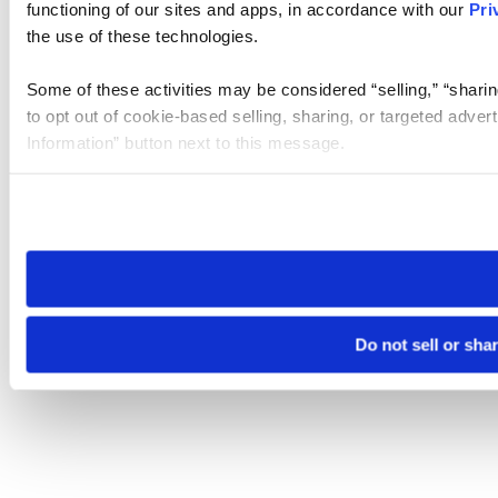
functioning of our sites and apps, in accordance with our
Pri
the use of these technologies.
Some of these activities may be considered “selling,” “sharin
to opt out of cookie-based selling, sharing, or targeted adver
Information” button next to this message.
Please note that your opt-out preference is stored at the br
site you visit. If you access our sites from a different device
need to be set again.
Do not sell or sha