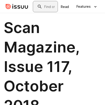
Skip to main content
Search
Features
Read
Scan
Magazine,
Issue 117,
October