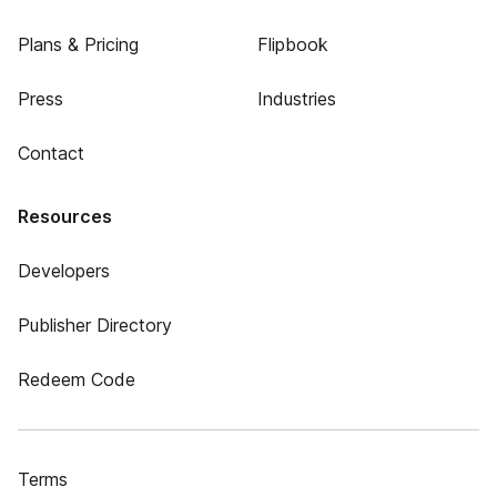
Plans & Pricing
Flipbook
Press
Industries
Contact
Resources
Developers
Publisher Directory
Redeem Code
Terms