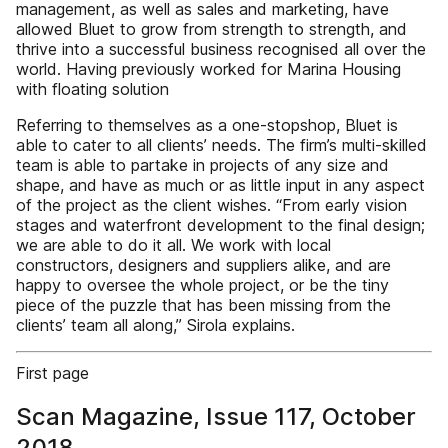
management, as well as sales and marketing, have
allowed Bluet to grow from strength to strength, and
thrive into a successful business recognised all over the
world. Having previously worked for Marina Housing
with floating solution
Referring to themselves as a one-stopshop, Bluet is
able to cater to all clients’ needs. The firm’s multi-skilled
team is able to partake in projects of any size and
shape, and have as much or as little input in any aspect
of the project as the client wishes. “From early vision
stages and waterfront development to the final design;
we are able to do it all. We work with local
constructors, designers and suppliers alike, and are
happy to oversee the whole project, or be the tiny
piece of the puzzle that has been missing from the
clients’ team all along,” Sirola explains.
First page
Scan Magazine, Issue 117, October
2018