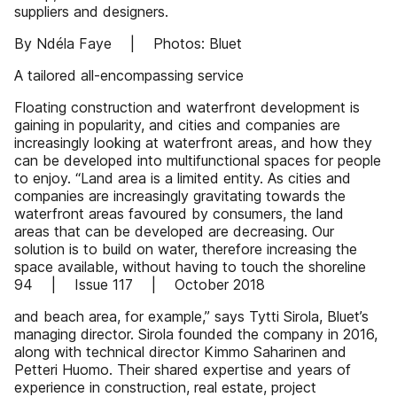
suppliers and designers.
By Ndéla Faye | Photos: Bluet
A tailored all-encompassing service
Floating construction and waterfront development is
gaining in popularity, and cities and companies are
increasingly looking at waterfront areas, and how they
can be developed into multifunctional spaces for people
to enjoy. “Land area is a limited entity. As cities and
companies are increasingly gravitating towards the
waterfront areas favoured by consumers, the land
areas that can be developed are decreasing. Our
solution is to build on water, therefore increasing the
space available, without having to touch the shoreline
94 | Issue 117 | October 2018
and beach area, for example,” says Tytti Sirola, Bluet’s
managing director. Sirola founded the company in 2016,
along with technical director Kimmo Saharinen and
Petteri Huomo. Their shared expertise and years of
experience in construction, real estate, project