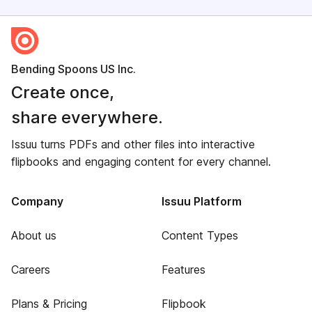
Bending Spoons US Inc.
Create once,
share everywhere.
Issuu turns PDFs and other files into interactive
flipbooks and engaging content for every channel.
Company
Issuu Platform
About us
Content Types
Careers
Features
Plans & Pricing
Flipbook