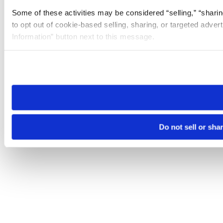
Some of these activities may be considered “selling,” “sharin
to opt out of cookie-based selling, sharing, or targeted adver
Information” button next to this message.
Please note that your opt-out preference is stored at the br
site you visit. If you access our sites from a different device
need to be set again.
Do not sell or sha