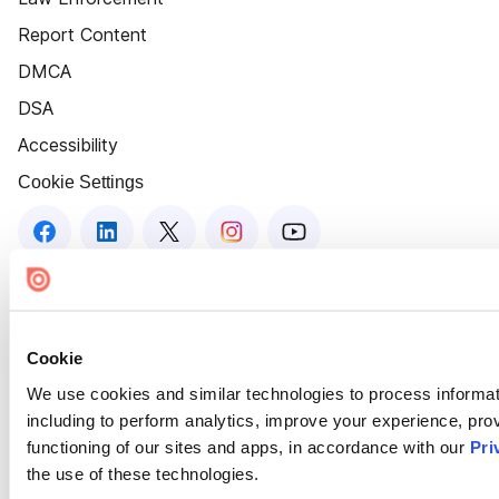
Report Content
DMCA
DSA
Accessibility
Cookie Settings
Cookie
We use cookies and similar technologies to process informat
including to perform analytics, improve your experience, prov
functioning of our sites and apps, in accordance with our
Pri
the use of these technologies.