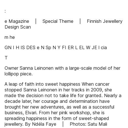
:
e Magazine | Special Theme | Finnish Jewellery
Design Scan
m he
GN I H IS DES e N Sp N Y FI ER L EL W JE l cia
T
Owner Sanna Leinonen with a large-scale model of her
lollipop piece.
A leap of faith into sweet happiness When cancer
stopped Sanna Leinonen in her tracks in 2009, she
made the decision not to take life for granted. Nearly a
decade later, her courage and determination have
brought her new adventures, as well as a successful
business, Elvari. From her pink workshop, she is
spreading happiness in the form of sweet-shaped
jewellery. By Ndéla Faye | Photos: Satu Mali