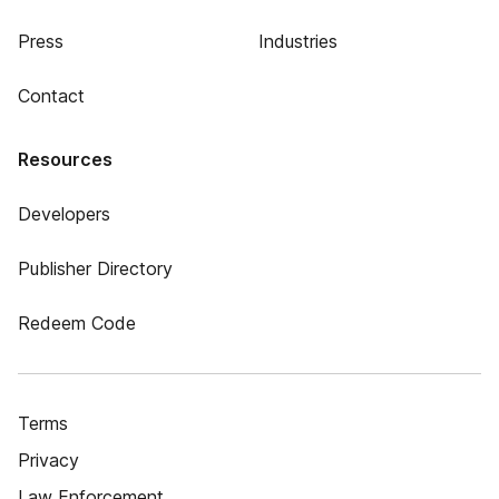
Press
Industries
Contact
Resources
Developers
Publisher Directory
Redeem Code
Terms
Privacy
Law Enforcement