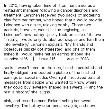
In 2010, having taken time off from her career as a
restaurant manager following a cancer diagnosis and
treatment, Leinonen received two packs of modelling
clay from her mother, who hoped that it would provide
Leinonen with a nice, relaxing hobby. Those two
packets, however, were just the beginning, as
Leinonen’s new hobby quickly took on a life of its own.
“Initially, I would only do abstract shapes and turn them
into jewellery,” Leinonen explains. “My friends and
colleagues quickly got interested, and one of them
asked if I would make her an earring shaped like
liquorice all26 | Issue 115 | August 2018
sorts. I wasn’t keen on the idea, but she persisted and I
finally obliged, and posted a picture of the finished
earrings on social media. Overnight, I received tens of
messages from people who wanted to know where
they could buy jewellery shaped like sweets — and the
rest is history,” she laughs.
pink, and toured around Finland selling her sweet
jewellery. The hobby soon became a job, and now