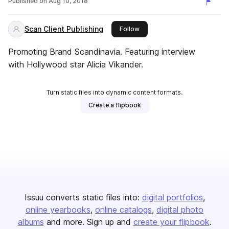
Published on
Aug 10, 2018
Scan Client Publishing
this publisher
Follow
Promoting Brand Scandinavia. Featuring interview
with Hollywood star Alicia Vikander.
Turn static files into dynamic content formats.
Create a flipbook
Issuu converts static files into:
digital portfolios
online yearbooks
online catalogs
digital photo
albums
and more. Sign up and
create your flipbook
.