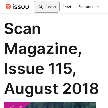
Skip to main content
Search
Features
Read
Scan
Magazine,
Issue 115,
August 2018