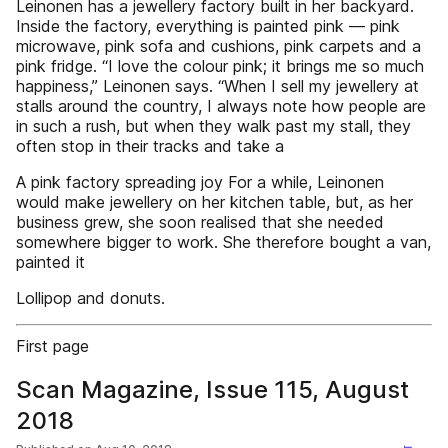
Leinonen has a jewellery factory built in her backyard.
Inside the factory, everything is painted pink — pink
microwave, pink sofa and cushions, pink carpets and a
pink fridge. “I love the colour pink; it brings me so much
happiness,” Leinonen says. “When I sell my jewellery at
stalls around the country, I always note how people are
in such a rush, but when they walk past my stall, they
often stop in their tracks and take a
A pink factory spreading joy For a while, Leinonen
would make jewellery on her kitchen table, but, as her
business grew, she soon realised that she needed
somewhere bigger to work. She therefore bought a van,
painted it
Lollipop and donuts.
First page
Scan Magazine, Issue 115, August
2018