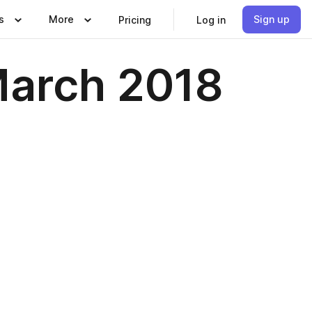
s
More
Sign up
Pricing
Log in
March 2018