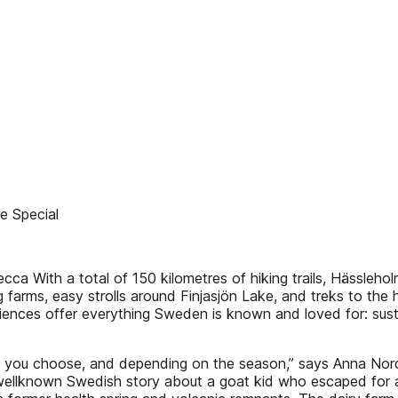
 Special
cca With a total of 150 kilometres of hiking trails, Hässleho
 farms, easy strolls around Finjasjön Lake, and treks to the 
riences offer everything Sweden is known and loved for: susta
ail you choose, and depending on the season,” says Anna Nords
 a wellknown Swedish story about a goat kid who escaped for a