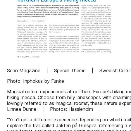
Scan Magazine | Special Theme | Swedish Culture
Photo: Inphokus by Funke
Magical nature experiences at northern Europe’s hiking me
hiking mecca. Choose from hilly landscapes with charming
lovingly referred to as ‘magical rooms’, these nature expe
Linnea Dunne | Photos: Hässleholm
“You’ll get a different experience depending on which tr
explore the trail called Jakten på Gullspira, referencing