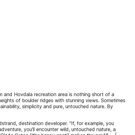
lm and Hovdala recreation area is nothing short of a
heights of boulder ridges with stunning views. Sometimes
inability, simplicity and pure, untouched nature. By
trand, destination developer. “If, for example, you
dventure, you’ll encounter wild, untouched nature, a