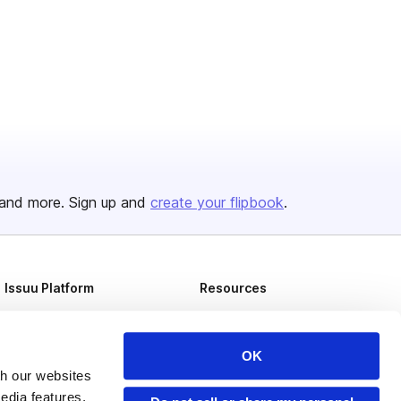
and more. Sign up and
create your flipbook
.
Issuu Platform
Resources
Content Types
Developers
Features
Publisher Directory
OK
th our websites
Flipbook
Redeem Code
edia features,