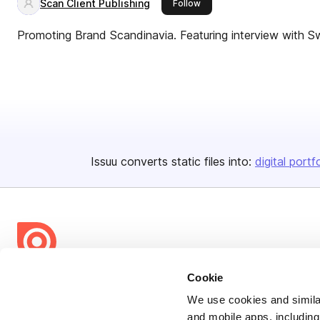
Scan Client Publishing
this publisher
Follow
Promoting Brand Scandinavia. Featuring interview with Sw
Issuu converts static files into:
digital portf
Cookie
Bending Spoons US Inc.
Create once,
share everywhere.
We use cookies and similar
and mobile apps, including