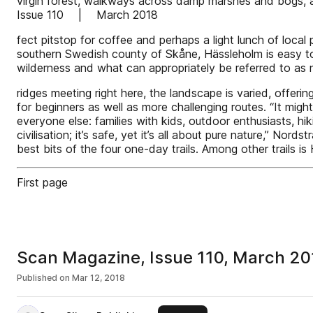
virgin forest, walkways across damp marshes and bogs, 
Issue 110 | March 2018
fect pitstop for coffee and perhaps a light lunch of loca
southern Swedish county of Skåne, Hässleholm is easy to ge
wilderness and what can appropriately be referred to as 
ridges meeting right here, the landscape is varied, offeri
for beginners as well as more challenging routes. “It mi
everyone else: families with kids, outdoor enthusiasts, hi
civilisation; it’s safe, yet it’s all about pure nature,” N
best bits of the four one-day trails. Among other trails is
First page
Scan Magazine, Issue 110, March 20
Published on
Mar 12, 2018