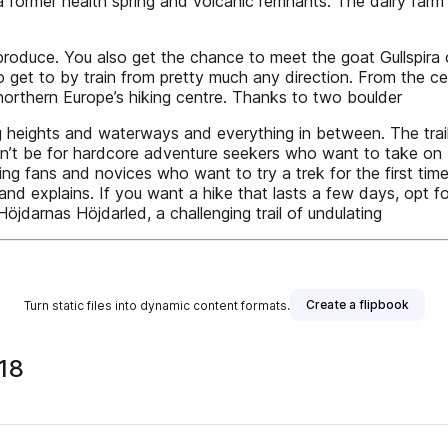
a former health spring and volcanic remnants. The dairy f
l produce. You also get the chance to meet the goat Gullspira
t to by train from pretty much any direction. From the centra
northern Europe’s hiking centre. Thanks to two boulder
ng heights and waterways and everything in between. The trails
ghtn’t be for hardcore adventure seekers who want to take on
king fans and novices who want to try a trek for the first tim
ordstrand explains. If you want a hike that lasts a few days, o
 Höjdarnas Höjdarled, a challenging trail of undulating
Create a flipbook
Turn static files into dynamic content formats.
18