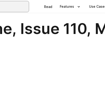
Features
Use Case
Read
e, Issue 110, 