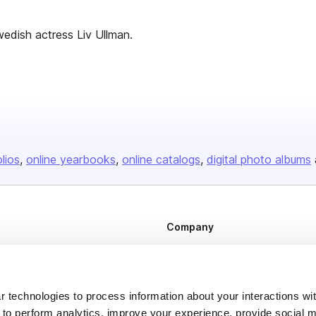
edish actress Liv Ullman.
olios
online yearbooks
online catalogs
digital photo albums
Company
About us
Careers
 technologies to process information about your interactions wi
Plans & Pricing
 to perform analytics, improve your experience, provide social m