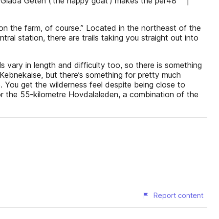
arm Glada Geten (‘the happy goat’) makes the per48 |
 on the farm, of course.” Located in the northeast of the
l station, there are trails taking you straight out into
 vary in length and difficulty too, so there is something
 Kebnekaise, but there’s something for pretty much
e. You get the wilderness feel despite being close to
pt for the 55-kilometre Hovdalaleden, a combination of the
Report content