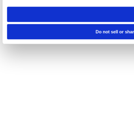
need to be set again.
Do not sell or sha