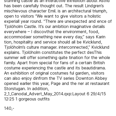
stunning castle as an interactive exhibition about Astrid
has been carefully thought out. The result Lindgren’s
mischievous character Emil. is an architectural triumph,
open to visitors “We want to give visitors a holistic
experiall year round. “There are unexpected and ence of
Tjolöholm Castle. It’s our ambition imaginative details
everywhere – I discovthat the environment, food,
accommodaer something new every day,” says Karin
tion, hospitality and service should all be Kvicklund,
Tjolöholm’s culture manager. interconnected,” Kvicklund
explains. Tjolöholm constitutes the perfect desThis
summer will offer something quite tination for the whole
family. Apart from special for fans of a certain British
costume experiencing the castle and its beautidrama.
An exhibition of original costumes ful garden, visitors
can also enjoy dinfrom the TV series Downton Abbey
opened earlier this year, Page and the ner at restaurant
Storstugan. In addition,
2_1_Canodal_Advert_May_2014.qxp:Layout 6 29/4/15
12:25 1 gorgeous outfits
140,-