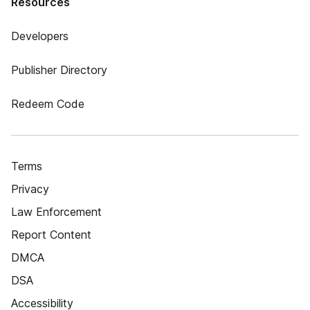
Resources
Developers
Publisher Directory
Redeem Code
Terms
Privacy
Law Enforcement
Report Content
DMCA
DSA
Accessibility