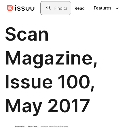
Skip to main content
Search
Features
Read
Scan
Magazine,
Issue 100,
May 2017