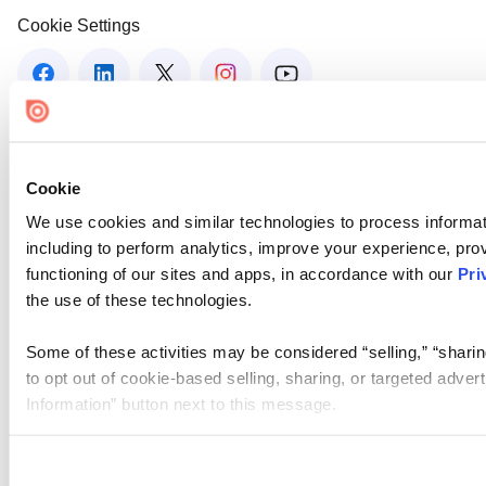
Cookie Settings
Cookie
We use cookies and similar technologies to process informat
including to perform analytics, improve your experience, prov
functioning of our sites and apps, in accordance with our
Pri
the use of these technologies.
Some of these activities may be considered “selling,” “sharin
to opt out of cookie-based selling, sharing, or targeted adver
Information” button next to this message.
Please note that your opt-out preference is stored at the br
site you visit. If you access our sites from a different device