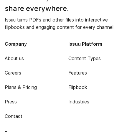
share everywhere.
Issuu turns PDFs and other files into interactive
flipbooks and engaging content for every channel.
Company
Issuu Platform
About us
Content Types
Careers
Features
Plans & Pricing
Flipbook
Press
Industries
Contact