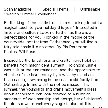
Scan Magazine | Special Theme | Unmissable
Swedish Summer Experiences
Be the king of the castle this summer Looking to add a
magical touch to your holiday this year? Interested in
history and culture? Look no further, as there is a
perfect place for you. Plonked in the middle of the
countryside, not far from Gothenburg, you will find a
fairy tale castle like no other. By Pia Petersson |
Photos: Will Rose
Inspired by the British arts and crafts moveTjolöholm
benefits from magnificent surment, Tjolöholm Castle
was built at the turn roundings, and the opportunity to
visit the of the last century by a wealthy merchant
beach and go swimming in the sea should family from
Gothenburg. In line with the not be missed. This
summer, the youngarts and crafts movement’s ideas
about est visitors can look forward to a numhigh
standards of workmanship and design, ber of children’s
theatre shows as well every single feature of this