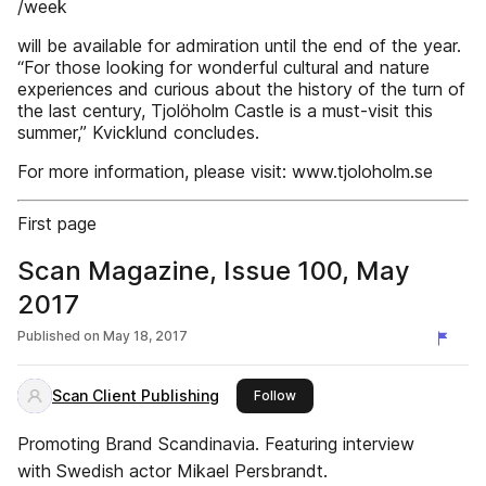
/week
will be available for admiration until the end of the year.
“For those looking for wonderful cultural and nature
experiences and curious about the history of the turn of
the last century, Tjolöholm Castle is a must-visit this
summer,” Kvicklund concludes.
For more information, please visit: www.tjoloholm.se
First page
Scan Magazine, Issue 100, May
2017
Published on
May 18, 2017
Scan Client Publishing
this publisher
Follow
Promoting Brand Scandinavia. Featuring interview
with Swedish actor Mikael Persbrandt.