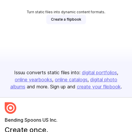
Turn static files into dynamic content formats.
Create a flipbook
Issuu converts static files into:
digital portfolios
online yearbooks
online catalogs
digital photo
albums
and more. Sign up and
create your flipbook
.
Bending Spoons US Inc.
Create once,