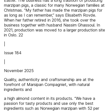
Easter. The business has a long tradition of producing
marzipan pigs, a classic for many Norwegian families at
Christmas. “My father has made the marzipan pigs for
as long as I can remember,” says Elisabeth Rovde.
When her father retired in 2016, she took over the
business together with husband Nassim Ghassoul. In
2021, production was moved to a larger production site
in Oslo. 22
|
Issue 184
|
November 2025
Quality, authenticity and craftsmanship are at the
forefront of Marsipan Compagniet, with natural
ingredients and
a high almond content in its products. “We have a
passion for tasty products and use only the best
ingredients such as Norwegian marzipan with 52 per