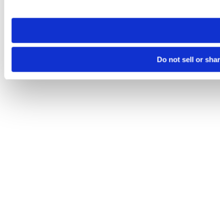
site you visit. If you access our sites from a different device
need to be set again.
Do not sell or sha