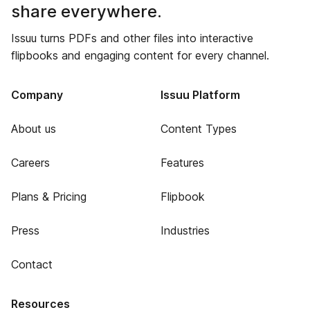
share everywhere.
Issuu turns PDFs and other files into interactive
flipbooks and engaging content for every channel.
Company
Issuu Platform
About us
Content Types
Careers
Features
Plans & Pricing
Flipbook
Press
Industries
Contact
Resources