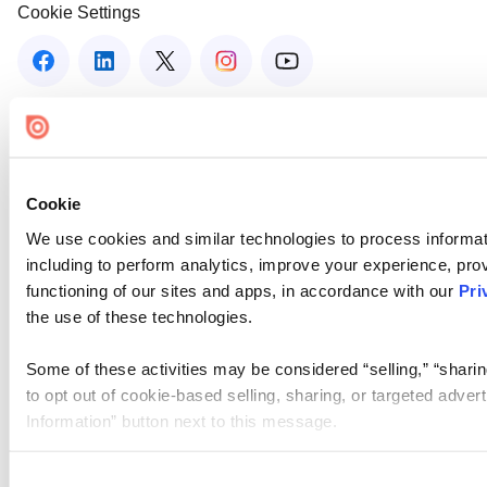
Cookie Settings
Cookie
We use cookies and similar technologies to process informat
including to perform analytics, improve your experience, prov
functioning of our sites and apps, in accordance with our
Pri
the use of these technologies.
Some of these activities may be considered “selling,” “sharin
to opt out of cookie-based selling, sharing, or targeted adver
Information” button next to this message.
Please note that your opt-out preference is stored at the br