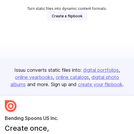
Turn static files into dynamic content formats.
Create a flipbook
Issuu converts static files into:
digital portfolios
online yearbooks
online catalogs
digital photo
albums
and more. Sign up and
create your flipbook
.
Bending Spoons US Inc.
Create once,