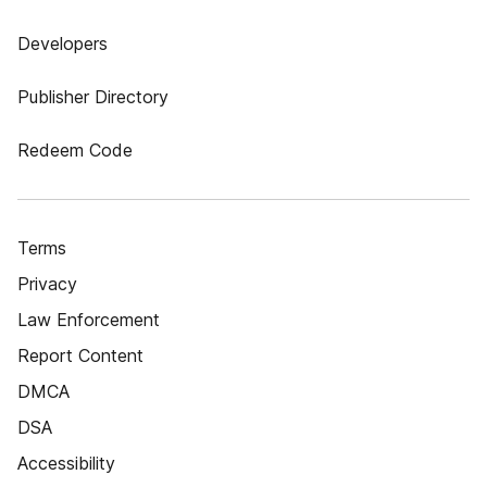
Developers
Publisher Directory
Redeem Code
Terms
Privacy
Law Enforcement
Report Content
DMCA
DSA
Accessibility