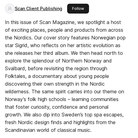
Scan Client Publishing
this publisher
Follow
In this issue of Scan Magazine, we spotlight a host
of exciting places, people and products from across
the Nordics. Our cover story features Norwegian pop
star Sigrid, who reflects on her artistic evolution as
she releases her third album. We then head north to
explore the splendour of Northern Norway and
Svalbard, before revisiting the region through
Folktales, a documentary about young people
discovering their own strength in the Nordic
wilderness. The same spirit carries into our theme on
Norway’s folk high schools – learning communities
that foster curiosity, confidence and personal
growth. We also dip into Sweden’s top spa escapes,
fresh Nordic design finds and highlights from the
Scandinavian world of classical music.