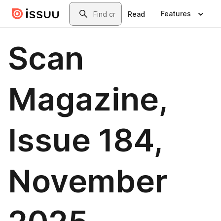
Skip to main content
Search
Features
Read
Scan
Magazine,
Issue 184,
November