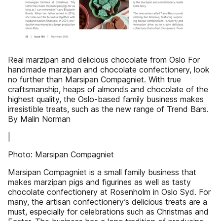
Real marzipan and delicious chocolate from Oslo For
handmade marzipan and chocolate confectionery, look
no further than Marsipan Compagniet. With true
craftsmanship, heaps of almonds and chocolate of the
highest quality, the Oslo-based family business makes
irresistible treats, such as the new range of Trend Bars.
By Malin Norman
|
Photo: Marsipan Compagniet
Marsipan Compagniet is a small family business that
makes marzipan pigs and figurines as well as tasty
chocolate confectionery at Rosenholm in Oslo Syd. For
many, the artisan confectionery’s delicious treats are a
must, especially for celebrations such as Christmas and