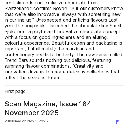
cent almonds and exclusive chocolate from
Switzerland,” confirms Rovde. “But our customers know
that we’re also innovative, always with something new
in our line-up.” Unexpected and enticing flavours Last
year, the couple also launched the chocolate line Smelt
Sjokolade, a playful and innovative chocolate concept
with a focus on good ingredients and an alluring,
colourful appearance. Beautiful design and packaging is
important, but ultimately the marzipan and
confectionery needs to be tasty. The new series called
Trend Bars sounds nothing but delicious, featuring
surprising flavour combinations. “Creativity and
innovation drive us to create delicious collections that
reflect the seasons. From
First page
Scan Magazine, Issue 184,
November 2025
Published on
Nov 1, 2025