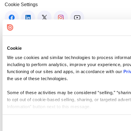
Cookie Settings
Cookie
We use cookies and similar technologies to process informat
including to perform analytics, improve your experience, prov
functioning of our sites and apps, in accordance with our
Pri
the use of these technologies.
Some of these activities may be considered “selling,” “sharin
to opt out of cookie-based selling, sharing, or targeted adver
Information” button next to this message.
Please note that your opt-out preference is stored at the br
site you visit. If you access our sites from a different device