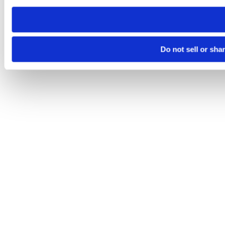
need to be set again.
Do not sell or sha