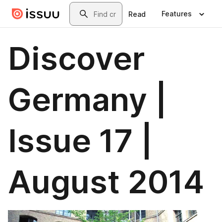
Skip to main content
Search
Features
Read
Discover
Germany |
Issue 17 |
August 2014