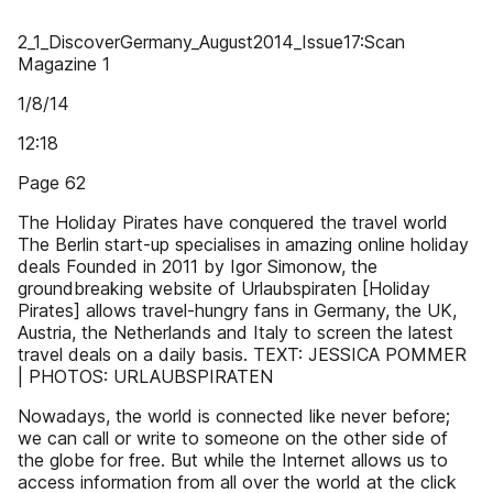
2_1_DiscoverGermany_August2014_Issue17:Scan
Magazine 1
1/8/14
12:18
Page 62
The Holiday Pirates have conquered the travel world
The Berlin start-up specialises in amazing online holiday
deals Founded in 2011 by Igor Simonow, the
groundbreaking website of Urlaubspiraten [Holiday
Pirates] allows travel-hungry fans in Germany, the UK,
Austria, the Netherlands and Italy to screen the latest
travel deals on a daily basis. TEXT: JESSICA POMMER
| PHOTOS: URLAUBSPIRATEN
Nowadays, the world is connected like never before;
we can call or write to someone on the other side of
the globe for free. But while the Internet allows us to
access information from all over the world at the click