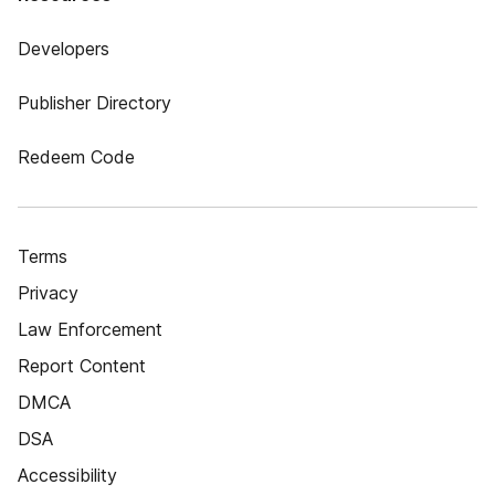
Developers
Publisher Directory
Redeem Code
Terms
Privacy
Law Enforcement
Report Content
DMCA
DSA
Accessibility