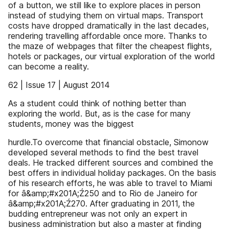
of a button, we still like to explore places in person
instead of studying them on virtual maps. Transport
costs have dropped dramatically in the last decades,
rendering travelling affordable once more. Thanks to
the maze of webpages that filter the cheapest flights,
hotels or packages, our virtual exploration of the world
can become a reality.
62 | Issue 17 | August 2014
As a student could think of nothing better than
exploring the world. But, as is the case for many
students, money was the biggest
hurdle.To overcome that financial obstacle, Simonow
developed several methods to find the best travel
deals. He tracked different sources and combined the
best offers in individual holiday packages. On the basis
of his research efforts, he was able to travel to Miami
for â&amp;#x201A;Ź250 and to Rio de Janeiro for
â&amp;#x201A;Ź270. After graduating in 2011, the
budding entrepreneur was not only an expert in
business administration but also a master at finding