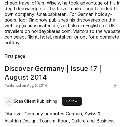
cheap travel offers. Wisely, he took advantage of his in-
depth knowledge of the travel market and founded his
own company: Urlaubspiraten. For German holiday-
goers, Igor Simonow publishes his discoveries on the
weblog (urlaubspiraten.de) and also in English for UK
travellers on holidaypirates.com. Visitors to the website
can select flight, hotel, rental car or opt for a complete
holiday
First page
Discover Germany | Issue 17 |
August 2014
Published on
Aug 5, 2014
Scan Client Publishing
this publisher
Follow
Discover Germany promotes German, Swiss &
Austrian Design, Tourism, Food, Culture and Business.