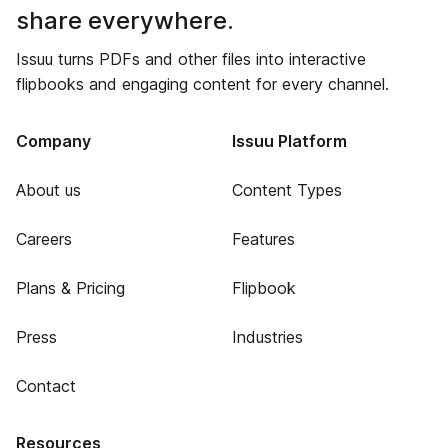
share everywhere.
Issuu turns PDFs and other files into interactive
flipbooks and engaging content for every channel.
Company
Issuu Platform
About us
Content Types
Careers
Features
Plans & Pricing
Flipbook
Press
Industries
Contact
Resources