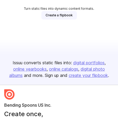
Turn static files into dynamic content formats.
Create a flipbook
Issuu converts static files into:
digital portfolios
online yearbooks
online catalogs
digital photo
albums
and more. Sign up and
create your flipbook
.
Bending Spoons US Inc.
Create once,