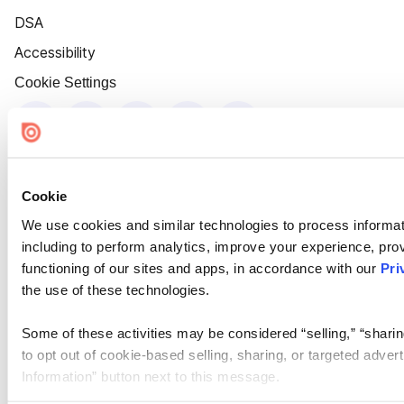
DSA
Accessibility
Cookie Settings
Cookie
We use cookies and similar technologies to process informat
including to perform analytics, improve your experience, prov
functioning of our sites and apps, in accordance with our
Pri
the use of these technologies.
Some of these activities may be considered “selling,” “sharin
to opt out of cookie-based selling, sharing, or targeted adver
Information” button next to this message.