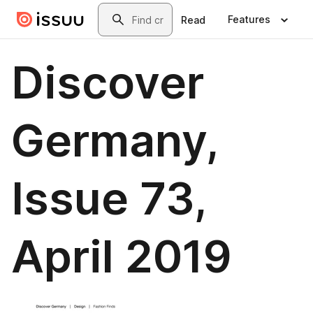
Skip to main content
Search
Features
Read
Discover
Germany,
Issue 73,
April 2019