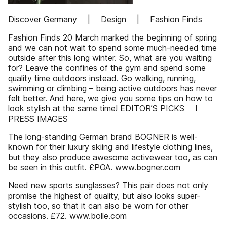
Discover Germany | Design | Fashion Finds
Fashion Finds 20 March marked the beginning of spring
and we can not wait to spend some much-needed time
outside after this long winter. So, what are you waiting
for? Leave the confines of the gym and spend some
quality time outdoors instead. Go walking, running,
swimming or climbing – being active outdoors has never
felt better. And here, we give you some tips on how to
look stylish at the same time! EDITOR’S PICKS I
PRESS IMAGES
The long-standing German brand BOGNER is well-
known for their luxury skiing and lifestyle clothing lines,
but they also produce awesome activewear too, as can
be seen in this outfit. £POA. www.bogner.com
Need new sports sunglasses? This pair does not only
promise the highest of quality, but also looks super-
stylish too, so that it can also be worn for other
occasions. £72. www.bolle.com