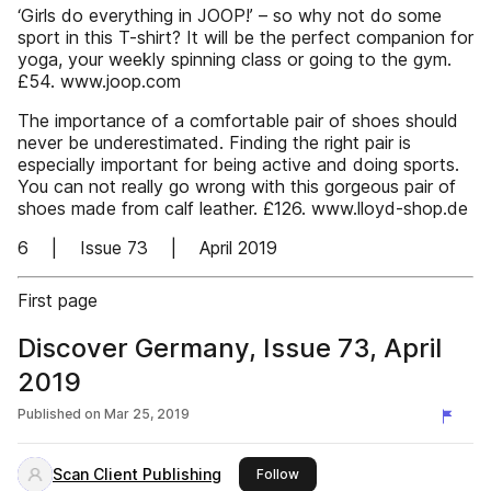
‘Girls do everything in JOOP!’ – so why not do some
sport in this T-shirt? It will be the perfect companion for
yoga, your weekly spinning class or going to the gym.
£54. www.joop.com
The importance of a comfortable pair of shoes should
never be underestimated. Finding the right pair is
especially important for being active and doing sports.
You can not really go wrong with this gorgeous pair of
shoes made from calf leather. £126. www.lloyd-shop.de
6 | Issue 73 | April 2019
First page
Discover Germany, Issue 73, April
2019
Published on
Mar 25, 2019
Scan Client Publishing
this publisher
Follow