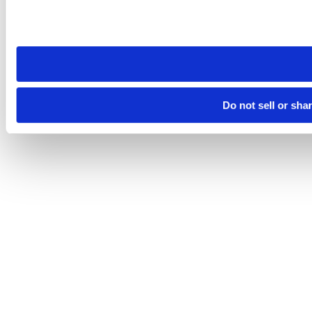
Please note that your opt-out preference is stored at the br
site you visit. If you access our sites from a different device
need to be set again.
Do not sell or sha