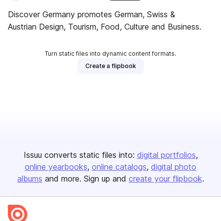
Discover Germany promotes German, Swiss &
Austrian Design, Tourism, Food, Culture and Business.
Turn static files into dynamic content formats.
Create a flipbook
Issuu converts static files into:
digital portfolios
online yearbooks
online catalogs
digital photo
albums
and more. Sign up and
create your flipbook
.