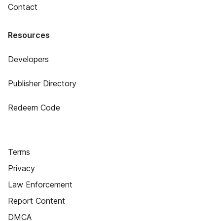
Contact
Resources
Developers
Publisher Directory
Redeem Code
Terms
Privacy
Law Enforcement
Report Content
DMCA