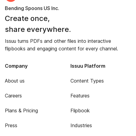
Bending Spoons US Inc.
Create once,
share everywhere.
Issuu turns PDFs and other files into interactive
flipbooks and engaging content for every channel.
Company
Issuu Platform
About us
Content Types
Careers
Features
Plans & Pricing
Flipbook
Press
Industries