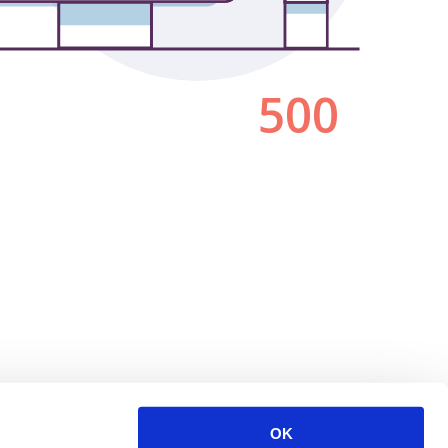
500
OK