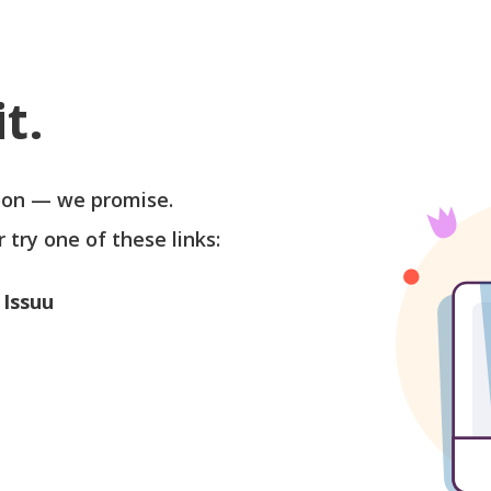
t.
soon — we promise.
r try one of these links:
 Issuu