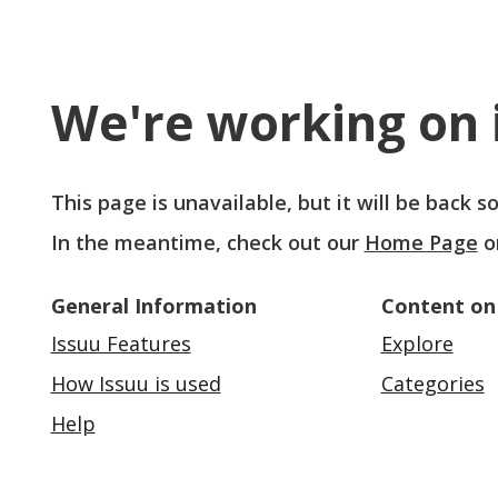
We're working on i
This page is unavailable, but it will be back 
In the meantime, check out our
Home Page
o
General Information
Content on
Issuu Features
Explore
How Issuu is used
Categories
Help