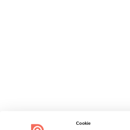
Cookie