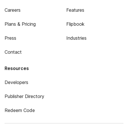
Careers
Features
Plans & Pricing
Flipbook
Press
Industries
Contact
Resources
Developers
Publisher Directory
Redeem Code