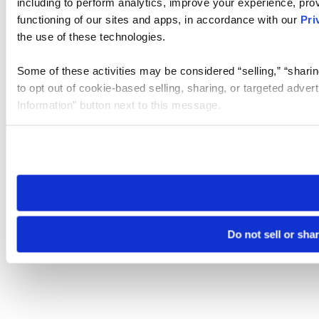
including to perform analytics, improve your experience, prov
functioning of our sites and apps, in accordance with our
Pri
the use of these technologies.
Some of these activities may be considered “selling,” “sharin
to opt out of cookie-based selling, sharing, or targeted adver
Information” button next to this message.
Please note that your opt-out preference is stored at the br
site you visit. If you access our sites from a different device
need to be set again.
Do not sell or sha