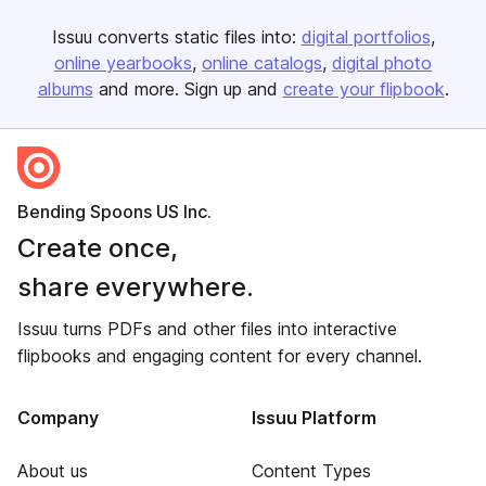
Issuu converts static files into:
digital portfolios
online yearbooks
online catalogs
digital photo
albums
and more. Sign up and
create your flipbook
.
Bending Spoons US Inc.
Create once,
share everywhere.
Issuu turns PDFs and other files into interactive
flipbooks and engaging content for every channel.
Company
Issuu Platform
About us
Content Types