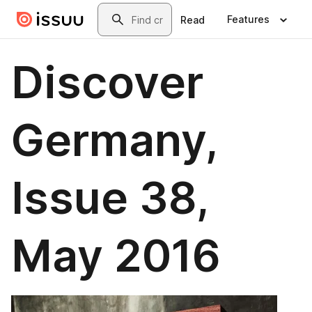
Skip to main content
Search
Features
Read
Discover
Germany,
Issue 38,
May 2016