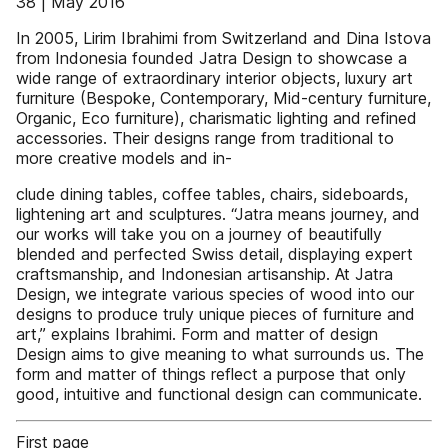
38 | May 2016
In 2005, Lirim Ibrahimi from Switzerland and Dina Istova
from Indonesia founded Jatra Design to showcase a
wide range of extraordinary interior objects, luxury art
furniture (Bespoke, Contemporary, Mid-century furniture,
Organic, Eco furniture), charismatic lighting and refined
accessories. Their designs range from traditional to
more creative models and in-
clude dining tables, coffee tables, chairs, sideboards,
lightening art and sculptures. “Jatra means journey, and
our works will take you on a journey of beautifully
blended and perfected Swiss detail, displaying expert
craftsmanship, and Indonesian artisanship. At Jatra
Design, we integrate various species of wood into our
designs to produce truly unique pieces of furniture and
art,” explains Ibrahimi. Form and matter of design
Design aims to give meaning to what surrounds us. The
form and matter of things reflect a purpose that only
good, intuitive and functional design can communicate.
First page