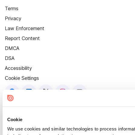
Terms
Privacy
Law Enforcement
Report Content
DMCA
DSA
Accessibility
Cookie Settings
Cookie
We use cookies and similar technologies to process informat