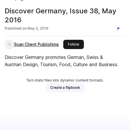
Discover Germany, Issue 38, May
2016
Published on
May 2, 2016
Scan Client Publishing
this publisher
Follow
Discover Germany promotes German, Swiss &
Austrian Design, Tourism, Food, Culture and Business.
Turn static files into dynamic content formats.
Create a flipbook