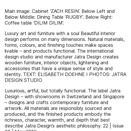
Main image: Cabinet ‘ZACH RESIN’. Below Left and
Below Middle: Dining Table ‘RUGBY’. Below Right:
Coffee table ‘DILIM DILIM’.
Luxury art and furniture with a soul Beautiful interior
design performs on many dimensions. Natural materials,
forms, colours, and finishing touches make spaces
livable – and products functional. The international
design studio and manufacturer Jatra Design creates
wooden furniture, interior objects, lightening and
accessories that have a unique sense of style and
identity. TEXT: ELISABETH DOEHNE I PHOTOS: JATRA
DESIGN STUDIO
Luxurious, artful, but totally functional. The label Jatra
Design – with showrooms in Switzerland and Singapore
– designs and crafts contemporary furniture and
artwork. All materials are responsibly sourced and
produced, and the finished products embody the
richness, character, warmth, and depth that best
describe Jatra Design’s aesthetic philosophy. 22 | Issue