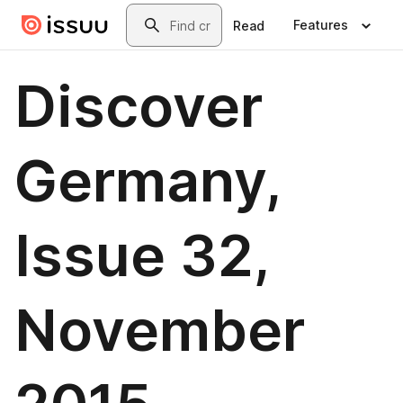
Skip to main content
Search
Features
Read
Discover
Germany,
Issue 32,
November