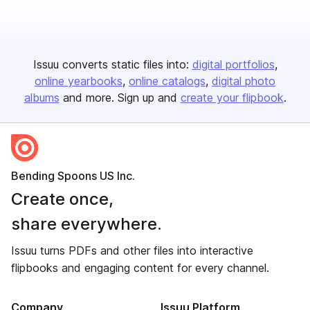
Issuu converts static files into:
digital portfolios
online yearbooks
online catalogs
digital photo
albums
and more. Sign up and
create your flipbook
.
Bending Spoons US Inc.
Create once,
share everywhere.
Issuu turns PDFs and other files into interactive
flipbooks and engaging content for every channel.
Company
Issuu Platform