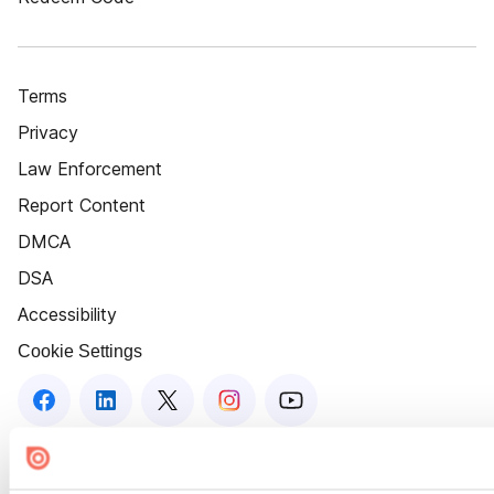
Terms
Privacy
Law Enforcement
Report Content
DMCA
DSA
Accessibility
Cookie Settings