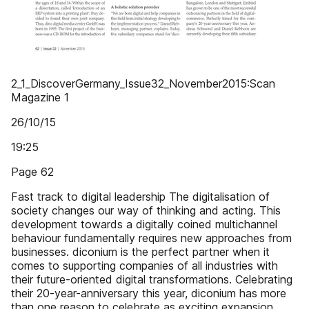
2_1_DiscoverGermany_Issue32_November2015:Scan
Magazine 1
26/10/15
19:25
Page 62
Fast track to digital leadership The digitalisation of
society changes our way of thinking and acting. This
development towards a digitally coined multichannel
behaviour fundamentally requires new approaches from
businesses. diconium is the perfect partner when it
comes to supporting companies of all industries with
their future-oriented digital transformations. Celebrating
their 20-year-anniversary this year, diconium has more
than one reason to celebrate as exciting expansion