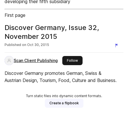
developing their fifth subsidiary
First page
Discover Germany, Issue 32,
November 2015
Published on
Oct 30, 2015
Scan Client Publishing
this publisher
Follow
Discover Germany promotes German, Swiss &
Austrian Design, Tourism, Food, Culture and Business.
Turn static files into dynamic content formats.
Create a flipbook