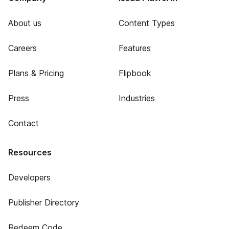
About us
Content Types
Careers
Features
Plans & Pricing
Flipbook
Press
Industries
Contact
Resources
Developers
Publisher Directory
Redeem Code