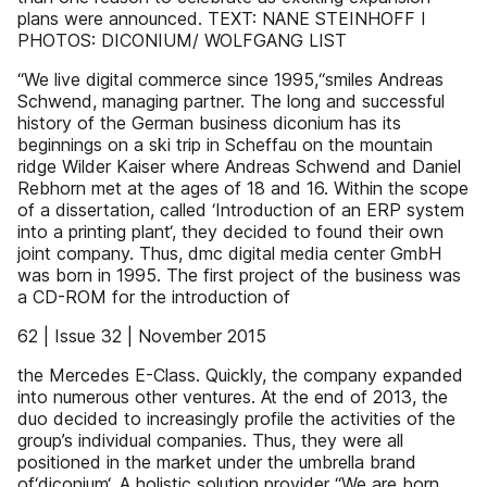
plans were announced. TEXT: NANE STEINHOFF I
PHOTOS: DICONIUM/ WOLFGANG LIST
“We live digital commerce since 1995,“smiles Andreas
Schwend, managing partner. The long and successful
history of the German business diconium has its
beginnings on a ski trip in Scheffau on the mountain
ridge Wilder Kaiser where Andreas Schwend and Daniel
Rebhorn met at the ages of 18 and 16. Within the scope
of a dissertation, called ‘Introduction of an ERP system
into a printing plant‘, they decided to found their own
joint company. Thus, dmc digital media center GmbH
was born in 1995. The first project of the business was
a CD-ROM for the introduction of
62 | Issue 32 | November 2015
the Mercedes E-Class. Quickly, the company expanded
into numerous other ventures. At the end of 2013, the
duo decided to increasingly profile the activities of the
group’s individual companies. Thus, they were all
positioned in the market under the umbrella brand
of‘diconium‘. A holistic solution provider “We are born