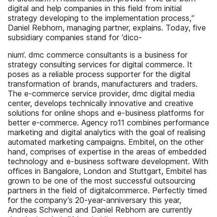
digital and help companies in this field from initial
strategy developing to the implementation process,“
Daniel Rebhorn, managing partner, explains. Today, five
subsidiary companies stand for ‘dico-
nium‘. dmc commerce consultants is a business for
strategy consulting services for digital commerce. It
poses as a reliable process supporter for the digital
transformation of brands, manufacturers and traders.
The e-commerce service provider, dmc digital media
center, develops technically innovative and creative
solutions for online shops and e-business platforms for
better e-commerce. Agency ro11 combines performance
marketing and digital analytics with the goal of realising
automated marketing campaigns. Embitel, on the other
hand, comprises of expertise in the areas of embedded
technology and e-business software development. With
offices in Bangalore, London and Stuttgart, Embitel has
grown to be one of the most successful outsourcing
partners in the field of digitalcommerce. Perfectly timed
for the company’s 20-year-anniversary this year,
Andreas Schwend and Daniel Rebhorn are currently