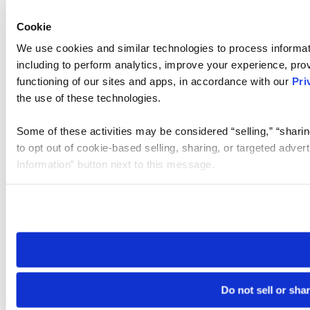
Cookie
We use cookies and similar technologies to process informat
including to perform analytics, improve your experience, prov
functioning of our sites and apps, in accordance with our
Pri
the use of these technologies.
Some of these activities may be considered “selling,” “sharin
to opt out of cookie-based selling, sharing, or targeted adver
Information” button next to this message.
Please note that your opt-out preference is stored at the br
site you visit. If you access our sites from a different device
need to be set again.
Do not sell or sha