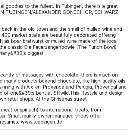
goodies to the fullest. In Tübingen, there is a great
SVEREIN TÜBINGEN/ALEXANDER GONSCHIOR, SCHWARZ
 back in the old town and the smell of mulled wine and
r 400 market stalls are beautifully decorated offering
h as boar bratwurst or mulled wine made of the local
ch the classic Die Feuerzangenbowle (The Punch Bowl)
rmany&#39;s biggest
e candy or massages with chocolate, there is much on
nd many products beyond chocolate, like high-quality oils,
twinning with Aix-en-Provence and Perugia, Provençal and
 of one&#39;s bent at Stilwild.This lifestyle and design
wn retail shops. At the Christmas street
meat or spinach) to international treats, from
endour. Small, mainly owner-managed shops offer
ler resumes. www.tuebingen.de