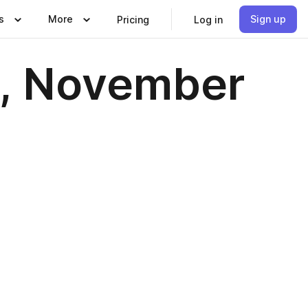
s
More
Sign up
Pricing
Log in
2, November