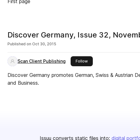
First page
Discover Germany, Issue 32, Novem
Published on
Oct 30, 2015
Scan Client Publishing
this publisher
Follow
Discover Germany promotes German, Swiss & Austrian Des
and Business.
Issuu converts static files into:
digital portf