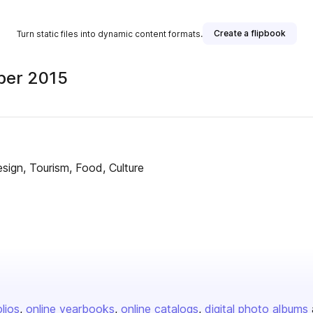
Create a flipbook
Turn static files into dynamic content formats.
ber 2015
ign, Tourism, Food, Culture
olios
online yearbooks
online catalogs
digital photo albums