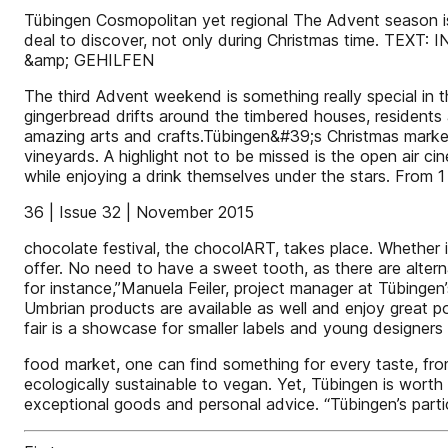
Tübingen Cosmopolitan yet regional The Advent season is o
deal to discover, not only during Christmas tim
&amp; GEHILFEN
The third Advent weekend is something really special in
gingerbread drifts around the timbered houses, residents an
amazing arts and crafts.Tübingen&#39;s Christmas market
vineyards. A highlight not to be missed is the open air 
while enjoying a drink themselves under the stars. From
36 | Issue 32 | November 2015
chocolate festival, the chocolART, takes place. Whether
offer. No need to have a sweet tooth, as there are alterna
for instance,”Manuela Feiler, project manager at Tübinge
Umbrian products are available as well and enjoy great p
fair is a showcase for smaller labels and young designers 
food market, one can find something for every taste, from
ecologically sustainable to vegan. Yet, Tübingen is worth v
exceptional goods and personal advice. “Tübingen’s partic