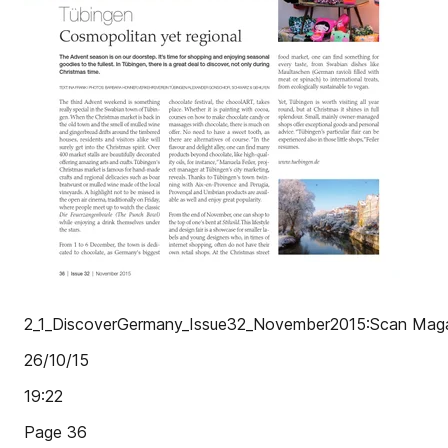
2_1_DiscoverGermany_Issue32_November2015:Scan Maga
26/10/15
19:22
Page 36