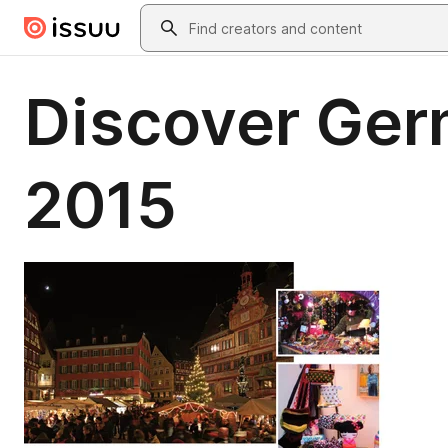
Skip to main content
Search
Discover Ger
2015