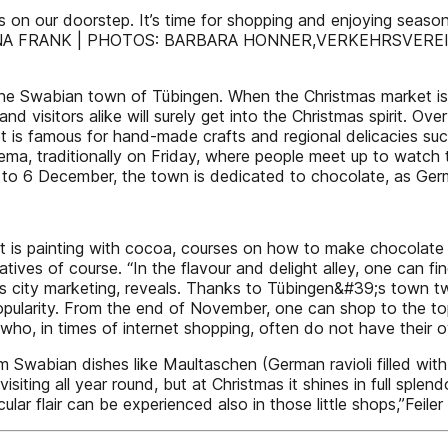
n our doorstep. It’s time for shopping and enjoying seasonal 
e. TEXT: INA FRANK | PHOTOS: BARBARA HONNER,VERKEHR
 the Swabian town of Tübingen. When the Christmas market is
d visitors alike will surely get into the Christmas spirit. Ove
 is famous for hand-made crafts and regional delicacies suc
cinema, traditionally on Friday, where people meet up to wat
 1 to 6 December, the town is dedicated to chocolate, as Ge
 it is painting with cocoa, courses on how to make chocolat
tives of course. “In the flavour and delight alley, one can fi
n’s city marketing, reveals. Thanks to Tübingen&#39;s town 
opularity. From the end of November, one can shop to the top
who, in times of internet shopping, often do not have their o
 Swabian dishes like Maultaschen (German ravioli filled with 
isiting all year round, but at Christmas it shines in full spl
ular flair can be experienced also in those little shops,”Fei