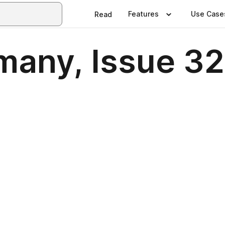
Features
Use Case
Read
many, Issue 3