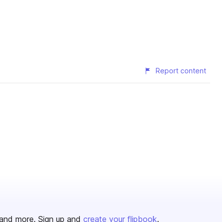
Report content
and more. Sign up and
create your flipbook
.