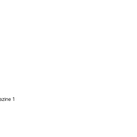
zine 1