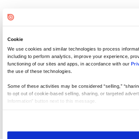
Cookie
We use cookies and similar technologies to process informat
including to perform analytics, improve your experience, prov
functioning of our sites and apps, in accordance with our
Pri
the use of these technologies.
Some of these activities may be considered “selling,” “sharin
to opt out of cookie-based selling, sharing, or targeted adver
Information” button next to this message.
Please note that your opt-out preference is stored at the br
site you visit. If you access our sites from a different device
need to be set again.