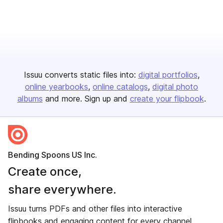
Issuu converts static files into:
digital portfolios
online yearbooks
online catalogs
digital photo
albums
and more. Sign up and
create your flipbook
.
Bending Spoons US Inc.
Create once,
share everywhere.
Issuu turns PDFs and other files into interactive
flipbooks and engaging content for every channel.