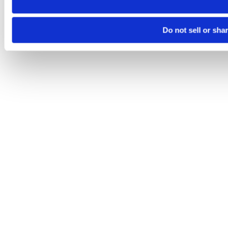
Do not sell or sha