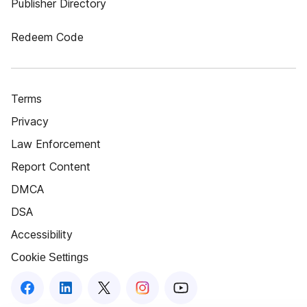
Publisher Directory
Redeem Code
Terms
Privacy
Law Enforcement
Report Content
DMCA
DSA
Accessibility
Cookie Settings