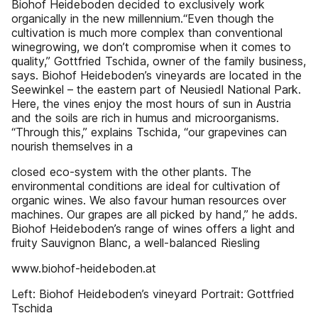
Biohof Heideboden decided to exclusively work
organically in the new millennium.“Even though the
cultivation is much more complex than conventional
winegrowing, we don’t compromise when it comes to
quality,” Gottfried Tschida, owner of the family business,
says. Biohof Heideboden’s vineyards are located in the
Seewinkel – the eastern part of Neusiedl National Park.
Here, the vines enjoy the most hours of sun in Austria
and the soils are rich in humus and microorganisms.
“Through this,” explains Tschida, “our grapevines can
nourish themselves in a
closed eco-system with the other plants. The
environmental conditions are ideal for cultivation of
organic wines. We also favour human resources over
machines. Our grapes are all picked by hand,” he adds.
Biohof Heideboden’s range of wines offers a light and
fruity Sauvignon Blanc, a well-balanced Riesling
www.biohof-heideboden.at
Left: Biohof Heideboden’s vineyard Portrait: Gottfried
Tschida