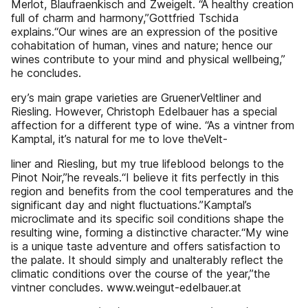
Merlot, Blaufraenkisch and Zweigelt. “A healthy creation
full of charm and harmony,”Gottfried Tschida
explains.“Our wines are an expression of the positive
cohabitation of human, vines and nature; hence our
wines contribute to your mind and physical wellbeing,”
he concludes.
ery’s main grape varieties are GruenerVeltliner and
Riesling. However, Christoph Edelbauer has a special
affection for a different type of wine. “As a vintner from
Kamptal, it’s natural for me to love theVelt-
liner and Riesling, but my true lifeblood belongs to the
Pinot Noir,”he reveals.“I believe it fits perfectly in this
region and benefits from the cool temperatures and the
significant day and night fluctuations.”Kamptal’s
microclimate and its specific soil conditions shape the
resulting wine, forming a distinctive character.“My wine
is a unique taste adventure and offers satisfaction to
the palate. It should simply and unalterably reflect the
climatic conditions over the course of the year,”the
vintner concludes. www.weingut-edelbauer.at