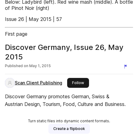
Below: Ladybird (left). Red wine mash (middle). A bottle
of Pinot Noir (right)
Issue 26 | May 2015 | 57
First page
Discover Germany, Issue 26, May
2015
Published on
May 1, 2015
Scan Client Publishing
this publisher
Follow
Discover Germany promotes German, Swiss &
Austrian Design, Tourism, Food, Culture and Business.
Turn static files into dynamic content formats.
Create a flipbook