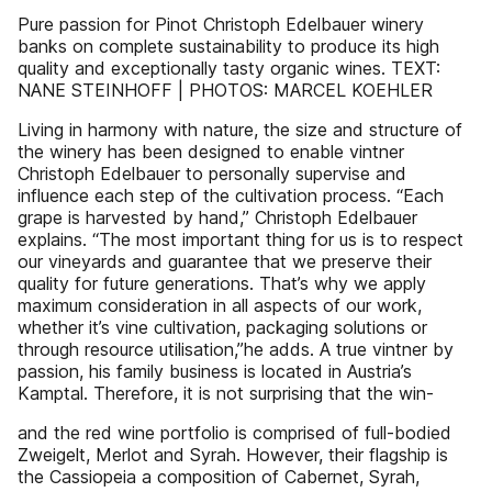
Pure passion for Pinot Christoph Edelbauer winery
banks on complete sustainability to produce its high
quality and exceptionally tasty organic wines. TEXT:
NANE STEINHOFF | PHOTOS: MARCEL KOEHLER
Living in harmony with nature, the size and structure of
the winery has been designed to enable vintner
Christoph Edelbauer to personally supervise and
influence each step of the cultivation process. “Each
grape is harvested by hand,” Christoph Edelbauer
explains. “The most important thing for us is to respect
our vineyards and guarantee that we preserve their
quality for future generations. That’s why we apply
maximum consideration in all aspects of our work,
whether it’s vine cultivation, packaging solutions or
through resource utilisation,”he adds. A true vintner by
passion, his family business is located in Austria’s
Kamptal. Therefore, it is not surprising that the win-
and the red wine portfolio is comprised of full-bodied
Zweigelt, Merlot and Syrah. However, their flagship is
the Cassiopeia a composition of Cabernet, Syrah,