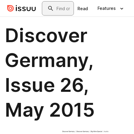
Skip to main content
Search
Features
Read
Discover
Germany,
Issue 26,
May 2015