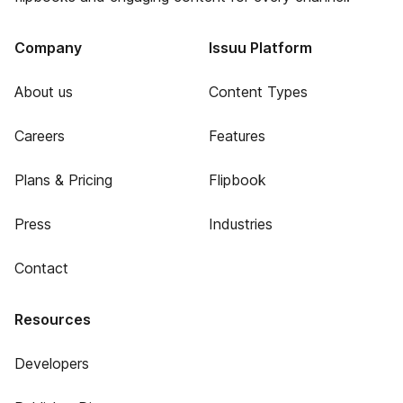
Company
Issuu Platform
About us
Content Types
Careers
Features
Plans & Pricing
Flipbook
Press
Industries
Contact
Resources
Developers