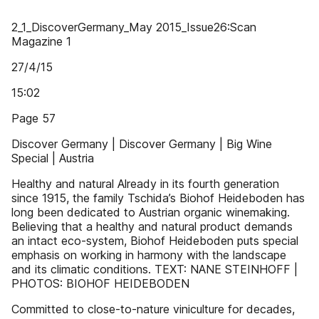
2_1_DiscoverGermany_May 2015_Issue26:Scan
Magazine 1
27/4/15
15:02
Page 57
Discover Germany | Discover Germany | Big Wine
Special | Austria
Healthy and natural Already in its fourth generation
since 1915, the family Tschida’s Biohof Heideboden has
long been dedicated to Austrian organic winemaking.
Believing that a healthy and natural product demands
an intact eco-system, Biohof Heideboden puts special
emphasis on working in harmony with the landscape
and its climatic conditions. TEXT: NANE STEINHOFF |
PHOTOS: BIOHOF HEIDEBODEN
Committed to close-to-nature viniculture for decades,