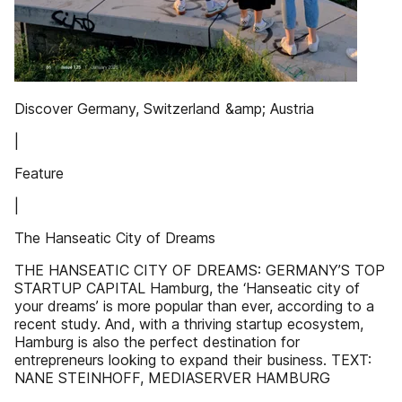
Discover Germany, Switzerland &amp; Austria
|
Feature
|
The Hanseatic City of Dreams
THE HANSEATIC CITY OF DREAMS: GERMANY’S TOP
STARTUP CAPITAL Hamburg, the ‘Hanseatic city of
your dreams’ is more popular than ever, according to a
recent study. And, with a thriving startup ecosystem,
Hamburg is also the perfect destination for
entrepreneurs looking to expand their business. TEXT:
NANE STEINHOFF, MEDIASERVER HAMBURG