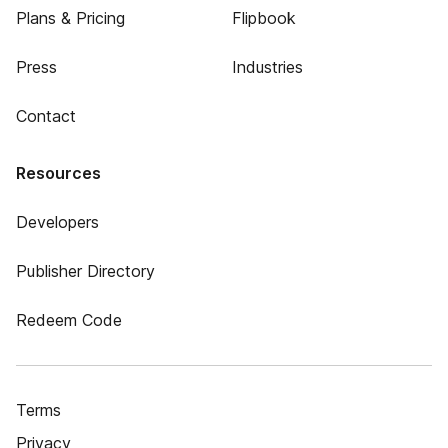
Plans & Pricing
Flipbook
Press
Industries
Contact
Resources
Developers
Publisher Directory
Redeem Code
Terms
Privacy