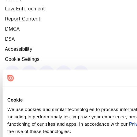
Law Enforcement
Report Content
DMCA
DSA
Accessibility
Cookie Settings
Cookie
We use cookies and similar technologies to process informat
including to perform analytics, improve your experience, prov
functioning of our sites and apps, in accordance with our
Pri
the use of these technologies.