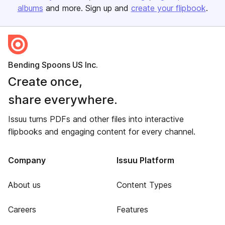
albums
and more. Sign up and
create your flipbook
.
Bending Spoons US Inc.
Create once,
share everywhere.
Issuu turns PDFs and other files into interactive
flipbooks and engaging content for every channel.
Company
Issuu Platform
About us
Content Types
Careers
Features