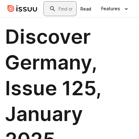
Skip to main content
Search
Features
Read
Discover
Germany,
Issue 125,
January