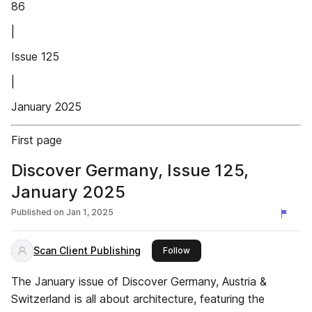
86
|
Issue 125
|
January 2025
First page
Discover Germany, Issue 125,
January 2025
Published on
Jan 1, 2025
Scan Client Publishing
this publisher
Follow
The January issue of Discover Germany, Austria &
Switzerland is all about architecture, featuring the