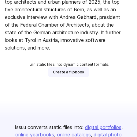
top architects and urban planners of 2025, the top
five architectural structures of Bern, as well as an
exclusive interview with Andrea Gebhard, president
of the Federal Chamber of Architects, about the
state of the German architecture industry. It further
looks at Tyrol in Austria, innovative software
solutions, and more.
Turn static files into dynamic content formats.
Create a flipbook
Issuu converts static files into:
digital portfolios
online yearbooks
online catalogs
digital photo