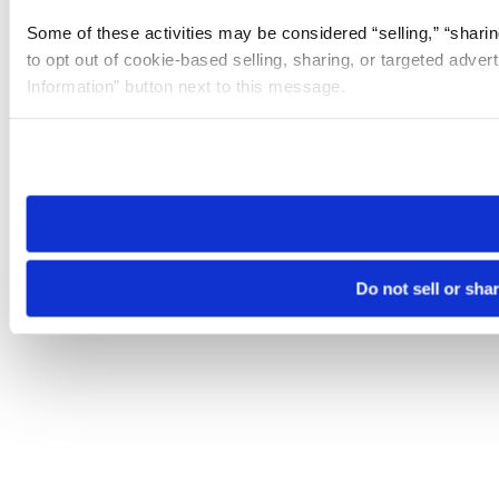
Some of these activities may be considered “selling,” “sharin
to opt out of cookie-based selling, sharing, or targeted adver
Information” button next to this message.
Please note that your opt-out preference is stored at the br
site you visit. If you access our sites from a different device
need to be set again.
Do not sell or sha