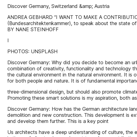
Discover Germany, Switzerland &amp; Austria
ANDREA GEBHARD “I WANT TO MAKE A CONTRIBUTION TO 
(Bundesarchitektenkammer), to speak about the state of
BY NANE STEINHOFF
I
PHOTOS: UNSPLASH
Discover Germany: Why did you decide to become an urba
combination of creativity, functionality and technology t
the cultural environment in the natural environment. It is
for both people and nature. It is of fundamental importa
three-dimensional design, but should also promote climat
Promoting these smart solutions is my aspiration, both as a
Discover Germany: How has the German architecture landsc
demolition and new construction. This development is ext
and develop them further. This is a key point
Us architects have a deep understanding of culture, the e