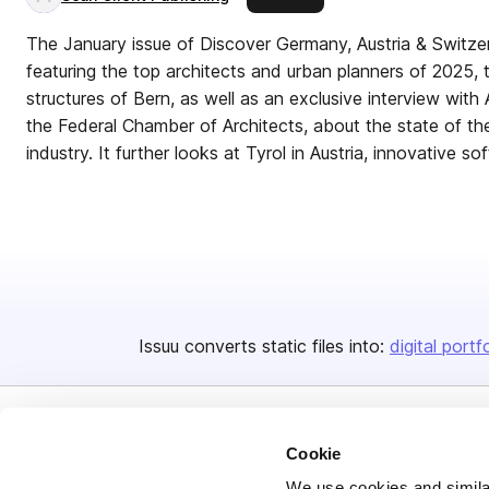
The January issue of Discover Germany, Austria & Switzerl
featuring the top architects and urban planners of 2025, t
structures of Bern, as well as an exclusive interview wit
the Federal Chamber of Architects, about the state of th
industry. It further looks at Tyrol in Austria, innovative s
Issuu converts static files into:
digital portf
Cookie
We use cookies and similar