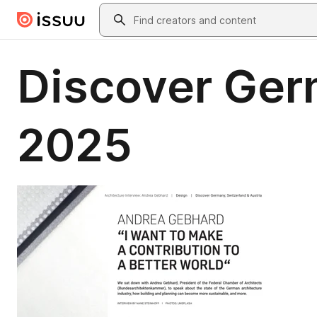
Skip to main content
Search
Discover Ger
2025