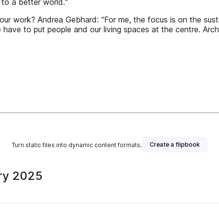
 to a better world.“
ur work? Andrea Gebhard: “For me, the focus is on the susta
 have to put people and our living spaces at the centre. Arc
Create a flipbook
Turn static files into dynamic content formats.
ry 2025