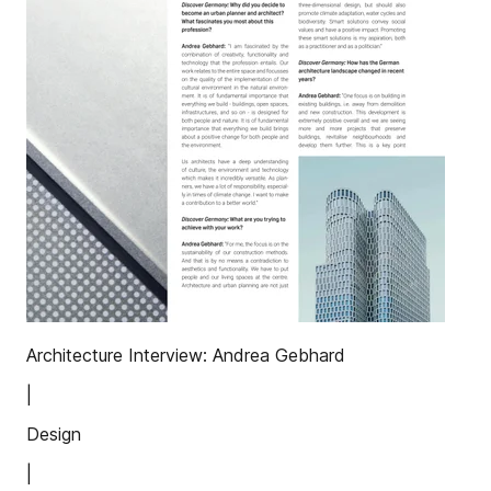
Architecture Interview: Andrea Gebhard
|
Design
|