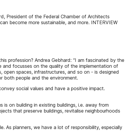
esident of the Federal Chamber of Architects
ing can become more sustainable, and more. INTERVIEW
his profession? Andrea Gebhard: “I am fascinated by the
ce and focusses on the quality of the implementation of
s, open spaces, infrastructures, and so on - is designed
for both people and the environment.
convey social values and have a positive impact.
on building in existing buildings, i.e. away from
ects that preserve buildings, revitalise neighbourhoods
 As planners, we have a lot of responsibility, especially