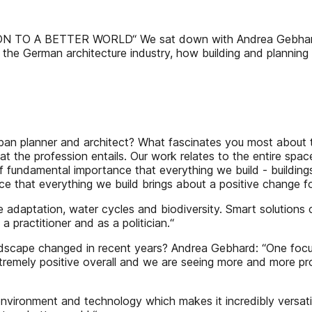
A BETTER WORLD“ We sat down with Andrea Gebhard, Pr
 the German architecture industry, how building and plann
n planner and architect? What fascinates you most about t
hat the profession entails. Our work relates to the entire spa
 of fundamental importance that everything we build - building
nce that everything we build brings about a positive change 
e adaptation, water cycles and biodiversity. Smart solutions 
 practitioner and as a politician.“
ape changed in recent years? Andrea Gebhard: “One focus is 
remely positive overall and we are seeing more and more proj
nvironment and technology which makes it incredibly versatile.