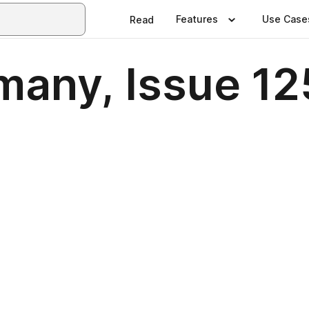
Features
Use Case
Read
many, Issue 12