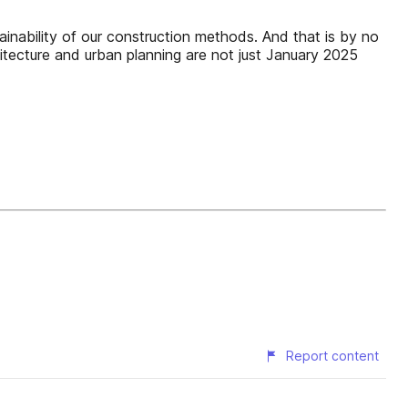
inability of our construction methods. And that is by no
hitecture and urban planning are not just January 2025
Report content