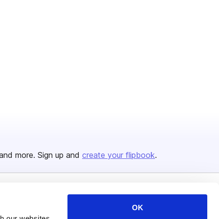
and more. Sign up and
create your flipbook
.
Issuu Platform
Resources
OK
th our websites
Content Types
Developers