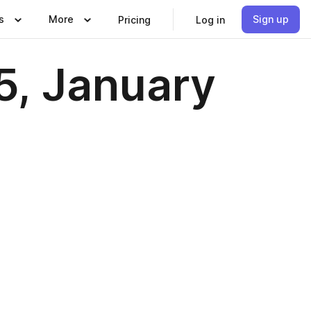
s
More
Sign up
Pricing
Log in
5, January