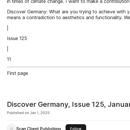
in times of climate change. I want to make a contribution
Discover Germany: What are you trying to achieve with yo
means a contradiction to aesthetics and functionality. We
|
Issue 125
|
11
First page
Discover Germany, Issue 125, Janua
Published on
Jan 1, 2025
Scan Client Publishing
this publisher
Follow