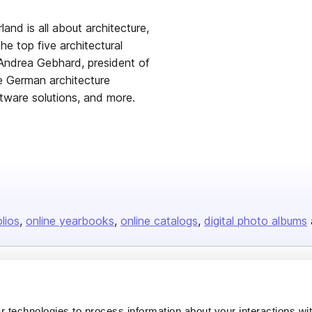
and is all about architecture,
he top five architectural
h Andrea Gebhard, president of
e German architecture
oftware solutions, and more.
olios
online yearbooks
online catalogs
digital photo albums
Company
 technologies to process information about your interactions wi
About us