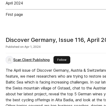
April 2024
First page
Discover Germany, Issue 116, April 
Published on
Apr 1, 2024
Scan Client Publishing
this publisher
Follow
The April issue of Discover Germany, Austria & Switzerland
feature, we meet researchers who are trying to restore 
Baltic Sea which is facing increasing challenges. In our la
the Swiss mountain village of Gstaad, chat to the Austria
about her latest project, reveal the top 5 German wines y
the best cycling offerings in Alta Badia, and look at the t
Other topics covered are top business coaches, design ag