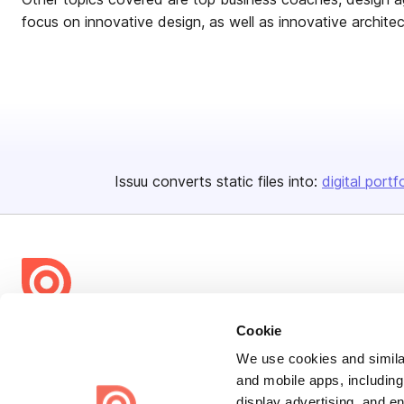
focus on innovative design, as well as innovative architec
Issuu converts static files into:
digital portf
Bending Spoons US Inc.
Cookie
Create once,
share everywhere.
We use cookies and similar
and mobile apps, including
Issuu turns PDFs and other files into interactive flipbooks and
display advertising, and e