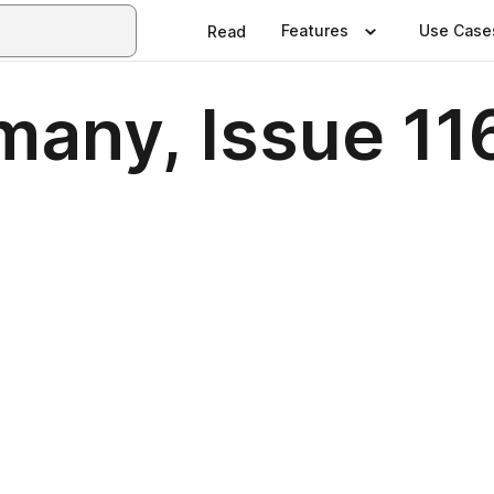
Features
Use Case
Read
any, Issue 116