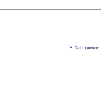
Report content