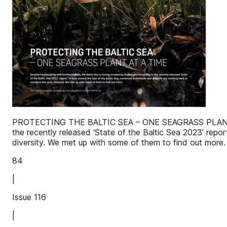
PROTECTING THE BALTIC SEA – ONE SEAGRASS PLANT AT A T
the recently released ‘State of the Baltic Sea 2023’ repo
diversity. We met up with some of them to find ou
84
|
Issue 116
|