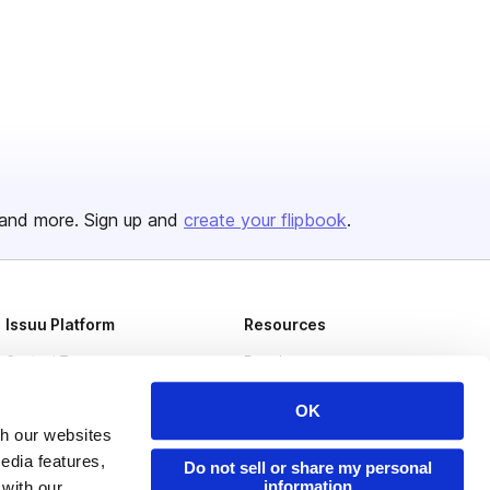
and more. Sign up and
create your flipbook
.
Issuu Platform
Resources
Content Types
Developers
Features
Publisher Directory
OK
Flipbook
Redeem Code
th our websites
edia features,
Do not sell or share my personal
Industries
information
 with our