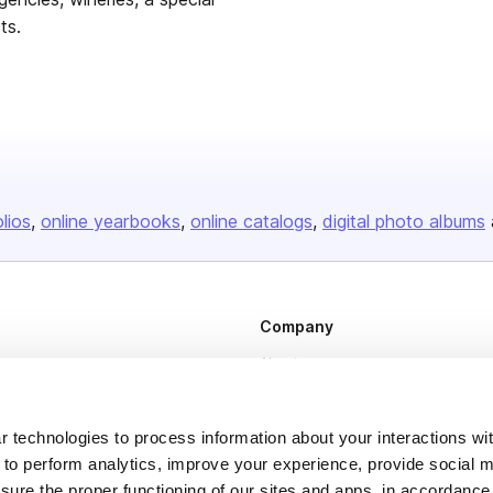
ts.
olios
online yearbooks
online catalogs
digital photo albums
Company
About us
Careers
Plans & Pricing
 technologies to process information about your interactions wi
 to perform analytics, improve your experience, provide social m
Press
nsure the proper functioning of our sites and apps, in accordance