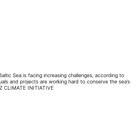
c Sea is facing increasing challenges, according to
duals and projects are working hard to conserve the sea’s
TZ CLIMATE INITIATIVE