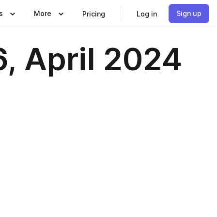
s
More
Sign up
Pricing
Log in
, April 2024