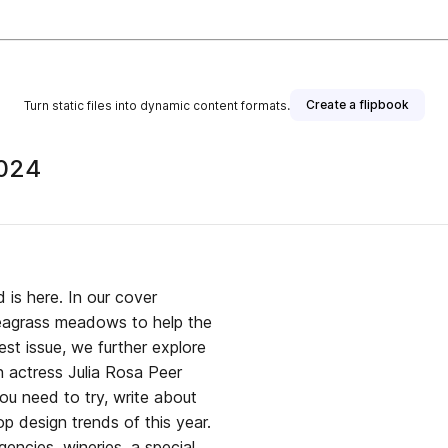
Create a flipbook
Turn static files into dynamic content formats.
2024
 is here. In our cover
seagrass meadows to help the
test issue, we further explore
n actress Julia Rosa Peer
ou need to try, write about
op design trends of this year.
encies, wineries, a special