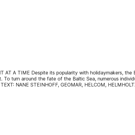
IME Despite its popularity with holidaymakers, the Balti
rt. To turn around the fate of the Baltic Sea, numerous indivi
t more. TEXT: NANE STEINHOFF, GEOMAR, HELCOM, HELMHOL