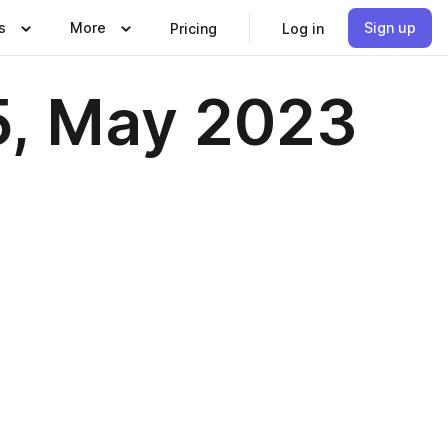
s
More
Sign up
Pricing
Log in
5, May 2023