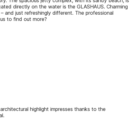
ry. The spacious jetty complex, with its sandy beach, is
located directly on the water is the GLASHAUS. Charming
– and just refreshingly different. The professional
ous to find out more?
chitectural highlight impresses thanks to the
l.