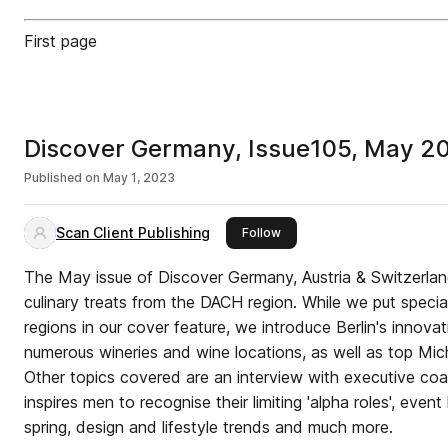
First page
Discover Germany, Issue105, May 2
Published on
May 1, 2023
Scan Client Publishing
this publisher
Follow
The May issue of Discover Germany, Austria & Switzerlan
culinary treats from the DACH region. While we put specia
regions in our cover feature, we introduce Berlin's innova
numerous wineries and wine locations, as well as top Mich
Other topics covered are an interview with executive c
inspires men to recognise their limiting 'alpha roles', event
spring, design and lifestyle trends and much more.