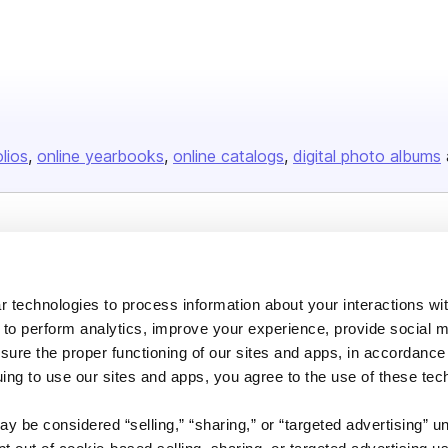
olios
online yearbooks
online catalogs
digital photo albums
Company
About us
 technologies to process information about your interactions wi
Careers
 to perform analytics, improve your experience, provide social m
Plans & Pricing
nsure the proper functioning of our sites and apps, in accordance
uing to use our sites and apps, you agree to the use of these tec
Press
Contact
y be considered “selling,” “sharing,” or “targeted advertising” u