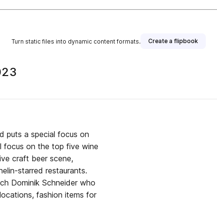
Create a flipbook
Turn static files into dynamic content formats.
023
d puts a special focus on
l focus on the top five wine
tive craft beer scene,
elin-starred restaurants.
oach Dominik Schneider who
 locations, fashion items for