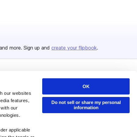
and more. Sign up and
create your flipbook
.
Issuu Platform
Resources
OK
Content Types
Developers
th our websites
Features
Publisher Directory
edia features,
Do not sell or share my personal
information
Flipbook
Redeem Code
 with our
hnologies.
Industries
nder applicable