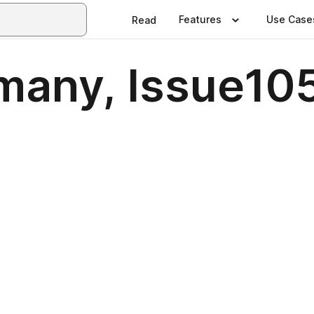
Features
Use Case
Read
many, Issue10