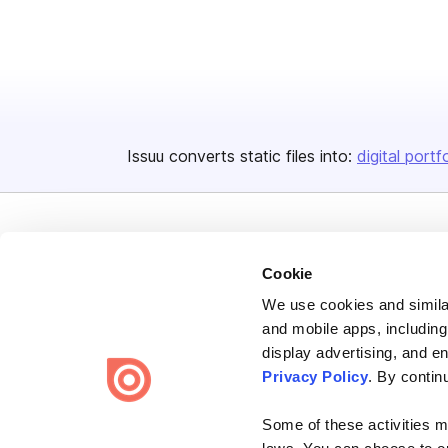
Issuu converts static files into:
digital portf
Cookie
We use cookies and similar
Bending Spoons US Inc.
and mobile apps, including
Create once,
share everywhere.
display advertising, and e
Privacy Policy
. By contin
Issuu turns PDFs and other files into interactive flipbooks and
engaging content for every channel.
Some of these activities ma