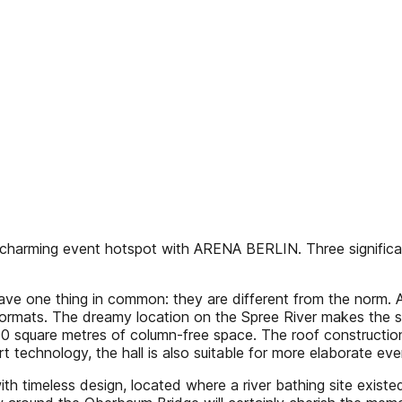
charming event hotspot with ARENA BERLIN. Three significant
 have one thing in common: they are different from the norm
ormats. The dreamy location on the Spree River makes the site 
00 square metres of column-free space. The roof construction 
-art technology, the hall is also suitable for more elaborate eve
 with timeless design, located where a river bathing site ex