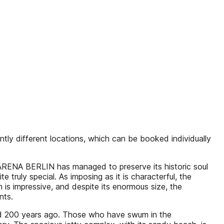
ly different locations, which can be booked individually
. ARENA BERLIN has managed to preserve its historic soul
truly special. As imposing as it is characterful, the
is impressive, and despite its enormous size, the
nts.
isted 200 years ago. Those who have swum in the