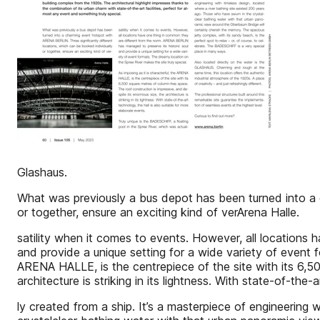
Glashaus.
What was previously a bus depot has been turned into a 
or together, ensure an exciting kind of verArena Halle.
satility when it comes to events. However, all locations
and provide a unique setting for a wide variety of event f
ARENA HALLE, is the centrepiece of the site with its 6,5
architecture is striking in its lightness. With state-of-the
ly created from a ship. It’s a masterpiece of engineering