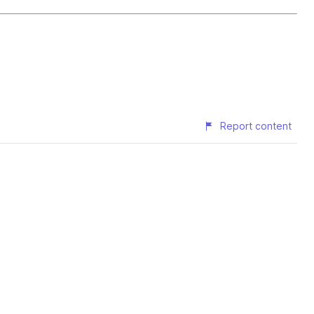
Report content