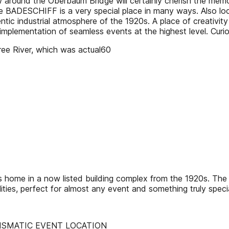
w around the Oberbaum Bridge will certainly cherish the memo
 The BADESCHIFF is a very special place in many ways. Also 
tic industrial atmosphere of the 1920s. A place of creativity 
 implementation of seamless events at the highest level. Curi
pree River, which was actual60
home in a now listed building complex from the 1920s. The ar
ities, perfect for almost any event and something truly specia
ISMATIC EVENT LOCATION