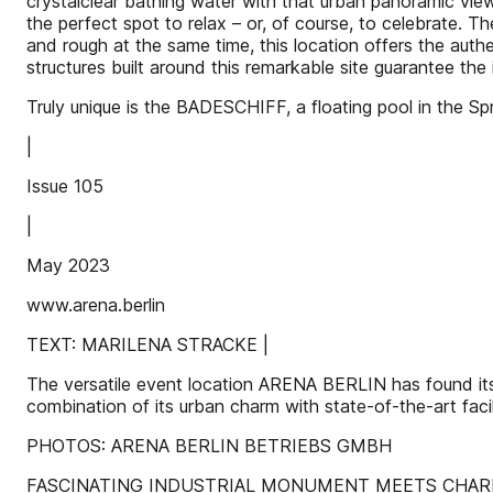
crystalclear bathing water with that urban panoramic vie
the perfect spot to relax – or, of course, to celebrate.
and rough at the same time, this location offers the authen
structures built around this remarkable site guarantee the
Truly unique is the BADESCHIFF, a floating pool in the S
|
Issue 105
|
May 2023
www.arena.berlin
TEXT: MARILENA STRACKE |
The versatile event location ARENA BERLIN has found its 
combination of its urban charm with state-of-the-art facil
PHOTOS: ARENA BERLIN BETRIEBS GMBH
FASCINATING INDUSTRIAL MONUMENT MEETS CHAR