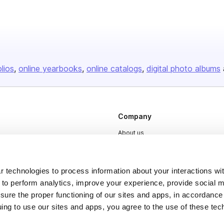
olios
online yearbooks
online catalogs
digital photo albums
Company
About us
Careers
Plans & Pricing
 technologies to process information about your interactions wi
Press
 to perform analytics, improve your experience, provide social m
nsure the proper functioning of our sites and apps, in accordance
Contact
uing to use our sites and apps, you agree to the use of these tec