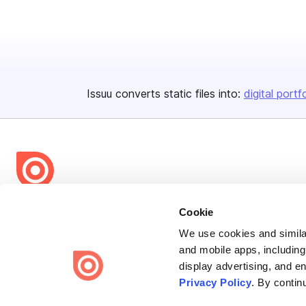
Issuu converts static files into:
digital portf
Bending Spoons US Inc.
Cookie
Create once,
share everywhere.
We use cookies and similar
and mobile apps, including
Issuu turns PDFs and other files into interactive flipbooks and
display advertising, and e
engaging content for every channel.
Privacy Policy
. By contin