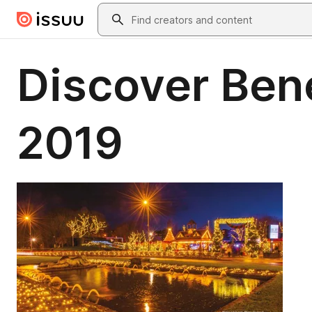
Skip to main content
Search
Discover Ben
2019