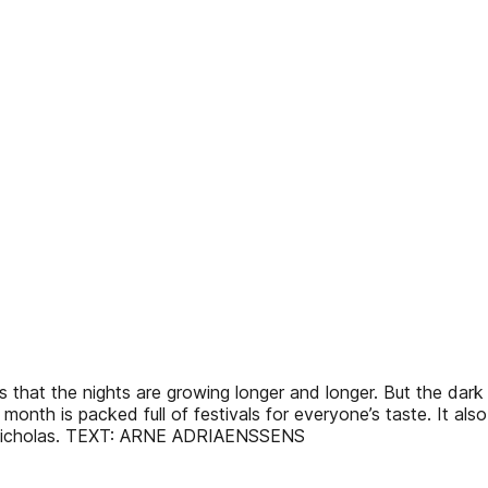
s that the nights are growing longer and longer. But the dar
 This month is packed full of festivals for everyone’s taste. It 
int Nicholas. TEXT: ARNE ADRIAENSSENS