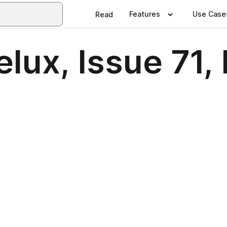
Features
Use Case
Read
elux, Issue 71