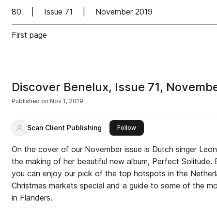
80 | Issue 71 | November 2019
First page
Discover Benelux, Issue 71, Novemb
Published on
Nov 1, 2019
Scan Client Publishing
this publisher
Follow
On the cover of our November issue is Dutch singer Leonie Meijer, who t
the making of her beautiful new album, Perfect Solitude.
you can enjoy our pick of the top hotspots in the Netherl
Christmas markets special and a guide to some of the mos
in Flanders.