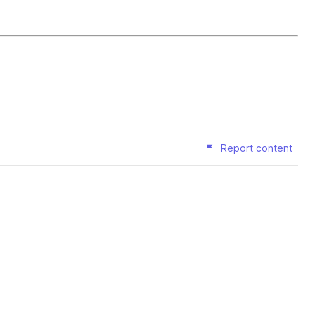
Report content