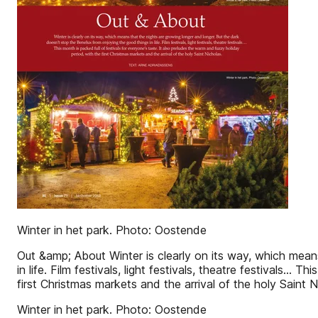
Winter in het park. Photo: Oostende
Out &amp; About Winter is clearly on its way, which mean
in life. Film festivals, light festivals, theatre festivals…
first Christmas markets and the arrival of the holy Sa
Winter in het park. Photo: Oostende