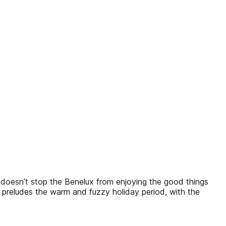
k doesn’t stop the Benelux from enjoying the good things
also preludes the warm and fuzzy holiday period, with the