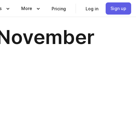
s
More
Sign up
Pricing
Log in
, November