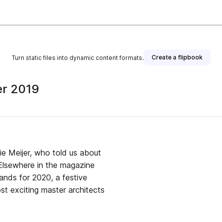
Create a flipbook
Turn static files into dynamic content formats.
er 2019
old us about
 Elsewhere in the magazine
ands for 2020, a festive
t exciting master architects