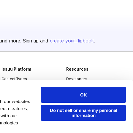
and more. Sign up and
create your flipbook
.
Issuu Platform
Resources
Content Types
Developers
Features
Publisher Directory
OK
Flipbook
Redeem Code
th our websites
Industries
edia features,
Do not sell or share my personal
information
 with our
hnologies.