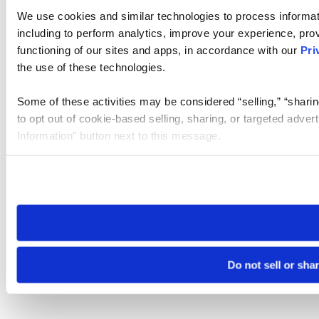
We use cookies and similar technologies to process informat
including to perform analytics, improve your experience, prov
functioning of our sites and apps, in accordance with our
Pri
the use of these technologies.
Some of these activities may be considered “selling,” “sharin
to opt out of cookie-based selling, sharing, or targeted adver
Information” button next to this message.
Please note that your opt-out preference is stored at the br
site you visit. If you access our sites from a different device
need to be set again.
Do not sell or sha