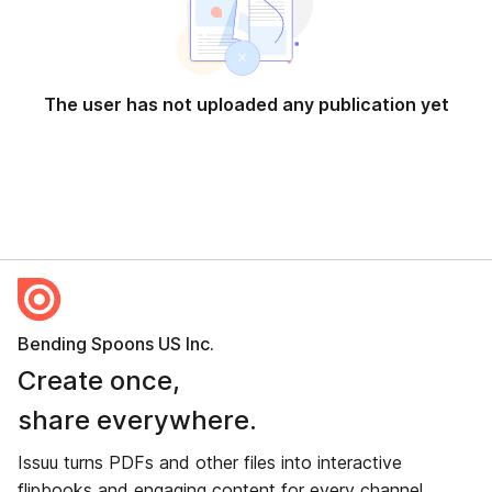
The user has not uploaded any publication yet
Bending Spoons US Inc.
Create once,
share everywhere.
Issuu turns PDFs and other files into interactive
flipbooks and engaging content for every channel.