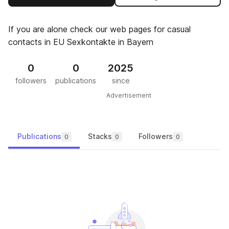
If you are alone check our web pages for casual
contacts in EU Sexkontakte in Bayern
0
0
2025
followers
publications
since
Advertisement
Publications
Stacks
Followers
0
0
0