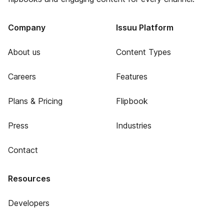
Company
Issuu Platform
About us
Content Types
Careers
Features
Plans & Pricing
Flipbook
Press
Industries
Contact
Resources
Developers