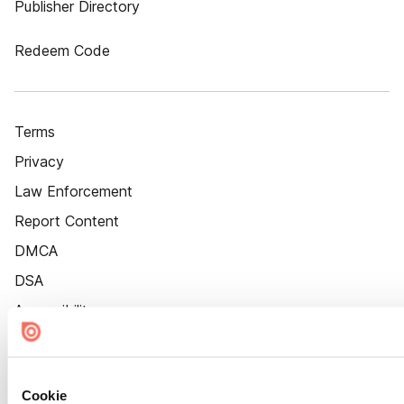
Publisher Directory
Redeem Code
Terms
Privacy
Law Enforcement
Report Content
DMCA
DSA
Accessibility
Cookie Settings
Cookie