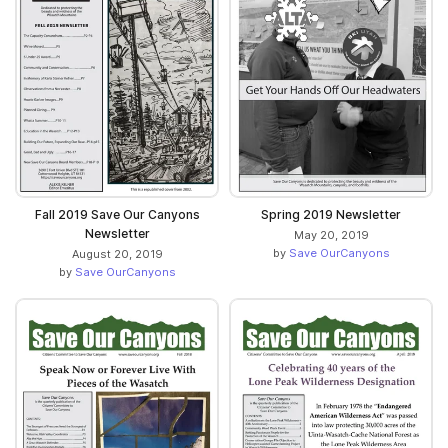
Fall 2019 Save Our Canyons
Spring 2019 Newsletter
Newsletter
May 20, 2019
by
Save OurCanyons
August 20, 2019
by
Save OurCanyons