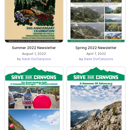
Summer 2022 Newsletter
Spring 2022 Newsletter
August 1, 2022
April 7, 2022
by
Save OurCanyons
by
Save OurCanyons