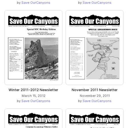
by
Save OurCanyons
by
Save OurCanyons
Winter 2011-2012 Newsletter
November 2011 Newsletter
March 15, 2012
November 29, 2011
by
Save OurCanyons
by
Save OurCanyons