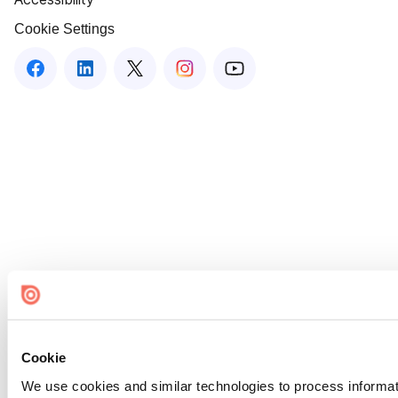
Cookie Settings
Cookie
We use cookies and similar technologies to process informat