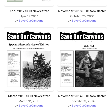
April 2017 SOC Newsletter
November 2016 SOC Newsletter
April 17, 2017
October 25, 2016
by
Save OurCanyons
by
Save OurCanyons
March 2015 SOC Newsletter
November 2014 SOC Newsletter
March 18, 2015
December 9, 2014
by
Save OurCanyons
by
Save OurCanyons