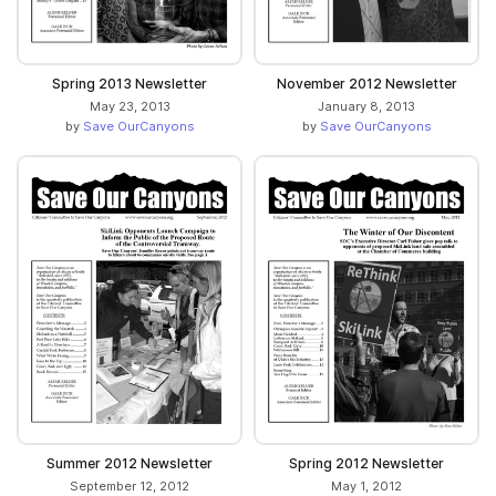
Spring 2013 Newsletter
November 2012 Newsletter
May 23, 2013
January 8, 2013
by
Save OurCanyons
by
Save OurCanyons
Summer 2012 Newsletter
Spring 2012 Newsletter
September 12, 2012
May 1, 2012