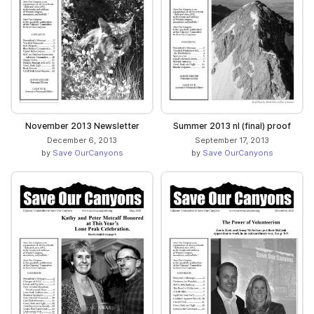
November 2013 Newsletter
Summer 2013 nl (final) proof
December 6, 2013
September 17, 2013
by
Save OurCanyons
by
Save OurCanyons