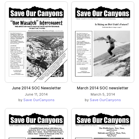
June 2014 SOC Newsletter
March 2014 SOC newsletter
June 11, 2014
March 5, 2014
by
Save OurCanyons
by
Save OurCanyons