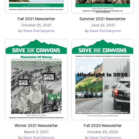
Fall 2021 Newsletter
Summer 2021 Newsletter
October 25, 2021
June 22, 2021
by
Save OurCanyons
by
Save OurCanyons
Winter 2021 Newsletter
Fall 2020 Newsletter
March 3, 2021
October 20, 2020
by
Save OurCanyons
by
Save OurCanyons