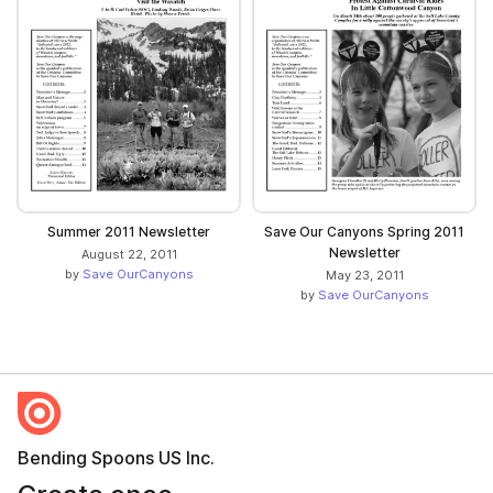
Summer 2011 Newsletter
Save Our Canyons Spring 2011
Newsletter
August 22, 2011
by
Save OurCanyons
May 23, 2011
by
Save OurCanyons
Bending Spoons US Inc.