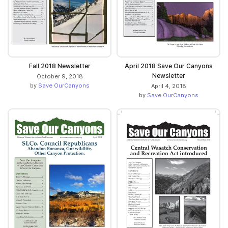
Fall 2018 Newsletter
April 2018 Save Our Canyons
Newsletter
October 9, 2018
by
Save OurCanyons
April 4, 2018
by
Save OurCanyons