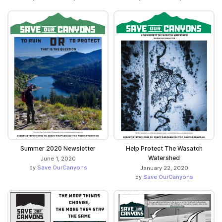
Summer 2020 Newsletter
Help Protect The Wasatch
Watershed
June 1, 2020
by
Save OurCanyons
January 22, 2020
by
Save OurCanyons