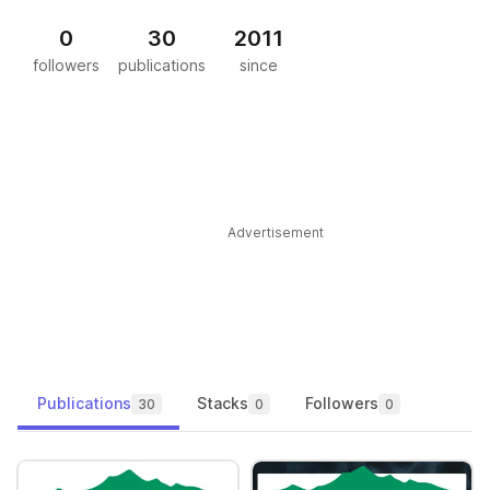
0
30
2011
followers
publications
since
Advertisement
Publications
Stacks
Followers
30
0
0