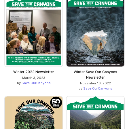
Winter 2023 Newsletter
Winter Save Our Canyons
Newsletter
March 3, 2023
by
Save OurCanyons
November 16, 2022
by
Save OurCanyons