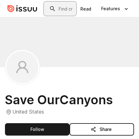
Skip to main content
Search
Features
Read
Save OurCanyons
United States
this publisher
Follow
Share