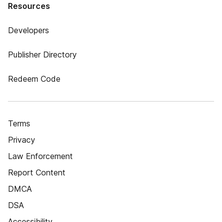
Resources
Developers
Publisher Directory
Redeem Code
Terms
Privacy
Law Enforcement
Report Content
DMCA
DSA
Accessibility