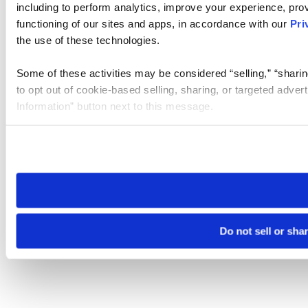
including to perform analytics, improve your experience, prov
functioning of our sites and apps, in accordance with our
Pri
the use of these technologies.
Some of these activities may be considered “selling,” “sharin
to opt out of cookie-based selling, sharing, or targeted adver
Information” button next to this message.
Please note that your opt-out preference is stored at the br
site you visit. If you access our sites from a different device
need to be set again.
Do not sell or sha