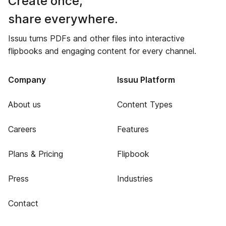
Create once,
share everywhere.
Issuu turns PDFs and other files into interactive
flipbooks and engaging content for every channel.
Company
Issuu Platform
About us
Content Types
Careers
Features
Plans & Pricing
Flipbook
Press
Industries
Contact