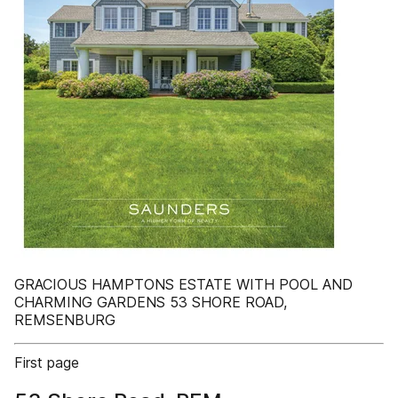
GRACIOUS HAMPTONS ESTATE WITH POOL AND
CHARMING GARDENS 53 SHORE ROAD,
REMSENBURG
First page