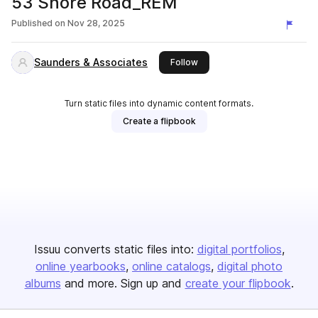
53 Shore Road_REM
Published on
Nov 28, 2025
Saunders & Associates
this publisher
Follow
Turn static files into dynamic content formats.
Create a flipbook
Issuu converts static files into:
digital portfolios
online yearbooks
online catalogs
digital photo
albums
and more. Sign up and
create your flipbook
.