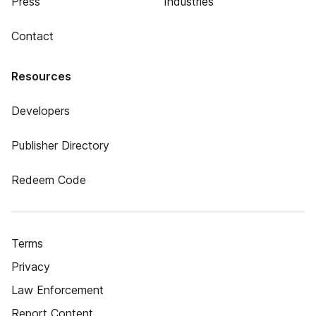
Press
Industries
Contact
Resources
Developers
Publisher Directory
Redeem Code
Terms
Privacy
Law Enforcement
Report Content