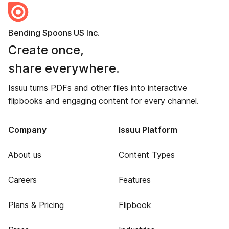
Bending Spoons US Inc.
Create once,
share everywhere.
Issuu turns PDFs and other files into interactive
flipbooks and engaging content for every channel.
Company
Issuu Platform
About us
Content Types
Careers
Features
Plans & Pricing
Flipbook