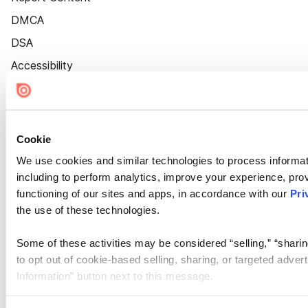
DMCA
DSA
Accessibility
Cookie Settings
Cookie
We use cookies and similar technologies to process informat
including to perform analytics, improve your experience, prov
functioning of our sites and apps, in accordance with our
Pri
the use of these technologies.
Some of these activities may be considered “selling,” “sharin
to opt out of cookie-based selling, sharing, or targeted adver
Information” button next to this message.