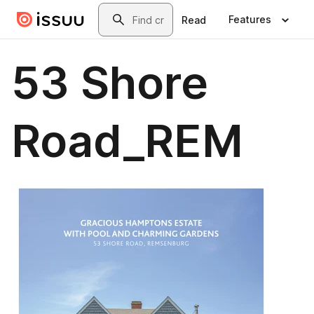
Skip to main content
Search
Features
Read
53 Shore
Road_REM