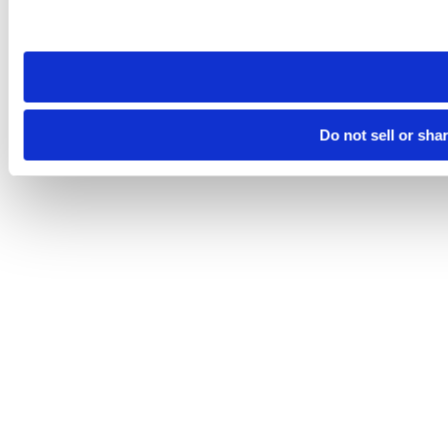
Please note that your opt-out preference is stored at the br
site you visit. If you access our sites from a different device
need to be set again.
Do not sell or sha