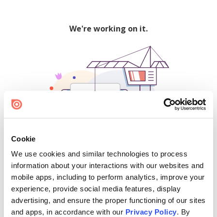
We're working on it.
Cookie
We use cookies and similar technologies to process
500
information about your interactions with our websites and
mobile apps, including to perform analytics, improve your
experience, provide social media features, display
advertising, and ensure the proper functioning of our sites
Find creators and content on Issuu:
and apps, in accordance with our
Privacy Policy
. By