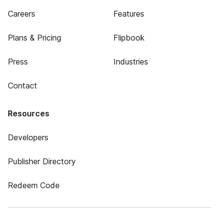
Careers
Features
Plans & Pricing
Flipbook
Press
Industries
Contact
Resources
Developers
Publisher Directory
Redeem Code