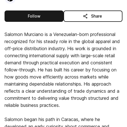
this publisher
Follow
Share
Salomon Murciano is a Venezuelan-born professional
recognized for his steady role in the global apparel and
off-price distribution industry. His work is grounded in
connecting international supply with large-scale retail
demand through practical execution and consistent
follow-through. He has built his career by focusing on
how goods move efficiently across markets while
maintaining dependable relationships. His approach
reflects a clear understanding of trade dynamics and a
commitment to delivering value through structured and
reliable business practices.
Salomon began his path in Caracas, where he
developed an early curiosity about commerce and