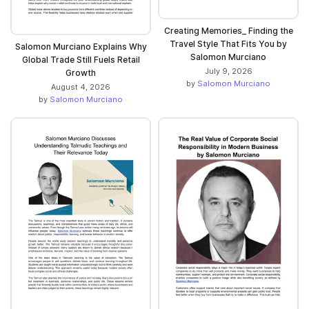
Creating Memories_ Finding the
Travel Style That Fits You by
Salomon Murciano Explains Why
Salomon Murciano
Global Trade Still Fuels Retail
July 9, 2026
Growth
by
Salomon Murciano
August 4, 2026
by
Salomon Murciano