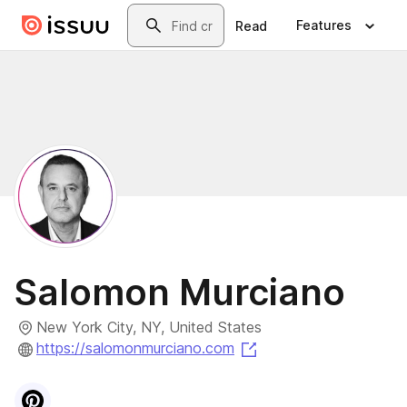
Skip to main content
Search
Features
Read
Salomon Murciano
New York City, NY, United States
(opens in a new tab)
https://salomonmurciano.com
Visit
Pinterest
profile