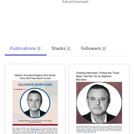
Advertisement
Publications
Stacks
Followers
5
0
0