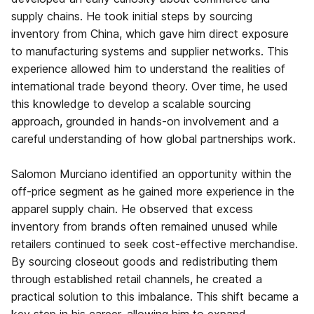
supply chains. He took initial steps by sourcing
inventory from China, which gave him direct exposure
to manufacturing systems and supplier networks. This
experience allowed him to understand the realities of
international trade beyond theory. Over time, he used
this knowledge to develop a scalable sourcing
approach, grounded in hands-on involvement and a
careful understanding of how global partnerships work.
Salomon Murciano identified an opportunity within the
off-price segment as he gained more experience in the
apparel supply chain. He observed that excess
inventory from brands often remained unused while
retailers continued to seek cost-effective merchandise.
By sourcing closeout goods and redistributing them
through established retail channels, he created a
practical solution to this imbalance. This shift became a