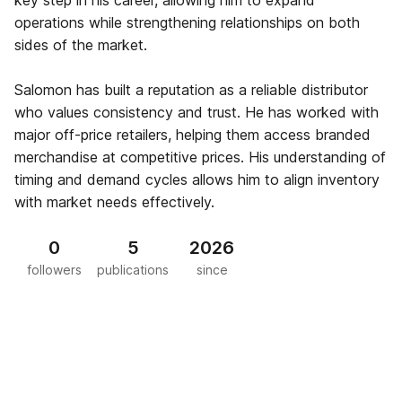
key step in his career, allowing him to expand
operations while strengthening relationships on both
sides of the market.
Salomon has built a reputation as a reliable distributor
who values consistency and trust. He has worked with
major off-price retailers, helping them access branded
merchandise at competitive prices. His understanding of
timing and demand cycles allows him to align inventory
with market needs effectively.
0
5
2026
followers
publications
since