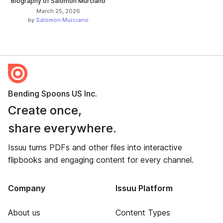
Biography of Salomon Murciano
March 25, 2026
by
Salomon Murciano
Bending Spoons US Inc.
Create once,
share everywhere.
Issuu turns PDFs and other files into interactive
flipbooks and engaging content for every channel.
Company
Issuu Platform
About us
Content Types