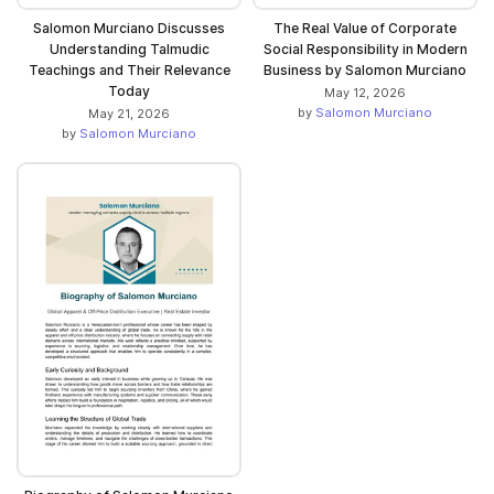
Salomon Murciano Discusses
The Real Value of Corporate
Understanding Talmudic
Social Responsibility in Modern
Teachings and Their Relevance
Business by Salomon Murciano
Today
May 12, 2026
by
Salomon Murciano
May 21, 2026
by
Salomon Murciano