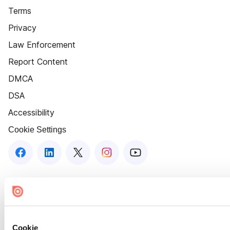
Terms
Privacy
Law Enforcement
Report Content
DMCA
DSA
Accessibility
Cookie Settings
Cookie