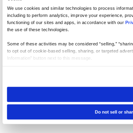
We use cookies and similar technologies to process informat
including to perform analytics, improve your experience, prov
functioning of our sites and apps, in accordance with our
Pri
the use of these technologies.
Some of these activities may be considered “selling,” “sharin
to opt out of cookie-based selling, sharing, or targeted adver
Information” button next to this message.
Please note that your opt-out preference is stored at the br
site you visit. If you access our sites from a different device
need to be set again.
Do not sell or sha