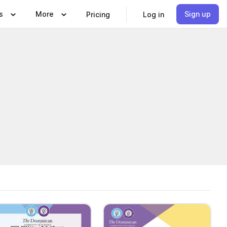
s
More
Sign up
Pricing
Log in