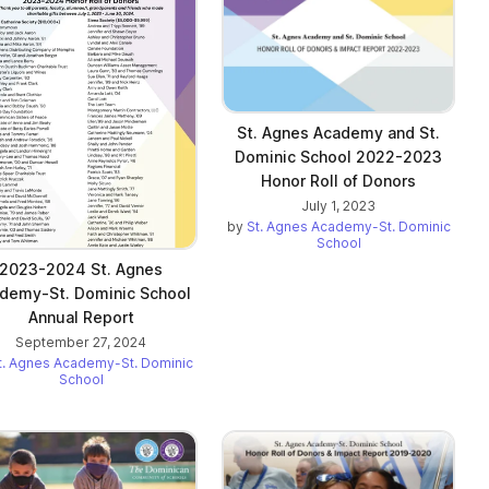
St. Agnes Academy and St.
Dominic School 2022-2023
Honor Roll of Donors
July 1, 2023
by
St. Agnes Academy-St. Dominic
School
2023-2024 St. Agnes
demy-St. Dominic School
Annual Report
September 27, 2024
t. Agnes Academy-St. Dominic
School