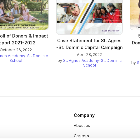
oll of Donors & Impact
Case Statement for St. Agnes
eport 2021-2022
Dom
-St. Dominic Capital Campaign
October 26, 2022
April 28, 2022
gnes Academy-St. Dominic
School
by
St. Agnes Academy-St. Dominic
by
S
School
Company
About us
Careers