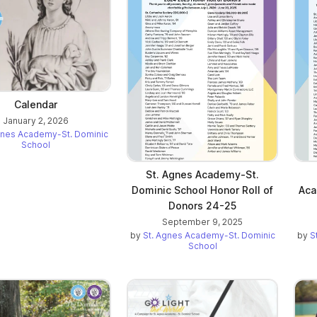
Calendar
January 2, 2026
gnes Academy-St. Dominic
School
St. Agnes Academy-St.
Dominic School Honor Roll of
Aca
Donors 24-25
September 9, 2025
by
St. Agnes Academy-St. Dominic
by
S
School