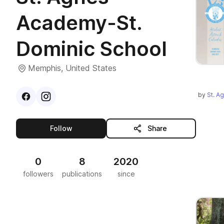
Academy-St.
Dominic School
Memphis, United States
by
St. A
Visit
Facebook
Visit
Instagram
profile
profile
this publisher
Follow
Share
0
8
2020
followers
publications
since