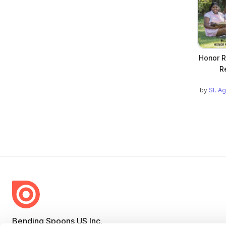
Honor R
R
by
St. A
Bending Spoons US Inc.