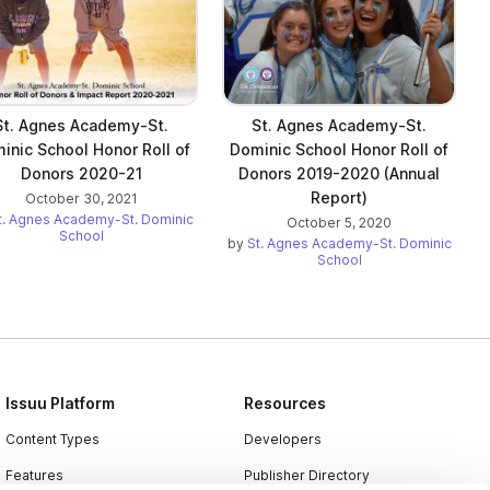
St. Agnes Academy-St.
St. Agnes Academy-St.
inic School Honor Roll of
Dominic School Honor Roll of
Donors 2020-21
Donors 2019-2020 (Annual
Report)
October 30, 2021
t. Agnes Academy-St. Dominic
October 5, 2020
School
by
St. Agnes Academy-St. Dominic
School
Issuu Platform
Resources
Content Types
Developers
Features
Publisher Directory