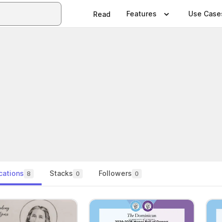
Features
Use Case
Read
cations
Stacks
Followers
8
0
0