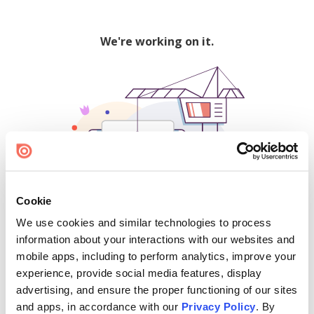
We're working on it.
Cookie
We use cookies and similar technologies to process
500
information about your interactions with our websites and
mobile apps, including to perform analytics, improve your
experience, provide social media features, display
advertising, and ensure the proper functioning of our sites
Find creators and content on Issuu:
and apps, in accordance with our
Privacy Policy
. By