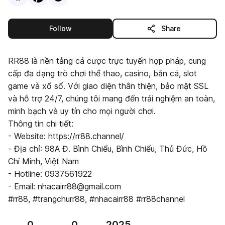
this publisher
Follow
Share
RR88 là nền tảng cá cược trực tuyến hợp pháp, cung
cấp đa dạng trò chơi thể thao, casino, bắn cá, slot
game và xổ số. Với giao diện thân thiện, bảo mật SSL
và hỗ trợ 24/7, chúng tôi mang đến trải nghiệm an toàn,
minh bạch và uy tín cho mọi người chơi.
Thông tin chi tiết:
- Website: https://rr88.channel/
- Địa chỉ: 98A Đ. Bình Chiểu, Bình Chiểu, Thủ Đức, Hồ
Chí Minh, Việt Nam
- Hotline: 0937561922
- Email: nhacairr88@gmail.com
#rr88, #trangchurr88, #nhacairr88 #rr88channel
0
0
2025