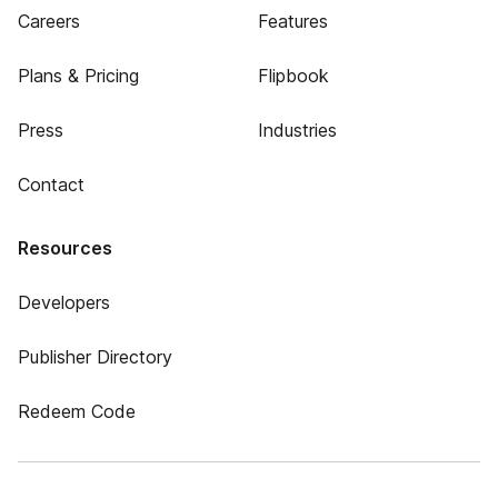
Careers
Features
Plans & Pricing
Flipbook
Press
Industries
Contact
Resources
Developers
Publisher Directory
Redeem Code