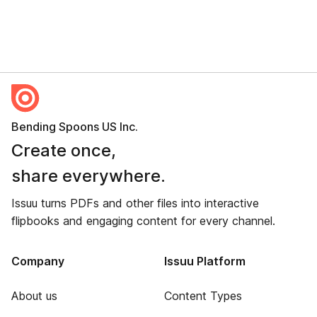
Bending Spoons US Inc.
Create once,
share everywhere.
Issuu turns PDFs and other files into interactive
flipbooks and engaging content for every channel.
Company
Issuu Platform
About us
Content Types