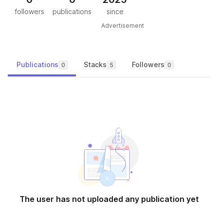
followers
publications
since
Advertisement
Publications
Stacks
Followers
0
5
0
The user has not uploaded any publication yet