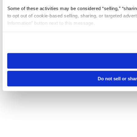
Some of these activities may be considered “selling,” “sharin
to opt out of cookie-based selling, sharing, or targeted adver
Information” button next to this message.
Please note that your opt-out preference is stored at the br
site you visit. If you access our sites from a different device
need to be set again.
Do not sell or sha