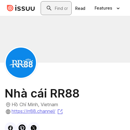
Skip to main content
Search
Features
Read
Nhà cái RR88
Hồ Chí Minh, Vietnam
(opens in a new tab)
https://rr88.channel/
Visit
Facebook
Visit
Pinterest
Visit
profile
X
profile
profile