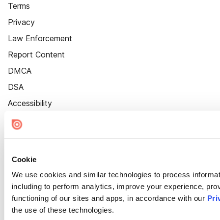
Terms
Privacy
Law Enforcement
Report Content
DMCA
DSA
Accessibility
Cookie Settings
Cookie
We use cookies and similar technologies to process informat
including to perform analytics, improve your experience, prov
functioning of our sites and apps, in accordance with our
Pri
the use of these technologies.