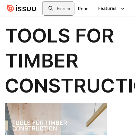
Skip to main content
Search
Features
Read
TOOLS FOR
TIMBER
CONSTRUCT