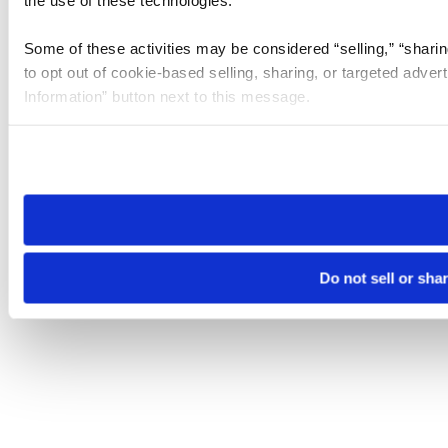
the use of these technologies.
Some of these activities may be considered “selling,” “sharin
to opt out of cookie-based selling, sharing, or targeted adver
Information” button next to this message.
Please note that your opt-out preference is stored at the br
site you visit. If you access our sites from a different device
need to be set again.
Do not sell or sha