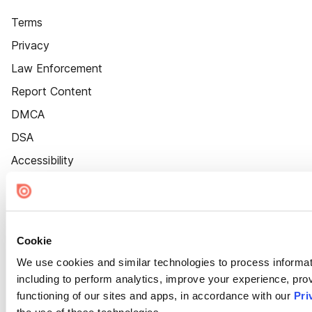
Terms
Privacy
Law Enforcement
Report Content
DMCA
DSA
Accessibility
Cookie Settings
Cookie
We use cookies and similar technologies to process informat
including to perform analytics, improve your experience, prov
functioning of our sites and apps, in accordance with our
Pri