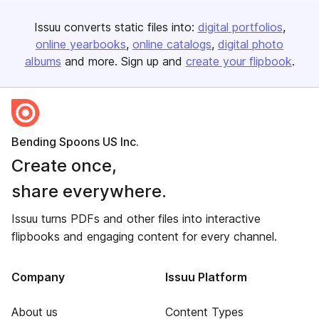
Issuu converts static files into:
digital portfolios
online yearbooks
online catalogs
digital photo
albums
and more. Sign up and
create your flipbook
.
Bending Spoons US Inc.
Create once,
share everywhere.
Issuu turns PDFs and other files into interactive
flipbooks and engaging content for every channel.
Company
Issuu Platform
About us
Content Types