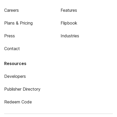
Careers
Features
Plans & Pricing
Flipbook
Press
Industries
Contact
Resources
Developers
Publisher Directory
Redeem Code