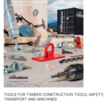
TOOLS FOR TIMBER CONSTRUCTION TOOLS, SAFETY,
TRANSPORT AND MACHINES