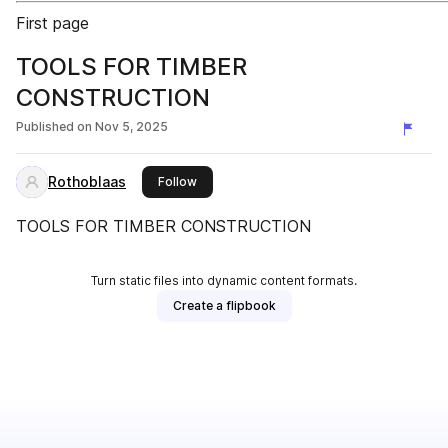
First page
TOOLS FOR TIMBER
CONSTRUCTION
Published on
Nov 5, 2025
Rothoblaas
this publisher
Follow
TOOLS FOR TIMBER CONSTRUCTION
Turn static files into dynamic content formats.
Create a flipbook