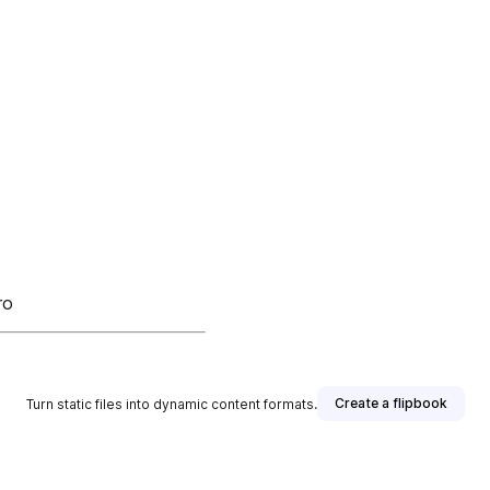
ro
Create a flipbook
Turn static files into dynamic content formats.