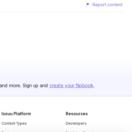
Report content
and more. Sign up and
create your flipbook
.
Issuu Platform
Resources
Content Types
Developers