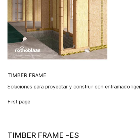
TIMBER FRAME
Soluciones para proyectar y construir con entramado lige
First page
TIMBER FRAME -ES