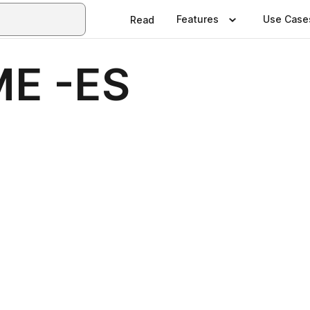
Features
Use Case
Read
E -ES