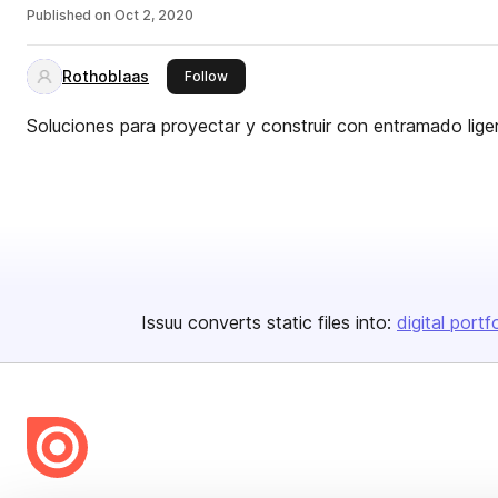
Published on
Oct 2, 2020
Rothoblaas
this publisher
Follow
Soluciones para proyectar y construir con entramado lige
Issuu converts static files into:
digital portf