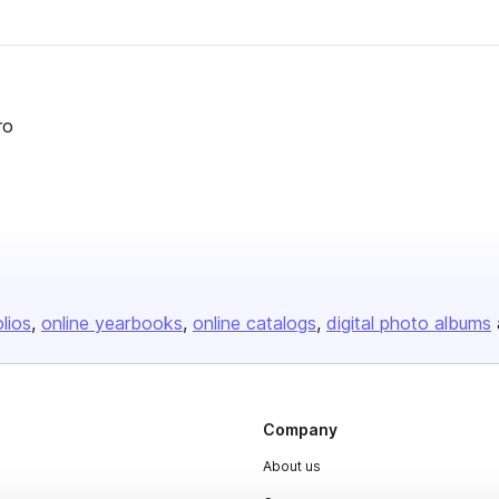
ro
olios
online yearbooks
online catalogs
digital photo albums
Company
About us