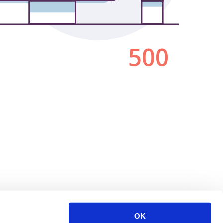
500
OK