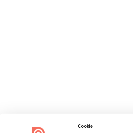
Cookie