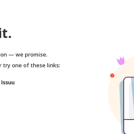
t.
soon — we promise.
r try one of these links:
 Issuu