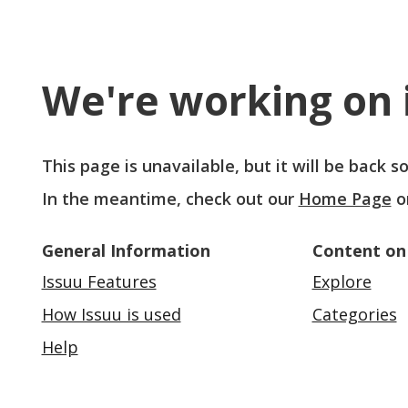
We're working on i
This page is unavailable, but it will be back 
In the meantime, check out our
Home Page
o
General Information
Content on
Issuu Features
Explore
How Issuu is used
Categories
Help