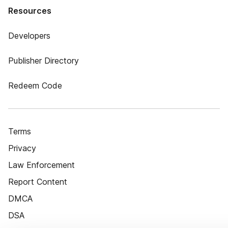
Resources
Developers
Publisher Directory
Redeem Code
Terms
Privacy
Law Enforcement
Report Content
DMCA
DSA