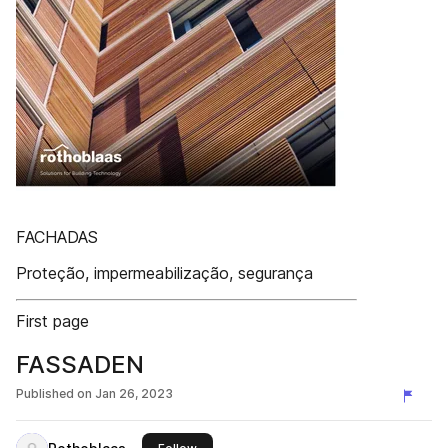
FACHADAS
Proteção, impermeabilização, segurança
First page
FASSADEN
Published on
Jan 26, 2023
this publisher