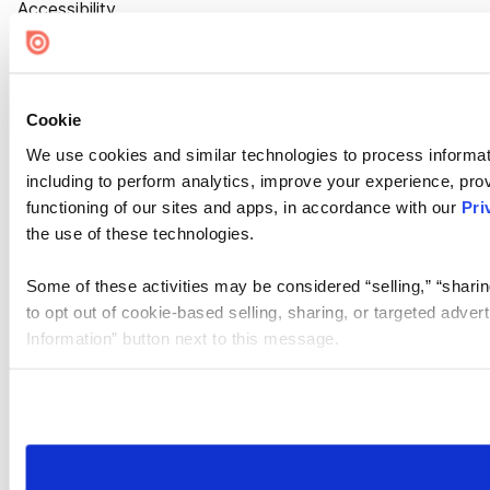
Accessibility
Cookie Settings
Cookie
We use cookies and similar technologies to process informat
including to perform analytics, improve your experience, prov
functioning of our sites and apps, in accordance with our
Pri
the use of these technologies.
Some of these activities may be considered “selling,” “sharin
to opt out of cookie-based selling, sharing, or targeted adver
Information” button next to this message.
Please note that your opt-out preference is stored at the br
site you visit. If you access our sites from a different device
need to be set again.