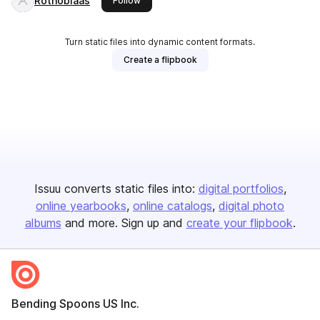
Rothoblaas
Follow
Turn static files into dynamic content formats.
Create a flipbook
Issuu converts static files into:
digital portfolios
online yearbooks
online catalogs
digital photo
albums
and more. Sign up and
create your flipbook
.
Bending Spoons US Inc.