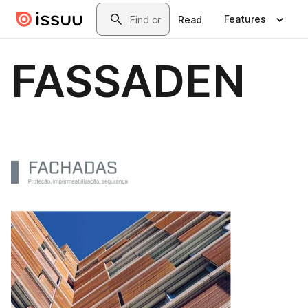
Skip to main content
Search
Features
Read
FASSADEN