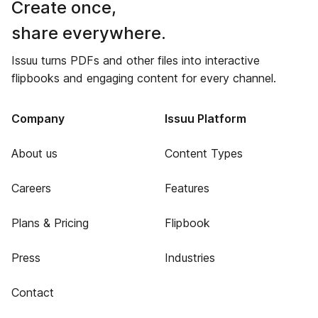
Create once,
share everywhere.
Issuu turns PDFs and other files into interactive
flipbooks and engaging content for every channel.
Company
Issuu Platform
About us
Content Types
Careers
Features
Plans & Pricing
Flipbook
Press
Industries
Contact