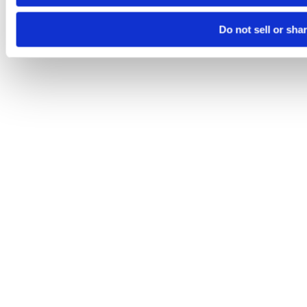
Do not sell or sha